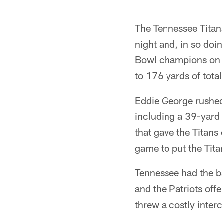
The Tennessee Titan
night and, in so doi
Bowl champions on b
to 176 yards of total
Eddie George rushed
including a 39-yard 
that gave the Titan
game to put the Tit
Tennessee had the b
and the Patriots off
threw a costly inter