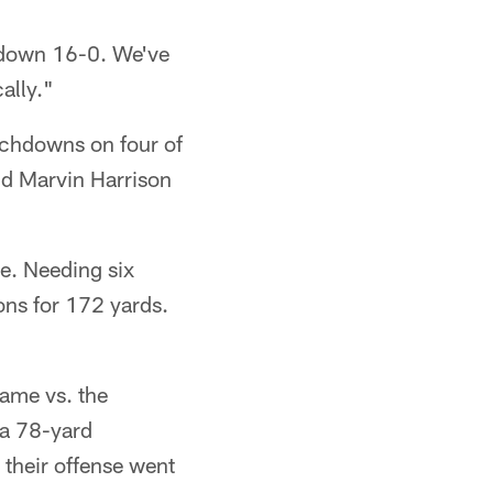
e down 16-0. We've
ally."
ouchdowns on four of
nd Marvin Harrison
me. Needing six
ons for 172 yards.
ame vs. the
 a 78-yard
their offense went