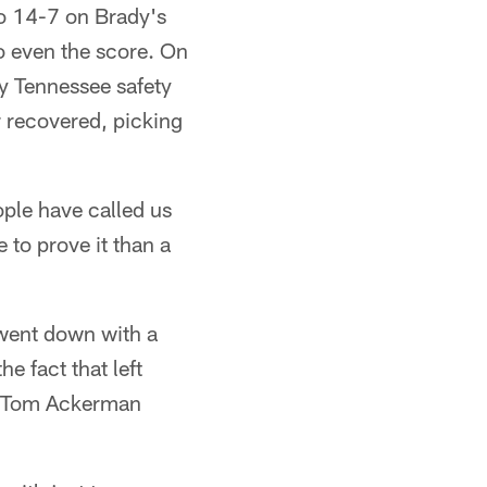
 to 14-7 on Brady's
o even the score. On
by Tennessee safety
 recovered, picking
ople have called us
 to prove it than a
 went down with a
e fact that left
ts. Tom Ackerman