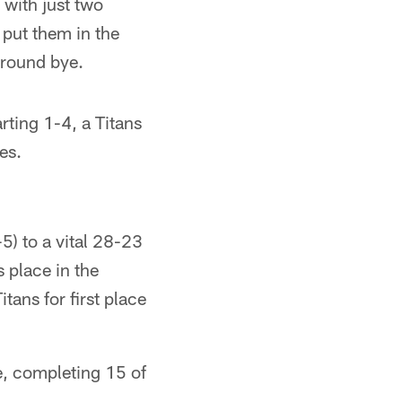
 with just two
put them in the
-round bye.
arting 1-4, a Titans
es.
-5) to a vital 28-23
 place in the
itans for first place
se, completing 15 of