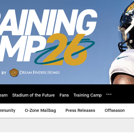
eam
Stadium of the Future
Fans
Training Camp
mmunity
O-Zone Mailbag
Press Releases
Offseason