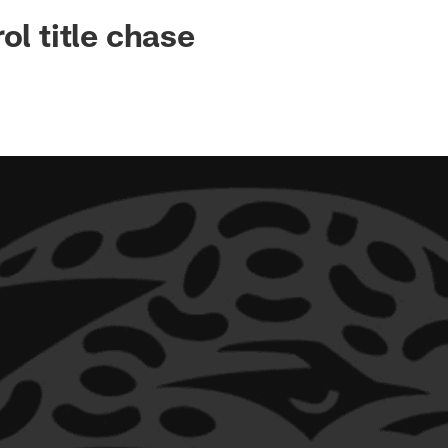
ksonville Jaguars -
ol title chase