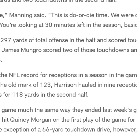
ree," Manning said. "This is do-or-die time. We wer
You're looking at 30 minutes left in the season, basic
297 yards of total offense in the half and scored t
ives. James Mungro scored two of those touchdowns a
.
the NFL record for receptions in a season in the ga
the old mark of 123, Harrison hauled in nine recepti
 for 118 yards in the second half.
 game much the same way they ended last week's g
hit Quincy Morgan on the first play of the game for
 exception of a 66-yard touchdown drive, however, 