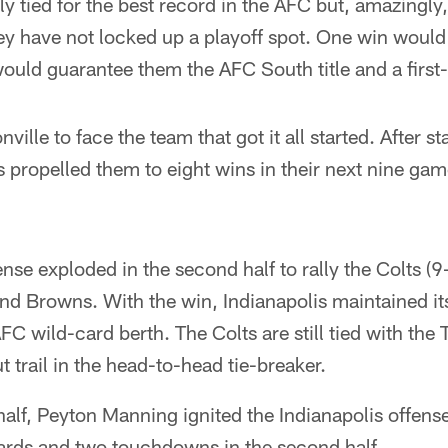
ly tied for the best record in the AFC but, amazingly,
y have not locked up a playoff spot. One win would 
ould guarantee them the AFC South title and a first
ille to face the team that got it all started. After st
 propelled them to eight wins in their next nine gam
nse exploded in the second half to rally the Colts (9
nd Browns. With the win, Indianapolis maintained its
AFC wild-card berth. The Colts are still tied with the T
 trail in the head-to-head tie-breaker.
 half, Peyton Manning ignited the Indianapolis offen
ards and two touchdowns in the second half.