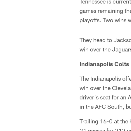
Tennessee is current
games remaining the
playoffs. Two wins w
They head to Jacksonv
win over the Jaguars
Indianapolis Colts
The Indianapolis offe
win over the Clevela
driver's seat for an 
in the AFC South, but
Trailing 16-0 at the
21 passes for 212 y