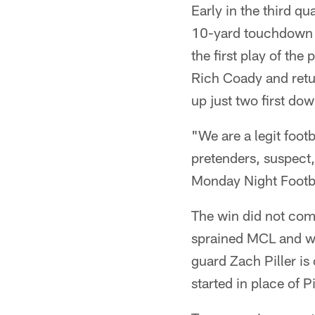
Early in the third q
10-yard touchdown r
the first play of th
Rich Coady and retu
up just two first dow
"We are a legit foot
pretenders, suspect,
Monday Night Footba
The win did not come
sprained MCL and wil
guard Zach Piller is
started in place of 