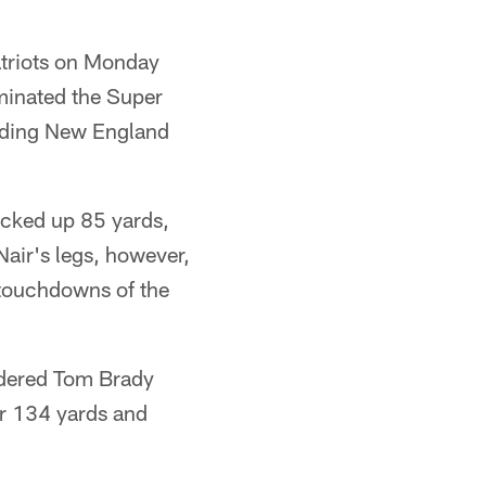
atriots on Monday
ominated the Super
olding New England
cked up 85 yards,
Nair's legs, however,
 touchdowns of the
ndered Tom Brady
or 134 yards and