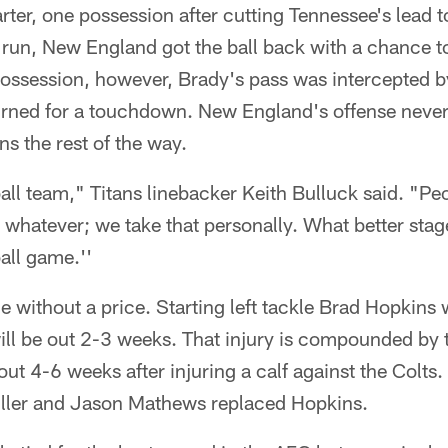
uarter, one possession after cutting Tennessee's lead
un, New England got the ball back with a chance t
e possession, however, Brady's pass was intercepted 
rned for a touchdown. New England's offense never
ns the rest of the way.
ball team," Titans linebacker Keith Bulluck said. "Pe
 whatever; we take that personally. What better stage
ll game.''
 without a price. Starting left tackle Brad Hopkins
l be out 2-3 weeks. That injury is compounded by th
 out 4-6 weeks after injuring a calf against the Col
Piller and Jason Mathews replaced Hopkins.