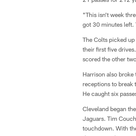
"This isn't week th
got 30 minutes left. 
The Colts picked up 
their first five dr
scored the other two
Harrison also broke 
receptions to break 
He caught six passes
Cleveland began the
Jaguars. Tim Couch 
touchdown. With the