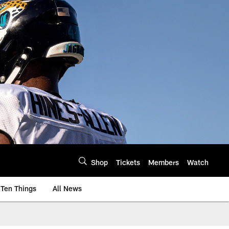
Shop
Tickets
Members
Watch
Ten Things
All News