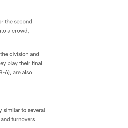
for the second
nto a crowd,
 the division and
ey play their final
-6), are also
similar to several
s and turnovers