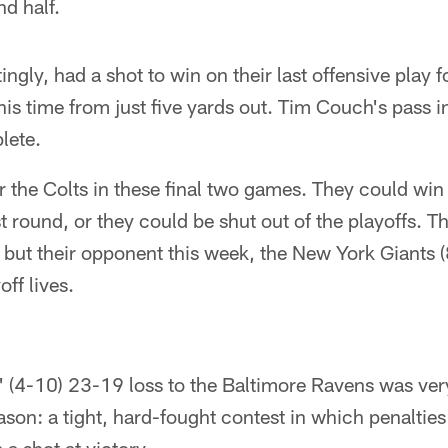
d half.
ngly, had a shot to win on their last offensive play 
is time from just five yards out. Tim Couch's pass i
lete.
for the Colts in these final two games. They could win
st round, or they could be shut out of the playoffs. Th
ut their opponent this week, the New York Giants (8
off lives.
(4-10) 23-19 loss to the Baltimore Ravens was very 
season: a tight, hard-fought contest in which penaltie