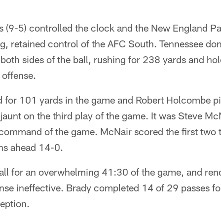
s (9-5) controlled the clock and the New England P
ng, retained control of the AFC South. Tennessee d
oth sides of the ball, rushing for 238 yards and h
 offense.
 for 101 yards in the game and Robert Holcombe pi
jaunt on the third play of the game. It was Steve Mc
s command of the game. McNair scored the first two
ans ahead 14-0.
all for an overwhelming 41:30 of the game, and re
ense ineffective. Brady completed 14 of 29 passes f
ception.