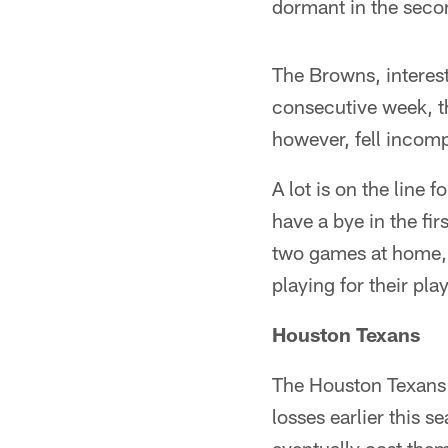
dormant in the secon
The Browns, interesti
consecutive week, th
however, fell incomp
A lot is on the line 
have a bye in the fir
two games at home, b
playing for their play
Houston Texans
The Houston Texans' 
losses earlier this 