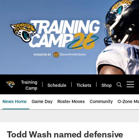
Skip
to
main
content
Training
Schedule
Tickets
Shop
Open menu button
Camp
News Home
Game Day
Roster Moves
Community
O-Zone Ma
Jaguars News | Jacksonville Jag
Todd Wash named defensive