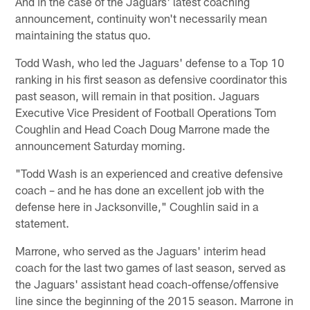
And in the case of the Jaguars' latest coaching
announcement, continuity won't necessarily mean
maintaining the status quo.
Todd Wash, who led the Jaguars' defense to a Top 10
ranking in his first season as defensive coordinator this
past season, will remain in that position. Jaguars
Executive Vice President of Football Operations Tom
Coughlin and Head Coach Doug Marrone made the
announcement Saturday morning.
"Todd Wash is an experienced and creative defensive
coach – and he has done an excellent job with the
defense here in Jacksonville," Coughlin said in a
statement.
Marrone, who served as the Jaguars' interim head
coach for the last two games of last season, served as
the Jaguars' assistant head coach-offense/offensive
line since the beginning of the 2015 season. Marrone in