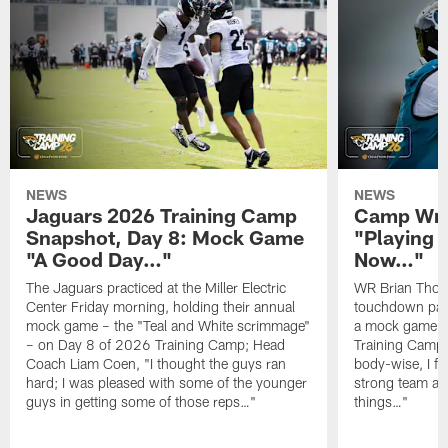
NEWS
NEWS
Jaguars 2026 Training Camp
Camp Wra
Snapshot, Day 8: Mock Game
"Playing 
"A Good Day…"
Now…"
The Jaguars practiced at the Miller Electric
WR Brian Thoma
Center Friday morning, holding their annual
touchdown pas
mock game – the "Teal and White scrimmage"
a mock game o
– on Day 8 of 2026 Training Camp; Head
Training Camp F
Coach Liam Coen, "I thought the guys ran
body-wise, I fee
hard; I was pleased with some of the younger
strong team an
guys in getting some of those reps…"
things…"