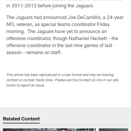
in 2011-2012 before joining the Jaguars.
The Jaguars had announced Joe DeCamillis, a 24-year
NFL veteran, as special teams coordinator Friday
morning. The Jaguars have yet to announce an
offensive coordinator, though Nathaniel Hackett – the
offensive coordinator in the last nine games of last
season – remains on staff.
This article has been reproduced in a new format and may be missing
content or contain faulty links. Please use the Contact Us link in our site
footer to report an issue.
Related Content