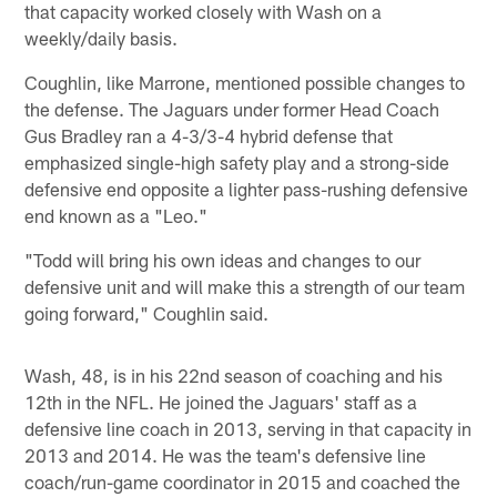
that capacity worked closely with Wash on a
weekly/daily basis.
Coughlin, like Marrone, mentioned possible changes to
the defense. The Jaguars under former Head Coach
Gus Bradley ran a 4-3/3-4 hybrid defense that
emphasized single-high safety play and a strong-side
defensive end opposite a lighter pass-rushing defensive
end known as a "Leo."
"Todd will bring his own ideas and changes to our
defensive unit and will make this a strength of our team
going forward," Coughlin said.
Wash, 48, is in his 22nd season of coaching and his
12th in the NFL. He joined the Jaguars' staff as a
defensive line coach in 2013, serving in that capacity in
2013 and 2014. He was the team's defensive line
coach/run-game coordinator in 2015 and coached the