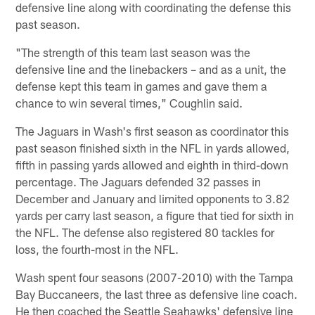
defensive line along with coordinating the defense this
past season.
"The strength of this team last season was the
defensive line and the linebackers – and as a unit, the
defense kept this team in games and gave them a
chance to win several times," Coughlin said.
The Jaguars in Wash's first season as coordinator this
past season finished sixth in the NFL in yards allowed,
fifth in passing yards allowed and eighth in third-down
percentage. The Jaguars defended 32 passes in
December and January and limited opponents to 3.82
yards per carry last season, a figure that tied for sixth in
the NFL. The defense also registered 80 tackles for
loss, the fourth-most in the NFL.
Wash spent four seasons (2007-2010) with the Tampa
Bay Buccaneers, the last three as defensive line coach.
He then coached the Seattle Seahawks' defensive line