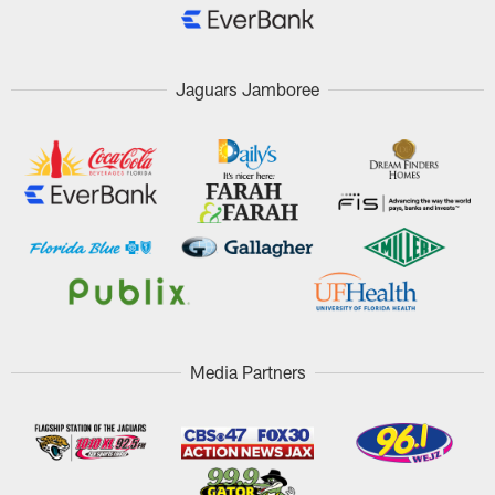
Jaguars Jamboree
Media Partners