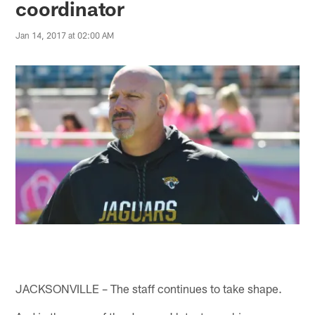
coordinator
Jan 14, 2017 at 02:00 AM
JACKSONVILLE – The staff continues to take shape.