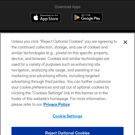
Download Apps
Unless you click “Reject Optional Cookies” you are agreeing to
the continued collection, storage, and use of cookies and
similar technologies (e.g., pixels) on this specific property,
device, and browser. Cookies and similar technologies are
©2026 Jacksonville Jaguars, LLC. All Rights Reserved.
used for a variety of purposes such as enhancing site
navigation, analyzing site usage, and assisting in our
PRIVACY POLICY
marketing and advertising efforts, including targeted
advertising through third parties. You can further customize
ACCESSIBILITY
your cookie preferences and opt out of optional cookies by
clicking the “Cookies Settings” link in this banner or in the
CONTACT US
footer of this website’s homepage. For more information,
SITE MAP
please refer to our
Privacy Policy
AD CHOICES
Cookie Settings
YOUR PRIVACY CHOICES
COOKIE SETTINGS
Reject Optional Cookies