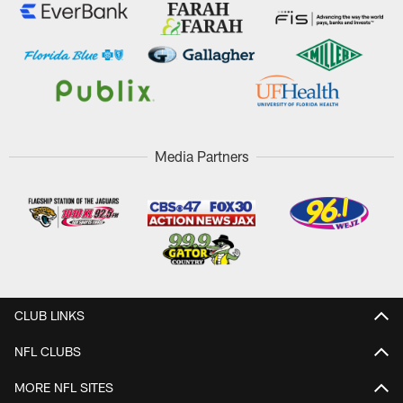
Media Partners
CLUB LINKS
NFL CLUBS
MORE NFL SITES