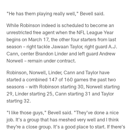
"He has them playing really well," Bevell said.
While Robinson indeed is scheduled to become an
unrestricted free agent when the NFL League Year
begins on March 17, the other four starters from last
season – right tackle Jawaan Taylor, right guard A.J.
Cann, center Brandon Linder and left guard Andrew
Norwell – remain under contract.
Robinson, Norwell, Linder, Cann and Taylor have
started a combined 147 of 160 games the past two
seasons – with Robinson starting 30, Norwell starting
29, Linder starting 25, Cann starting 31 and Taylor
starting 32.
"I like those guys," Bevell said. "They've done a nice
job. It's a group that has meshed very well and I think
they're a close group. It's a good place to start. If there's