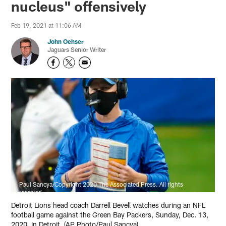
nucleus" offensively
Feb 19, 2021 at 11:06 AM
John Oehser
Jaguars Senior Writer
Paul Sancya/Copyright 2020 The Associated Press. All rights
reserved.
Detroit Lions head coach Darrell Bevell watches during an NFL
football game against the Green Bay Packers, Sunday, Dec. 13,
2020, in Detroit. (AP Photo/Paul Sancya)