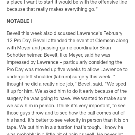
a place I want to start it would be with the offensive line
because that really makes everything go."
NOTABLE I
Bevell this week also discussed Lawrence's February
12 Pro Day. Bevell attended the event at Clemson along
with Meyer and passing-game coordinator Brian
Schottenheimer. Bevell, like Meyer, said he was
impressed by Lawrence – particularly considering the
Pro Day was moved up five weeks to allow Lawrence to
undergo left shoulder (labrum) surgery this week. "I
thought he did a really nice job," Bevell said. "We sped
it up for him. We asked him to do it early because of the
surgery he was going to have. We wanted to make sure
we saw him in person. I think it's very important, to see
those guys throw and to see how the ball comes out of
his hand. It's better to see velocity in person than it is on
tape. We put him in a situation that's tough. I know he
was probably in a little bit of pain as well. He never let