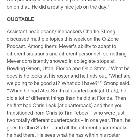
on on that. He did a really nice job on the day."
QUOTABLE
Assistant head coach/linebackers Charlie Strong
discussed multiple topics this week on the O-Zone
Podcast. Among them: Meyer's ability to adapt to
different situations and different personnel, something
Meyer consistently showed in collegiate stops at
Bowling Green, Utah, Florida and Ohio State. "What he
does is he looks at his roster and he finds out, 'What are
we going to be good at? What do I have?''' Strong said.
"When he had Alex Smith at quarterback [at Utah], he
did a lot of different things than he did at Florida. Then
he first had Chris Leak [at quarterback] and then you
transitioned from Chris to Tim Tebow – who were just
two totally different quarterbacks – in one year. Then, he
goes to Ohio State … and all the different quarterbacks
he had there. He sees what he has within his roster,