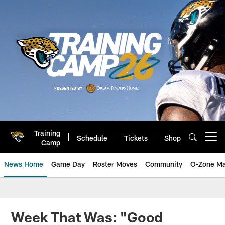
Skip
to
main
content
Training
Schedule
Tickets
Shop
Open menu button
Camp
News Home
Game Day
Roster Moves
Community
O-Zone Ma
Jaguars News | Jacksonville Jag
Week That Was: "Good