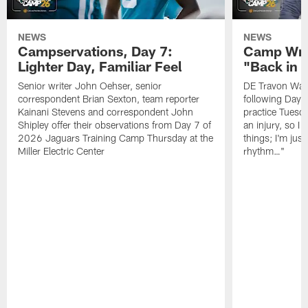
NEWS
NEWS
Campservations, Day 7:
Camp Wra
Lighter Day, Familiar Feel
"Back in
Senior writer John Oehser, senior
DE Travon Walk
correspondent Brian Sexton, team reporter
following Day
Kainani Stevens and correspondent John
practice Tuesda
Shipley offer their observations from Day 7 of
an injury, so I
2026 Jaguars Training Camp Thursday at the
things; I'm just
Miller Electric Center
rhythm…"