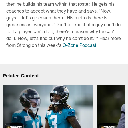
then he builds his team within that roster. He gets his
coaches to accept what they have and says, 'Now,
guys … let's go coach them.' His motto is there is
greatness in everyone. 'Don't tell me that a guy can't do
it. If a player can't do it, there's a reason why he can't
do it. Now, let's find out why he can't do it.''' Hear more
from Strong on this week's
O-Zone Podcast
.
Related Content