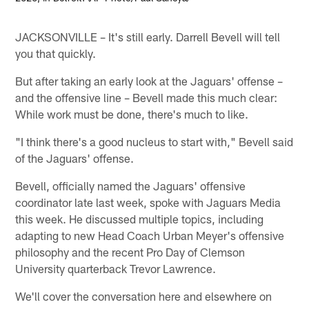
JACKSONVILLE – It's still early. Darrell Bevell will tell
you that quickly.
But after taking an early look at the Jaguars' offense –
and the offensive line – Bevell made this much clear:
While work must be done, there's much to like.
"I think there's a good nucleus to start with," Bevell said
of the Jaguars' offense.
Bevell, officially named the Jaguars' offensive
coordinator late last week, spoke with Jaguars Media
this week. He discussed multiple topics, including
adapting to new Head Coach Urban Meyer's offensive
philosophy and the recent Pro Day of Clemson
University quarterback Trevor Lawrence.
We'll cover the conversation here and elsewhere on