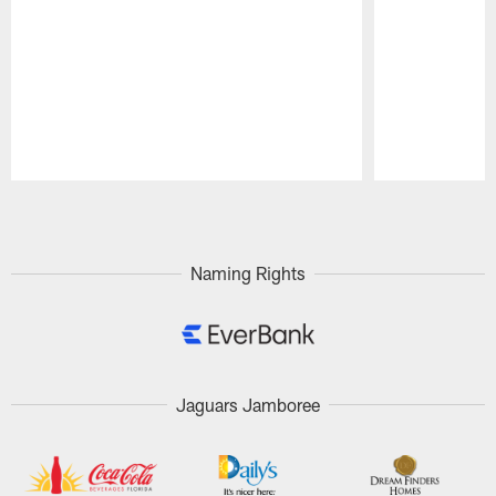
Pause
Play
Naming Rights
Jaguars Jamboree