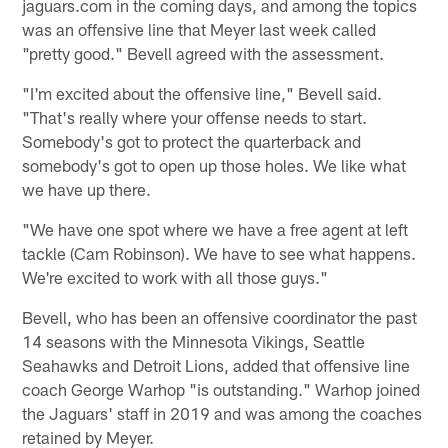
jaguars.com in the coming days, and among the topics
was an offensive line that Meyer last week called
"pretty good." Bevell agreed with the assessment.
"I'm excited about the offensive line," Bevell said.
"That's really where your offense needs to start.
Somebody's got to protect the quarterback and
somebody's got to open up those holes. We like what
we have up there.
"We have one spot where we have a free agent at left
tackle (Cam Robinson). We have to see what happens.
We're excited to work with all those guys."
Bevell, who has been an offensive coordinator the past
14 seasons with the Minnesota Vikings, Seattle
Seahawks and Detroit Lions, added that offensive line
coach George Warhop "is outstanding." Warhop joined
the Jaguars' staff in 2019 and was among the coaches
retained by Meyer.