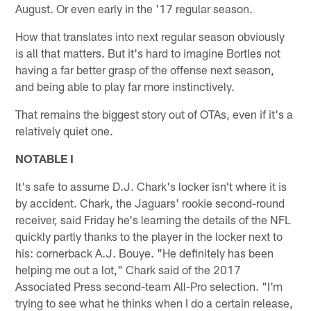
August. Or even early in the '17 regular season.
How that translates into next regular season obviously
is all that matters. But it's hard to imagine Bortles not
having a far better grasp of the offense next season,
and being able to play far more instinctively.
That remains the biggest story out of OTAs, even if it's a
relatively quiet one.
NOTABLE I
It's safe to assume D.J. Chark's locker isn't where it is
by accident. Chark, the Jaguars' rookie second-round
receiver, said Friday he's learning the details of the NFL
quickly partly thanks to the player in the locker next to
his: cornerback A.J. Bouye. "He definitely has been
helping me out a lot," Chark said of the 2017
Associated Press second-team All-Pro selection. "I'm
trying to see what he thinks when I do a certain release,