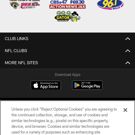
CLUB LINKS
NFL CLUBS
MORE NFL SITES
Download Apps
Unless you click “Reject Optional Cookies” you are agreeing to
the continued collection, storage, and use of cookies and
similar technologies (e.g., pixels) on this specific property,
device, and browser. Cookies and similar technologies are
©2026 Jacksonville Jaguars, LLC. All Rights Reserved.
used for a variety of purposes such as enhancing site