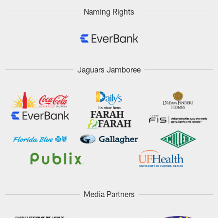
Naming Rights
Jaguars Jamboree
Media Partners