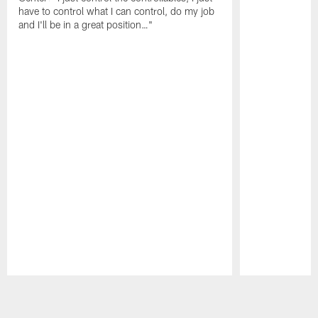
have to control what I can control, do my job
and I'll be in a great position…"
Pause
Play