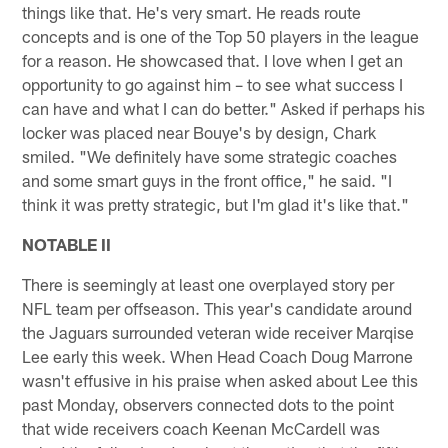
things like that. He's very smart. He reads route
concepts and is one of the Top 50 players in the league
for a reason. He showcased that. I love when I get an
opportunity to go against him – to see what success I
can have and what I can do better." Asked if perhaps his
locker was placed near Bouye's by design, Chark
smiled. "We definitely have some strategic coaches
and some smart guys in the front office," he said. "I
think it was pretty strategic, but I'm glad it's like that."
NOTABLE II
There is seemingly at least one overplayed story per
NFL team per offseason. This year's candidate around
the Jaguars surrounded veteran wide receiver Marqise
Lee early this week. When Head Coach Doug Marrone
wasn't effusive in his praise when asked about Lee this
past Monday, observers connected dots to the point
that wide receivers coach Keenan McCardell was