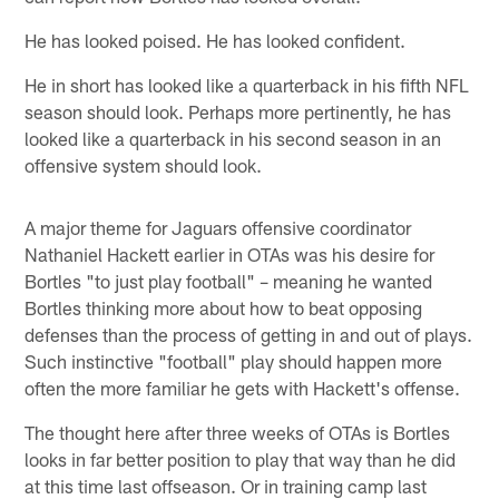
He has looked poised. He has looked confident.
He in short has looked like a quarterback in his fifth NFL
season should look. Perhaps more pertinently, he has
looked like a quarterback in his second season in an
offensive system should look.
A major theme for Jaguars offensive coordinator
Nathaniel Hackett earlier in OTAs was his desire for
Bortles "to just play football" – meaning he wanted
Bortles thinking more about how to beat opposing
defenses than the process of getting in and out of plays.
Such instinctive "football" play should happen more
often the more familiar he gets with Hackett's offense.
The thought here after three weeks of OTAs is Bortles
looks in far better position to play that way than he did
at this time last offseason. Or in training camp last