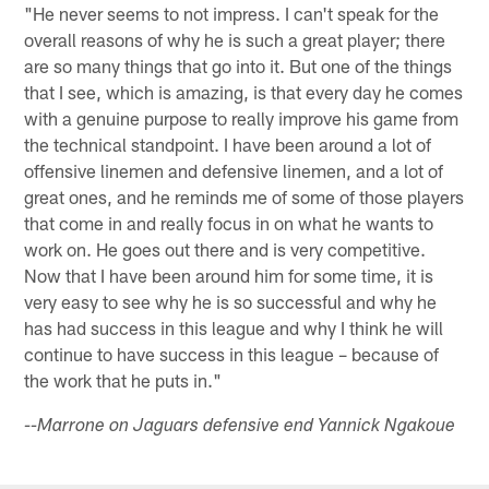
"He never seems to not impress. I can't speak for the
overall reasons of why he is such a great player; there
are so many things that go into it. But one of the things
that I see, which is amazing, is that every day he comes
with a genuine purpose to really improve his game from
the technical standpoint. I have been around a lot of
offensive linemen and defensive linemen, and a lot of
great ones, and he reminds me of some of those players
that come in and really focus in on what he wants to
work on. He goes out there and is very competitive.
Now that I have been around him for some time, it is
very easy to see why he is so successful and why he
has had success in this league and why I think he will
continue to have success in this league – because of
the work that he puts in."
--Marrone on Jaguars defensive end Yannick Ngakoue