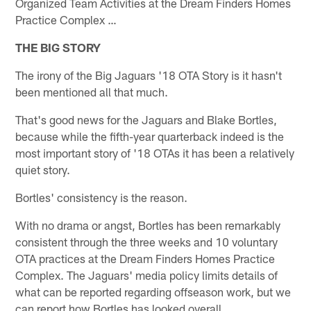
Organized Team Activities at the Dream Finders Homes
Practice Complex …
THE BIG STORY
The irony of the Big Jaguars '18 OTA Story is it hasn't
been mentioned all that much.
That's good news for the Jaguars and Blake Bortles,
because while the fifth-year quarterback indeed is the
most important story of '18 OTAs it has been a relatively
quiet story.
Bortles' consistency is the reason.
With no drama or angst, Bortles has been remarkably
consistent through the three weeks and 10 voluntary
OTA practices at the Dream Finders Homes Practice
Complex. The Jaguars' media policy limits details of
what can be reported regarding offseason work, but we
can report how Bortles has looked overall.