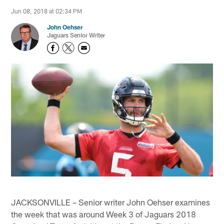
Jun 08, 2018 at 02:34 PM
John Oehser
Jaguars Senior Writer
JACKSONVILLE – Senior writer John Oehser examines
the week that was around Week 3 of Jaguars 2018