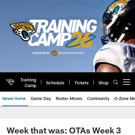
Skip
to
main
content
Training
Schedule
Tickets
Shop
Open menu button
Camp
News Home
Game Day
Roster Moves
Community
O-Zone Ma
Jaguars News | Jacksonville Jag
Week that was: OTAs Week 3