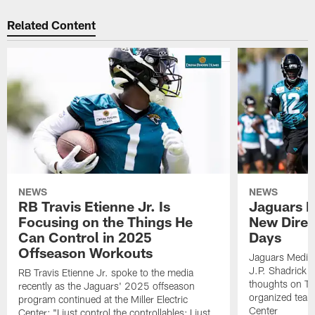
Related Content
NEWS
NEWS
RB Travis Etienne Jr. Is
Jaguars P
Focusing on the Things He
New Direc
Can Control in 2025
Days
Offseason Workouts
Jaguars Media
J.P. Shadrick 
RB Travis Etienne Jr. spoke to the media
thoughts on T
recently as the Jaguars' 2025 offseason
organized team a
program continued at the Miller Electric
Center
Center: "I just control the controllables; I just