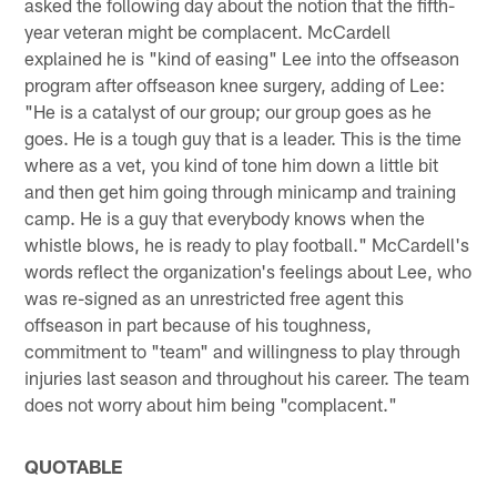
asked the following day about the notion that the fifth-
year veteran might be complacent. McCardell
explained he is "kind of easing" Lee into the offseason
program after offseason knee surgery, adding of Lee:
"He is a catalyst of our group; our group goes as he
goes. He is a tough guy that is a leader. This is the time
where as a vet, you kind of tone him down a little bit
and then get him going through minicamp and training
camp. He is a guy that everybody knows when the
whistle blows, he is ready to play football." McCardell's
words reflect the organization's feelings about Lee, who
was re-signed as an unrestricted free agent this
offseason in part because of his toughness,
commitment to "team" and willingness to play through
injuries last season and throughout his career. The team
does not worry about him being "complacent."
QUOTABLE