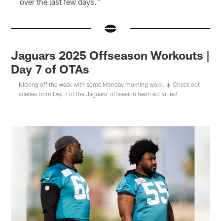
over the last few days."
Jaguars 2025 Offseason Workouts |
Day 7 of OTAs
Kicking off the week with some Monday morning work. ☀️ Check out
scenes from Day 7 of the Jaguars' offseason team activities!