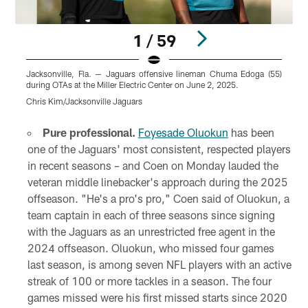
1 / 59
Jacksonville, Fla. — Jaguars offensive lineman Chuma Edoga (55)
J
during OTAs at the Miller Electric Center on June 2, 2025.
O
Chris Kim/Jacksonville Jaguars
C
Pause
Play
Pure professional.
Foyesade Oluokun
has been
one of the Jaguars' most consistent, respected players
in recent seasons – and Coen on Monday lauded the
veteran middle linebacker's approach during the 2025
offseason. "He's a pro's pro," Coen said of Oluokun, a
team captain in each of three seasons since signing
with the Jaguars as an unrestricted free agent in the
2024 offseason. Oluokun, who missed four games
last season, is among seven NFL players with an active
streak of 100 or more tackles in a season. The four
games missed were his first missed starts since 2020