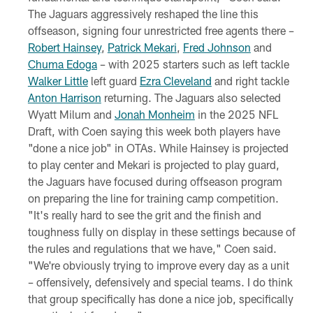
The Jaguars aggressively reshaped the line this
offseason, signing four unrestricted free agents there –
Robert Hainsey
,
Patrick Mekari
,
Fred Johnson
and
Chuma Edoga
– with 2025 starters such as left tackle
Walker Little
left guard
Ezra Cleveland
and right tackle
Anton Harrison
returning. The Jaguars also selected
Wyatt Milum and
Jonah Monheim
in the 2025 NFL
Draft, with Coen saying this week both players have
"done a nice job" in OTAs. While Hainsey is projected
to play center and Mekari is projected to play guard,
the Jaguars have focused during offseason program
on preparing the line for training camp competition.
"It's really hard to see the grit and the finish and
toughness fully on display in these settings because of
the rules and regulations that we have," Coen said.
"We're obviously trying to improve every day as a unit
– offensively, defensively and special teams. I do think
that group specifically has done a nice job, specifically