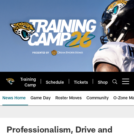
Skip
to
main
content
Training
Schedule
Tickets
Shop
Open menu button
Camp
News Home
Game Day
Roster Moves
Community
O-Zone Ma
Jaguars News | Jacksonville Jag
Professionalism, Drive and