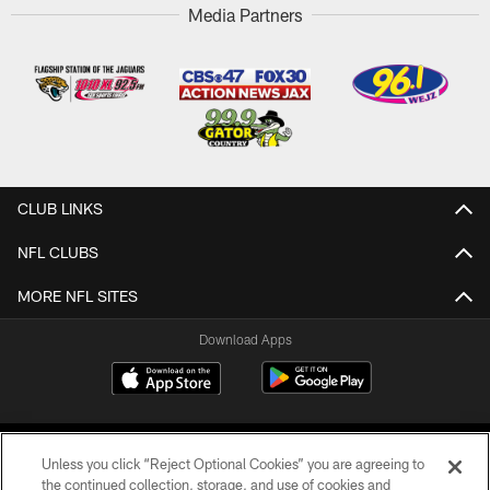
Media Partners
CLUB LINKS
NFL CLUBS
MORE NFL SITES
Download Apps
Unless you click “Reject Optional Cookies” you are agreeing to
the continued collection, storage, and use of cookies and