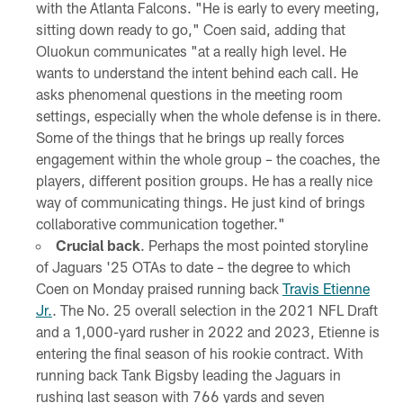
with the Atlanta Falcons. "He is early to every meeting,
sitting down ready to go," Coen said, adding that
Oluokun communicates "at a really high level. He
wants to understand the intent behind each call. He
asks phenomenal questions in the meeting room
settings, especially when the whole defense is in there.
Some of the things that he brings up really forces
engagement within the whole group – the coaches, the
players, different position groups. He has a really nice
way of communicating things. He just kind of brings
collaborative communication together."
Crucial back
. Perhaps the most pointed storyline
of Jaguars '25 OTAs to date – the degree to which
Coen on Monday praised running back
Travis Etienne
Jr.
. The No. 25 overall selection in the 2021 NFL Draft
and a 1,000-yard rusher in 2022 and 2023, Etienne is
entering the final season of his rookie contract. With
running back Tank Bigsby leading the Jaguars in
rushing last season with 766 yards and seven