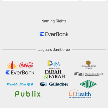
Pause
Play
Naming Rights
Jaguars Jamboree