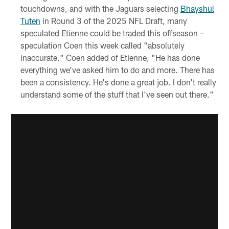
touchdowns, and with the Jaguars selecting
Bhayshul
Tuten
in Round 3 of the 2025 NFL Draft, many
speculated Etienne could be traded this offseason –
speculation Coen this week called "absolutely
inaccurate." Coen added of Etienne, "He has done
everything we've asked him to do and more. There has
been a consistency. He's done a great job. I don't really
understand some of the stuff that I've seen out there."