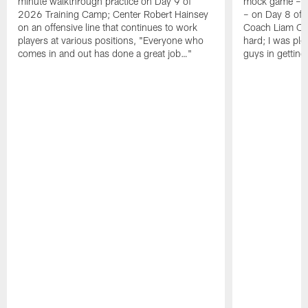
minute walkthrough practice on Day 9 of
mock game – t
2026 Training Camp; Center Robert Hainsey
– on Day 8 of
on an offensive line that continues to work
Coach Liam Coe
players at various positions, "Everyone who
hard; I was pl
comes in and out has done a great job…"
guys in gettin