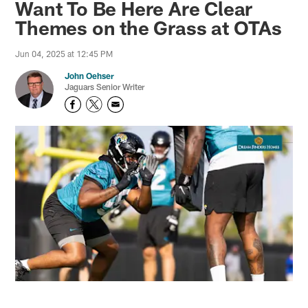
Want To Be Here Are Clear
Themes on the Grass at OTAs
Jun 04, 2025 at 12:45 PM
John Oehser
Jaguars Senior Writer