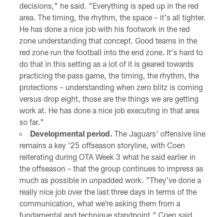
decisions," he said. "Everything is sped up in the red
area. The timing, the rhythm, the space – it's all tighter.
He has done a nice job with his footwork in the red
zone understanding that concept. Good teams in the
red zone run the football into the end zone. It's hard to
do that in this setting as a lot of it is geared towards
practicing the pass game, the timing, the rhythm, the
protections – understanding when zero blitz is coming
versus drop eight, those are the things we are getting
work at. He has done a nice job executing in that area
so far."
Developmental period.
The Jaguars' offensive line
remains a key '25 offseason storyline, with Coen
reiterating during OTA Week 3 what he said earlier in
the offseason – that the group continues to impress as
much as possible in unpadded work. "They've done a
really nice job over the last three days in terms of the
communication, what we're asking them from a
fundamental and technique standpoint," Coen said.