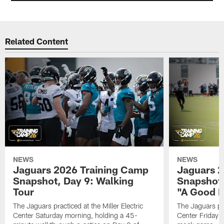
Related Content
NEWS
NEWS
Jaguars 2026 Training Camp
Jaguars 2
Snapshot, Day 9: Walking
Snapshot
Tour
"A Good 
The Jaguars practiced at the Miller Electric
The Jaguars pra
Center Saturday morning, holding a 45-
Center Friday m