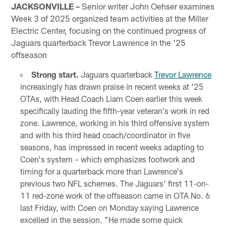
JACKSONVILLE –
Senior writer John Oehser examines
Week 3 of 2025 organized team activities at the Miller
Electric Center, focusing on the continued progress of
Jaguars quarterback Trevor Lawrence in the '25
offseason
Strong start.
Jaguars quarterback
Trevor Lawrence
increasingly has drawn praise in recent weeks at '25
OTAs, with Head Coach Liam Coen earlier this week
specifically lauding the fifth-year veteran's work in red
zone. Lawrence, working in his third offensive system
and with his third head coach/coordinator in five
seasons, has impressed in recent weeks adapting to
Coen's system – which emphasizes footwork and
timing for a quarterback more than Lawrence's
previous two NFL schemes. The Jaguars' first 11-on-
11 red-zone work of the offseason came in OTA No. 6
last Friday, with Coen on Monday saying Lawrence
excelled in the session. "He made some quick