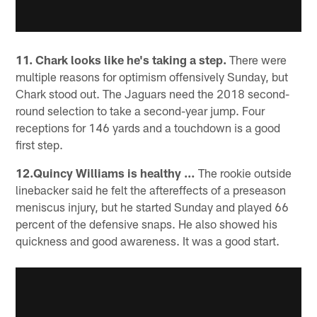
11. Chark looks like he's taking a step.
There were
multiple reasons for optimism offensively Sunday, but
Chark stood out. The Jaguars need the 2018 second-
round selection to take a second-year jump. Four
receptions for 146 yards and a touchdown is a good
first step.
12.Quincy Williams is healthy …
The rookie outside
linebacker said he felt the aftereffects of a preseason
meniscus injury, but he started Sunday and played 66
percent of the defensive snaps. He also showed his
quickness and good awareness. It was a good start.