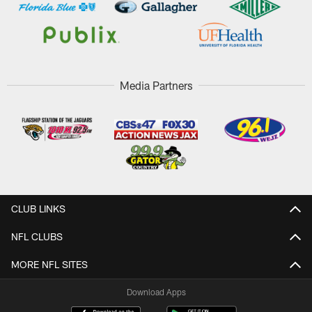
Media Partners
CLUB LINKS
NFL CLUBS
MORE NFL SITES
Download Apps