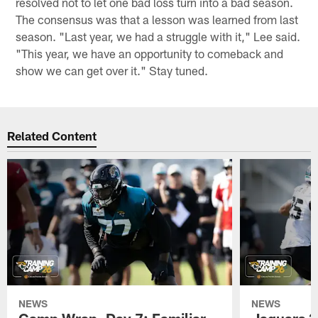
resolved not to let one bad loss turn into a bad season.
The consensus was that a lesson was learned from last
season. "Last year, we had a struggle with it," Lee said.
"This year, we have an opportunity to comeback and
show we can get over it." Stay tuned.
Related Content
NEWS
NEWS