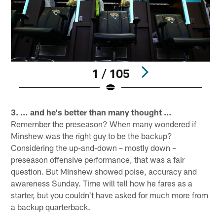
1 / 105
Pause
Play
3. … and he's better than many thought …
Remember the preseason? When many wondered if
Minshew was the right guy to be the backup?
Considering the up-and-down – mostly down –
preseason offensive performance, that was a fair
question. But Minshew showed poise, accuracy and
awareness Sunday. Time will tell how he fares as a
starter, but you couldn't have asked for much more from
a backup quarterback.