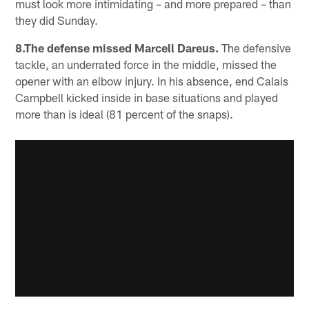
must look more intimidating – and more prepared – than
they did Sunday.
8.The defense missed Marcell Dareus.
The defensive
tackle, an underrated force in the middle, missed the
opener with an elbow injury. In his absence, end Calais
Campbell kicked inside in base situations and played
more than is ideal (81 percent of the snaps).