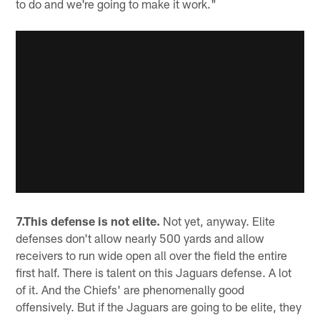
to do and we're going to make it work."
7.This defense is not elite.
Not yet, anyway. Elite
defenses don't allow nearly 500 yards and allow
receivers to run wide open all over the field the entire
first half. There is talent on this Jaguars defense. A lot
of it. And the Chiefs' are phenomenally good
offensively. But if the Jaguars are going to be elite, they