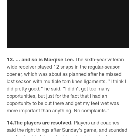
13. … and so is Marqise Lee.
The sixth-year veteran
wide receiver played 12 snaps in the regular-season
opener, which was about as planned after he missed
last season with multiple torn knee ligaments. "I think I
did pretty good," he said. "I didn't get too many
opportunities, but just for the fact that I had an
opportunity to be out there and get my feet wet was
more important than anything. No complaints."
14.The players are resolved.
Players and coaches
said the right things after Sunday's game, and sounded