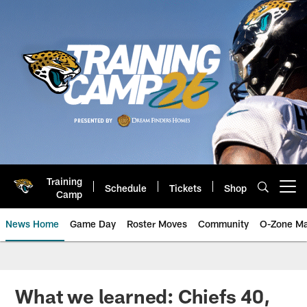
Skip
to
main
content
Training
Schedule
Tickets
Shop
Open menu button
Camp
News Home
Game Day
Roster Moves
Community
O-Zone Ma
Jaguars News | Jacksonville Jag
What we learned: Chiefs 40,