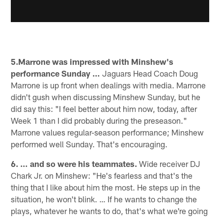
5.Marrone was impressed with Minshew's
performance Sunday …
Jaguars Head Coach Doug
Marrone is up front when dealings with media. Marrone
didn't gush when discussing Minshew Sunday, but he
did say this: "I feel better about him now, today, after
Week 1 than I did probably during the preseason."
Marrone values regular-season performance; Minshew
performed well Sunday. That's encouraging.
6. … and so were his teammates.
Wide receiver DJ
Chark Jr. on Minshew: "He's fearless and that's the
thing that I like about him the most. He steps up in the
situation, he won't blink. … If he wants to change the
plays, whatever he wants to do, that's what we're going