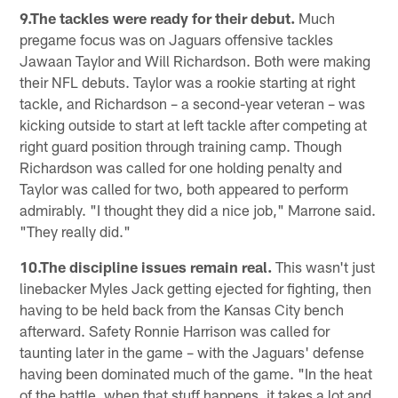
9.The tackles were ready for their debut.
Much
pregame focus was on Jaguars offensive tackles
Jawaan Taylor and Will Richardson. Both were making
their NFL debuts. Taylor was a rookie starting at right
tackle, and Richardson – a second-year veteran – was
kicking outside to start at left tackle after competing at
right guard position through training camp. Though
Richardson was called for one holding penalty and
Taylor was called for two, both appeared to perform
admirably. "I thought they did a nice job," Marrone said.
"They really did."
10.The discipline issues remain real.
This wasn't just
linebacker Myles Jack getting ejected for fighting, then
having to be held back from the Kansas City bench
afterward. Safety Ronnie Harrison was called for
taunting later in the game – with the Jaguars' defense
having been dominated much of the game. "In the heat
of the battle, when that stuff happens, it takes a lot and