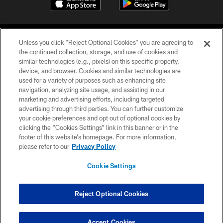
Unless you click “Reject Optional Cookies” you are agreeing to
the continued collection, storage, and use of cookies and
similar technologies (e.g., pixels) on this specific property,
device, and browser. Cookies and similar technologies are
©2026 Jacksonville Jaguars, LLC. All Rights Reserved.
used for a variety of purposes such as enhancing site
navigation, analyzing site usage, and assisting in our
PRIVACY POLICY
marketing and advertising efforts, including targeted
advertising through third parties. You can further customize
ACCESSIBILITY
your cookie preferences and opt out of optional cookies by
clicking the “Cookies Settings” link in this banner or in the
CONTACT US
footer of this website’s homepage. For more information,
SITE MAP
please refer to our
Privacy Policy
AD CHOICES
Cookie Settings
YOUR PRIVACY CHOICES
COOKIE SETTINGS
Reject Optional Cookies
PREFERENCE CENTER
Accept Cookies