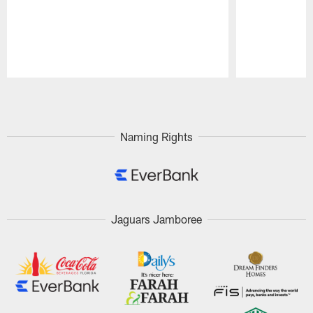
Pause
Play
Naming Rights
Jaguars Jamboree