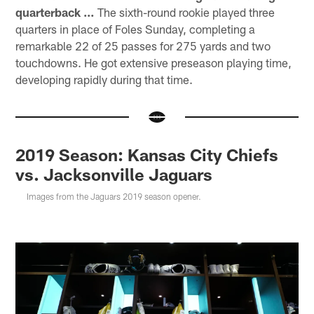
quarterback …
The sixth-round rookie played three
quarters in place of Foles Sunday, completing a
remarkable 22 of 25 passes for 275 yards and two
touchdowns. He got extensive preseason playing time,
developing rapidly during that time.
2019 Season: Kansas City Chiefs
vs. Jacksonville Jaguars
Images from the Jaguars 2019 season opener.