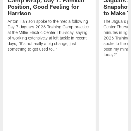
Camp Wrap, Day 7: Familiar
Jaguars 2
Position, Good Feeling for
Snapshot,
Harrison
to Make 
Anton Harrison spoke to the media following
The Jaguars pra
Day 7 Jaguars 2026 Training Camp practice
Center Thursda
at the Miller Electric Center Thursday, saying
minutes in lig
of working extensively at left tackle in recent
2026 Training
days, "It's not really a big change, just
spoke to the me
something to get used to…"
been my mindset
today?"