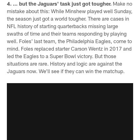
4. … but the Jaguars' task just got tougher.
Make no
mistake about this: While Minshew played well Sunday,
the season just got a world tougher. There are cases in
NFL history of starting quarterbacks missing large
swaths of time and their teams responding by playing
well. Foles' last team, the Philadelphia Eagles, come to
mind. Foles replaced starter Carson Wentz in 2017 and
led the Eagles to a Super Bowl victory. But those
situations are rare. History and logic are against the
Jaguars now. We'll see if they can win the matchup.