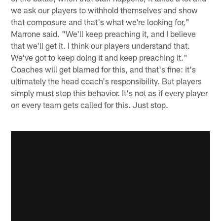
we ask our players to withhold themselves and show
that composure and that's what we're looking for,"
Marrone said. "We'll keep preaching it, and I believe
that we'll get it. I think our players understand that.
We've got to keep doing it and keep preaching it."
Coaches will get blamed for this, and that's fine: it's
ultimately the head coach's responsibility. But players
simply must stop this behavior. It's not as if every player
on every team gets called for this. Just stop.