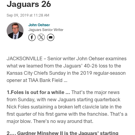
Jaguars 26
Sep 09, 2019 at 11:28 AM
John Oehser
Jaguars Senior Writer
JACKSONVILLE – Senior writer John Oehser examines
what we learned from the Jaguars' 40-26 loss to the
Kansas City Chiefs Sunday in the 2019 regular-season
opener at TIAA Bank Field …
1.Foles is out for a while …
That's the major news
from Sunday, with new Jaguars starting quarterback
Nick Foles sustaining a broken left clavicle late in the
first quarter of his first game with the franchise. That's a
major blow. There's no way around that.
2…. Gardner Minshew II is the Jaguars' starting