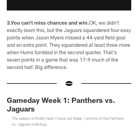
3.You can't miss chances and win.
OK, we didn't
exactly learn this, but the Jaguars squandered four easy
points when Jason Myers missed a 44-yard field goal
and an extra point. They squandered at least three more
when Hurns fumbled in the second quarter. That's
seven points in a game that was 17-9 much of the
second half. Big difference.
Gameday Week 1: Panthers vs.
Jaguars
The season is finally here! Check out Week 1 photos of the Panthers
vs. Jaguars matchup.