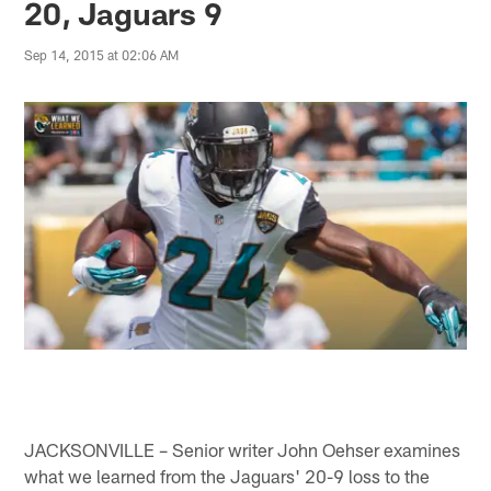
20, Jaguars 9
Sep 14, 2015 at 02:06 AM
JACKSONVILLE – Senior writer John Oehser examines
what we learned from the Jaguars' 20-9 loss to the