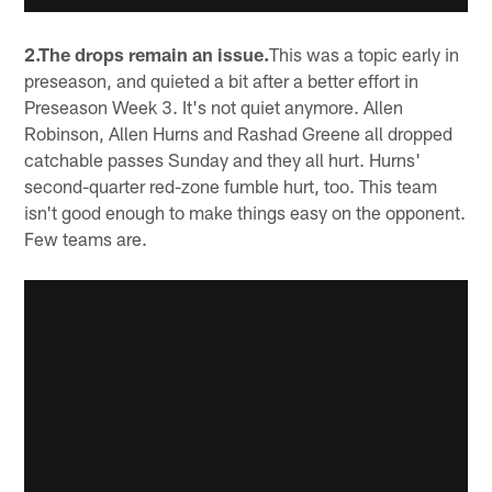
2.The drops remain an issue.
This was a topic early in
preseason, and quieted a bit after a better effort in
Preseason Week 3. It's not quiet anymore. Allen
Robinson, Allen Hurns and Rashad Greene all dropped
catchable passes Sunday and they all hurt. Hurns'
second-quarter red-zone fumble hurt, too. This team
isn't good enough to make things easy on the opponent.
Few teams are.