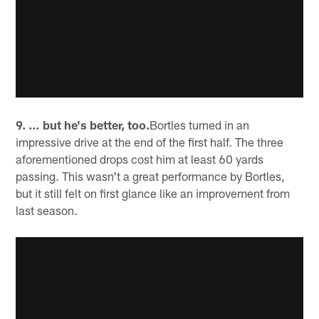
9. … but he's better, too.
Bortles turned in an
impressive drive at the end of the first half. The three
aforementioned drops cost him at least 60 yards
passing. This wasn't a great performance by Bortles,
but it still felt on first glance like an improvement from
last season.