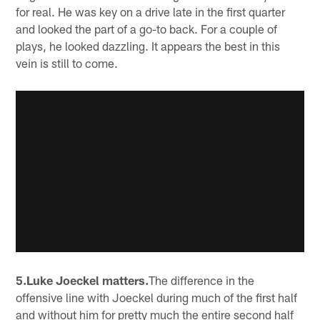
for real. He was key on a drive late in the first quarter
and looked the part of a go-to back. For a couple of
plays, he looked dazzling. It appears the best in this
vein is still to come.
5.Luke Joeckel matters.
The difference in the
offensive line with Joeckel during much of the first half
and without him for pretty much the entire second half