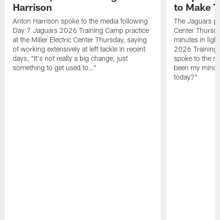
Harrison
to Make 
Anton Harrison spoke to the media following
The Jaguars pra
Day 7 Jaguars 2026 Training Camp practice
Center Thursda
at the Miller Electric Center Thursday, saying
minutes in lig
of working extensively at left tackle in recent
2026 Training
days, "It's not really a big change, just
spoke to the me
something to get used to…"
been my mindset
today?"