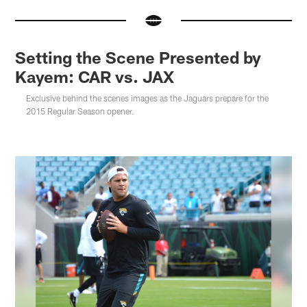
Setting the Scene Presented by
Kayem: CAR vs. JAX
Exclusive behind the scenes images as the Jaguars prepare for the
2015 Regular Season opener.