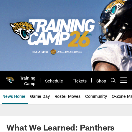
Skip
to
main
content
Training
Schedule
Tickets
Shop
Open menu button
Camp
News Home
Game Day
Roster Moves
Community
O-Zone Ma
Jaguars News | Jacksonville Jag
What We Learned: Panthers