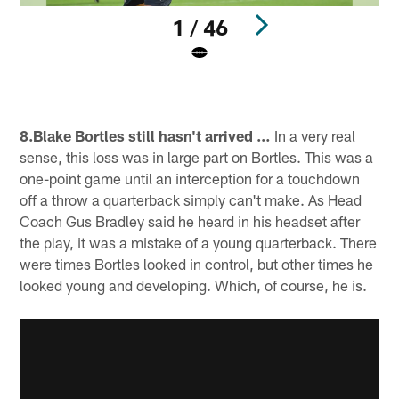
1 / 46
Pause
Pause
Play
Play
8.Blake Bortles still hasn't arrived …
In a very real
sense, this loss was in large part on Bortles. This was a
one-point game until an interception for a touchdown
off a throw a quarterback simply can't make. As Head
Coach Gus Bradley said he heard in his headset after
the play, it was a mistake of a young quarterback. There
were times Bortles looked in control, but other times he
looked young and developing. Which, of course, he is.