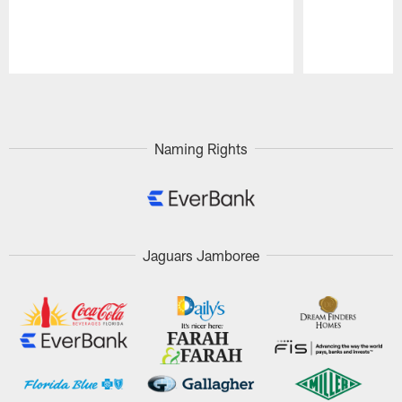
Pause
Play
Naming Rights
Jaguars Jamboree