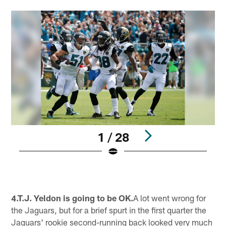
1 / 28
Pause
Pause
Play
Play
4.T.J. Yeldon is going to be OK.
A lot went wrong for
the Jaguars, but for a brief spurt in the first quarter the
Jaguars' rookie second-running back looked very much