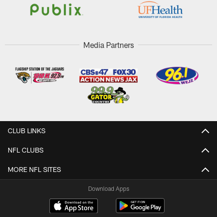
Media Partners
CLUB LINKS
NFL CLUBS
MORE NFL SITES
Download Apps