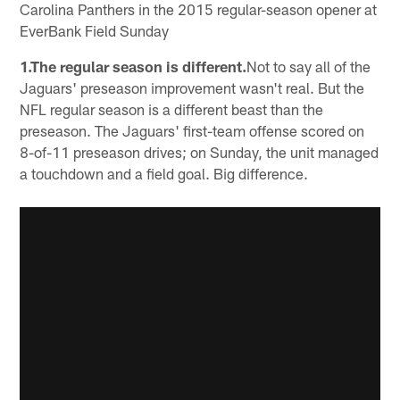
Carolina Panthers in the 2015 regular-season opener at
EverBank Field Sunday
1.The regular season is different.
Not to say all of the
Jaguars' preseason improvement wasn't real. But the
NFL regular season is a different beast than the
preseason. The Jaguars' first-team offense scored on
8-of-11 preseason drives; on Sunday, the unit managed
a touchdown and a field goal. Big difference.