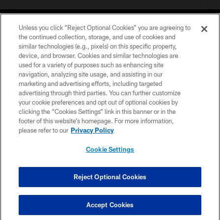
Unless you click “Reject Optional Cookies” you are agreeing to
the continued collection, storage, and use of cookies and
similar technologies (e.g., pixels) on this specific property,
device, and browser. Cookies and similar technologies are
©2026 Jacksonville Jaguars, LLC. All Rights Reserved.
used for a variety of purposes such as enhancing site
navigation, analyzing site usage, and assisting in our
PRIVACY POLICY
marketing and advertising efforts, including targeted
advertising through third parties. You can further customize
ACCESSIBILITY
your cookie preferences and opt out of optional cookies by
clicking the “Cookies Settings” link in this banner or in the
CONTACT US
footer of this website’s homepage. For more information,
SITE MAP
please refer to our
Privacy Policy
AD CHOICES
Cookie Settings
YOUR PRIVACY CHOICES
COOKIE SETTINGS
Reject Optional Cookies
PREFERENCE CENTER
Accept Cookies