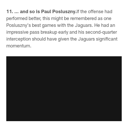
11. … and so is Paul Posluszny.
If the offense had
performed better, this might be remembered as one
Posluszny's best games with the Jaguars. He had an
impressive pass breakup early and his second-quarter
interception should have given the Jaguars significant
momentum.