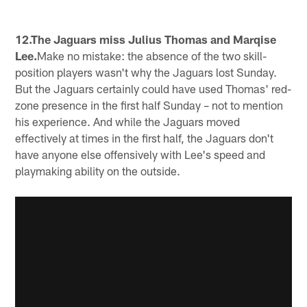
12.The Jaguars miss Julius Thomas and Marqise
Lee.
Make no mistake: the absence of the two skill-
position players wasn't why the Jaguars lost Sunday.
But the Jaguars certainly could have used Thomas' red-
zone presence in the first half Sunday – not to mention
his experience. And while the Jaguars moved
effectively at times in the first half, the Jaguars don't
have anyone else offensively with Lee's speed and
playmaking ability on the outside.