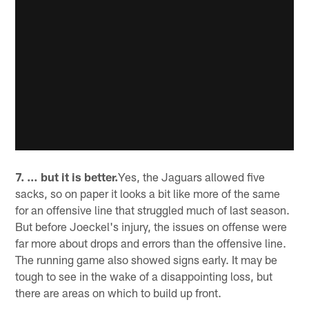
7. … but it is better.
Yes, the Jaguars allowed five
sacks, so on paper it looks a bit like more of the same
for an offensive line that struggled much of last season.
But before Joeckel's injury, the issues on offense were
far more about drops and errors than the offensive line.
The running game also showed signs early. It may be
tough to see in the wake of a disappointing loss, but
there are areas on which to build up front.