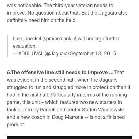
was noticeable. The third-year veteran needs to
improve. No question about that. But the Jaguars also
definitely need him on the field.
Luke Joeckel (sprained ankle) will undergo further
evaluation.
— #DUUUVAL (@Jaguars)
September 13, 2015
6.The offensive line still needs to improve …
That
was evident in the second half, when the Jaguars
struggled to run and struggled more in protection than it
had in the first half. Particularly in terms of the running
game, this unit – which features two new starters in
tackle Jermey Parnell and center Stefen Wisniewski
and a new coach in Doug Marrone -- is not a finished
product.