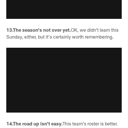
13.The season's not over yet.
OK, we didn't learn this
Sunday, either, but it's certainly worth remembering.
14.The road up isn't easy.
This team's roster is better.