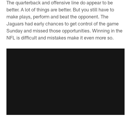
The quarterback and offensive line do appear to be
better. A lot of things are better. But you still have to
make plays, perform and beat the opponent. The
Jaguars had early chances to get control of the game
Sunday and missed those opportunities. Winning in the
NFL is difficult and mistakes make it even more so.