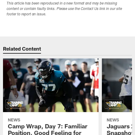
This article has been reproduced in a new format and may be missing
content or contain faulty links. Please use the Contact Us link in our site
footer to report an issue.
Related Content
NEWS
NEWS
Camp Wrap, Day 7: Familiar
Jaguars 2
Position, Good Feeling for
Snapshot,