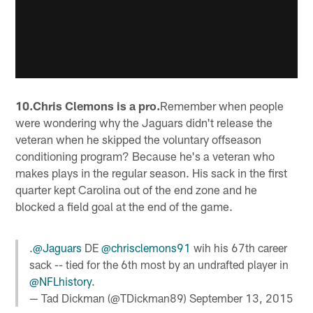
10.Chris Clemons is a pro.
Remember when people
were wondering why the Jaguars didn't release the
veteran when he skipped the voluntary offseason
conditioning program? Because he's a veteran who
makes plays in the regular season. His sack in the first
quarter kept Carolina out of the end zone and he
blocked a field goal at the end of the game.
.
@Jaguars
DE
@chrisclemons91
wih his 67th career
sack -- tied for the 6th most by an undrafted player in
@NFLhistory
.
— Tad Dickman (@TDickman89)
September 13, 2015