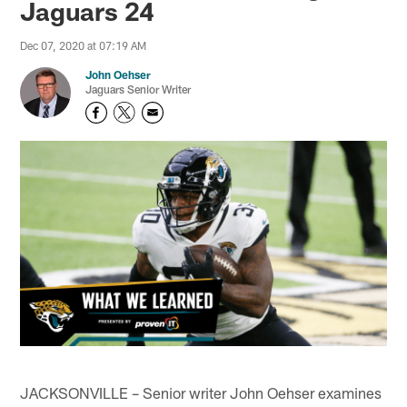
Jaguars 24
Dec 07, 2020 at 07:19 AM
John Oehser
Jaguars Senior Writer
JACKSONVILLE – Senior writer John Oehser examines