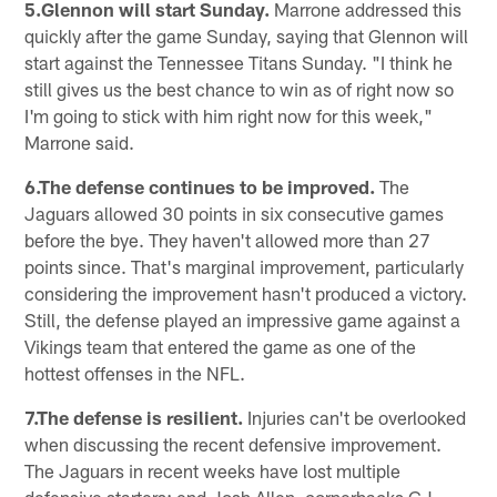
5.Glennon will start Sunday.
Marrone addressed this
quickly after the game Sunday, saying that Glennon will
start against the Tennessee Titans Sunday. "I think he
still gives us the best chance to win as of right now so
I'm going to stick with him right now for this week,"
Marrone said.
6.The defense continues to be improved.
The
Jaguars allowed 30 points in six consecutive games
before the bye. They haven't allowed more than 27
points since. That's marginal improvement, particularly
considering the improvement hasn't produced a victory.
Still, the defense played an impressive game against a
Vikings team that entered the game as one of the
hottest offenses in the NFL.
7.The defense is resilient.
Injuries can't be overlooked
when discussing the recent defensive improvement.
The Jaguars in recent weeks have lost multiple
defensive starters: end Josh Allen, cornerbacks CJ