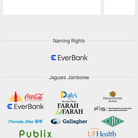
Pause
Play
Naming Rights
Jaguars Jamboree