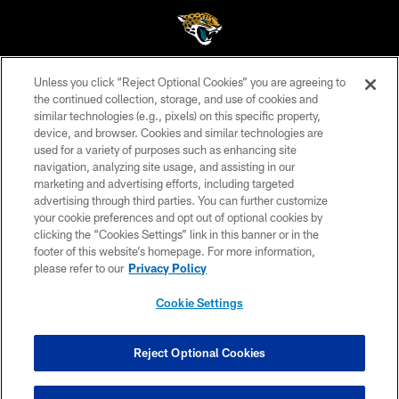
Unless you click “Reject Optional Cookies” you are agreeing to
©2026 Jacksonville Jaguars, LLC. All Rights Reserved.
the continued collection, storage, and use of cookies and
similar technologies (e.g., pixels) on this specific property,
PRIVACY POLICY
device, and browser. Cookies and similar technologies are
ACCESSIBILITY
used for a variety of purposes such as enhancing site
navigation, analyzing site usage, and assisting in our
CONTACT US
marketing and advertising efforts, including targeted
advertising through third parties. You can further customize
SITE MAP
your cookie preferences and opt out of optional cookies by
AD CHOICES
clicking the “Cookies Settings” link in this banner or in the
footer of this website’s homepage. For more information,
YOUR PRIVACY CHOICES
please refer to our
Privacy Policy
COOKIE SETTINGS
Cookie Settings
PREFERENCE CENTER
Reject Optional Cookies