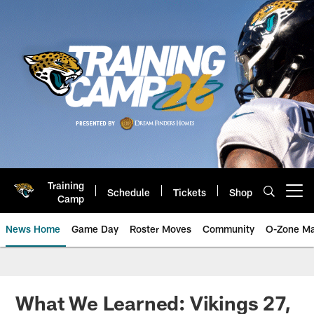
Skip
to
main
content
Training
Schedule
Tickets
Shop
Open menu button
Camp
News Home
Game Day
Roster Moves
Community
O-Zone Ma
Jaguars News | Jacksonville Jag
What We Learned: Vikings 27,