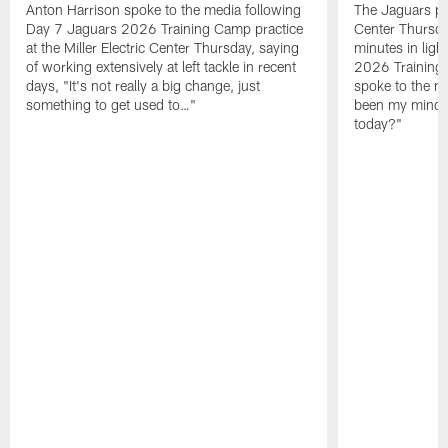
Anton Harrison spoke to the media following
The Jaguars pra
Day 7 Jaguars 2026 Training Camp practice
Center Thursda
at the Miller Electric Center Thursday, saying
minutes in lig
of working extensively at left tackle in recent
2026 Training
days, "It's not really a big change, just
spoke to the me
something to get used to…"
been my mindset
today?"