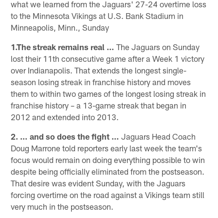
what we learned from the Jaguars' 27-24 overtime loss
to the Minnesota Vikings at U.S. Bank Stadium in
Minneapolis, Minn., Sunday
1.The streak remains real …
The Jaguars on Sunday
lost their 11th consecutive game after a Week 1 victory
over Indianapolis. That extends the longest single-
season losing streak in franchise history and moves
them to within two games of the longest losing streak in
franchise history – a 13-game streak that began in
2012 and extended into 2013.
2. … and so does the fight …
Jaguars Head Coach
Doug Marrone told reporters early last week the team's
focus would remain on doing everything possible to win
despite being officially eliminated from the postseason.
That desire was evident Sunday, with the Jaguars
forcing overtime on the road against a Vikings team still
very much in the postseason.