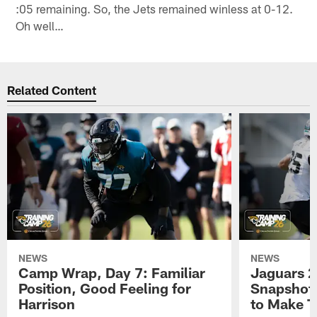
:05 remaining. So, the Jets remained winless at 0-12.
Oh well…
Related Content
NEWS
NEWS
Camp Wrap, Day 7: Familiar
Jaguars 2
Position, Good Feeling for
Snapshot,
Harrison
to Make 