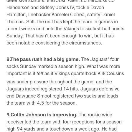
Henderson and Sidney Jones IV, tackle Davon
Hamilton, linebacker Kamelei Correa, safety Daniel
Thomas. Still, the unit has kept the team in games in
recent weeks and held the Vikings to six first-half points
Sunday. That hasn't been enough to win, but it has
been notable considering the circumstances.
8.The pass rush had a big game.
The Jaguars' four
sacks Sunday marked a season high. What was more
important is it
as if Vikings quarterback Kirk Cousins
felt
was under pressure throughout the game, and the
Jaguars indeed registered 14 hits. Jaguars defensive
end Dawuane Smoot registered two sacks and leads
the team with 4.5 for the season.
9.Collin Johnson is improving.
The rookie wide
receiver led the team with four receptions for a season-
high 94 yards and a touchdown a week ago. He had