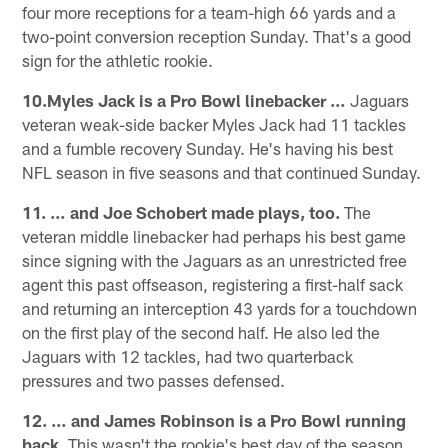
four more receptions for a team-high 66 yards and a
two-point conversion reception Sunday. That's a good
sign for the athletic rookie.
10.Myles Jack is a Pro Bowl linebacker …
Jaguars
veteran weak-side backer Myles Jack had 11 tackles
and a fumble recovery Sunday. He's having his best
NFL season in five seasons and that continued Sunday.
11. … and Joe Schobert made plays, too.
The
veteran middle linebacker had perhaps his best game
since signing with the Jaguars as an unrestricted free
agent this past offseason, registering a first-half sack
and returning an interception 43 yards for a touchdown
on the first play of the second half. He also led the
Jaguars with 12 tackles, had two quarterback
pressures and two passes defensed.
12. … and James Robinson is a Pro Bowl running
back.
This wasn't the rookie's best day of the season,