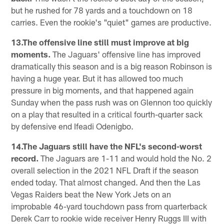
but he rushed for 78 yards and a touchdown on 18
carries. Even the rookie's "quiet" games are productive.
13.The offensive line still must improve at big
moments.
The Jaguars' offensive line has improved
dramatically this season and is a big reason Robinson is
having a huge year. But it has allowed too much
pressure in big moments, and that happened again
Sunday when the pass rush was on Glennon too quickly
on a play that resulted in a critical fourth-quarter sack
by defensive end Ifeadi Odenigbo.
14.The Jaguars still have the NFL's second-worst
record.
The Jaguars are 1-11 and would hold the No. 2
overall selection in the 2021 NFL Draft if the season
ended today. That almost changed. And then the Las
Vegas Raiders beat the New York Jets on an
improbable 46-yard touchdown pass from quarterback
Derek Carr to rookie wide receiver Henry Ruggs III with