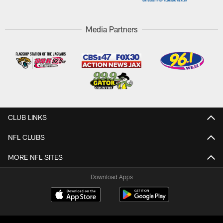
Media Partners
CLUB LINKS
NFL CLUBS
MORE NFL SITES
Download Apps