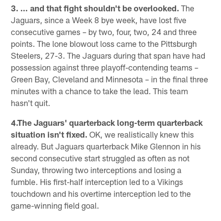
3. … and that fight shouldn't be overlooked.
The
Jaguars, since a Week 8 bye week, have lost five
consecutive games – by two, four, two, 24 and three
points. The lone blowout loss came to the Pittsburgh
Steelers, 27-3. The Jaguars during that span have had
possession against three playoff-contending teams –
Green Bay, Cleveland and Minnesota – in the final three
minutes with a chance to take the lead. This team
hasn't quit.
4.The Jaguars' quarterback long-term quarterback
situation isn't fixed.
OK, we realistically knew this
already. But Jaguars quarterback Mike Glennon in his
second consecutive start struggled as often as not
Sunday, throwing two interceptions and losing a
fumble. His first-half interception led to a Vikings
touchdown and his overtime interception led to the
game-winning field goal.