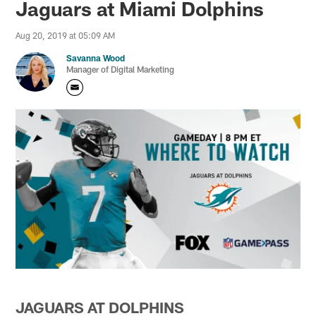
Jaguars at Miami Dolphins
Aug 20, 2019 at 05:09 AM
Savanna Wood
Manager of Digital Marketing
JAGUARS AT DOLPHINS