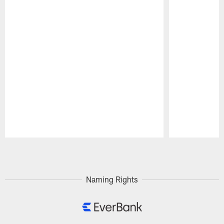
Pause
Play
Naming Rights