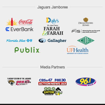
Jaguars Jamboree
Media Partners