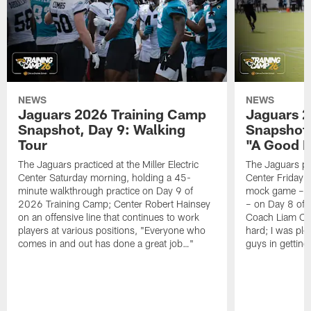
NEWS
NEWS
Jaguars 2026 Training Camp
Jaguars 2
Snapshot, Day 9: Walking
Snapshot
Tour
"A Good 
The Jaguars practiced at the Miller Electric
The Jaguars pra
Center Saturday morning, holding a 45-
Center Friday m
minute walkthrough practice on Day 9 of
mock game – t
2026 Training Camp; Center Robert Hainsey
– on Day 8 of
on an offensive line that continues to work
Coach Liam Coe
players at various positions, "Everyone who
hard; I was pl
comes in and out has done a great job…"
guys in gettin