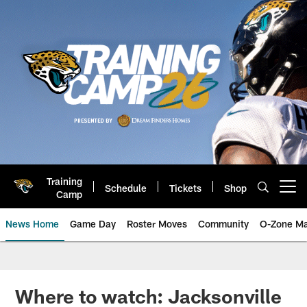
Skip
to
main
content
Training
Schedule
Tickets
Shop
Open menu button
Camp
News Home
Game Day
Roster Moves
Community
O-Zone Ma
Jaguars News | Jacksonville Jag
Where to watch: Jacksonville