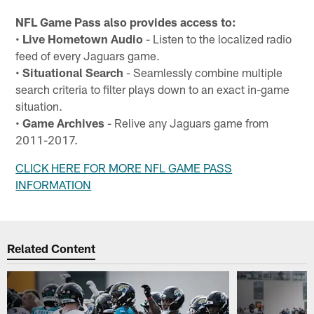
NFL Game Pass also provides access to:
•
Live Hometown Audio
- Listen to the localized radio
feed of every Jaguars game.
•
Situational Search
- Seamlessly combine multiple
search criteria to filter plays down to an exact in-game
situation.
•
Game Archives
- Relive any Jaguars game from
2011-2017.
CLICK HERE FOR MORE NFL GAME PASS
INFORMATION
Related Content