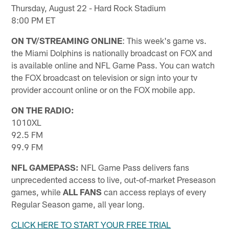
Thursday, August 22 - Hard Rock Stadium
8:00 PM ET
ON TV/STREAMING ONLINE
: This week's game vs.
the Miami Dolphins is nationally broadcast on FOX and
is available online and NFL Game Pass. You can watch
the FOX broadcast on television or sign into your tv
provider account online or on the FOX mobile app.
ON THE RADIO:
1010XL
92.5 FM
99.9 FM
NFL GAMEPASS:
NFL Game Pass delivers fans
unprecedented access to live, out-of-market Preseason
games, while
ALL FANS
can access replays of every
Regular Season game, all year long.
CLICK HERE TO START YOUR FREE TRIAL