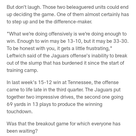
But don't laugh. Those two beleaguered units could end
up deciding the game. One of them almost certainly has
to step up and be the difference-maker.
"What we're doing offensively is we're doing enough to
win. Enough to win may be 13-10, but it may be 33-30.
To be honest with you, it gets a little frustrating,"
Leftwich said of the Jaguars offense's inability to break
out of the slump that has burdened it since the start of
training camp.
In last week's 15-12 win at Tennessee, the offense
came to life late in the third quarter. The Jaguars put
together two impressive drives, the second one going
69 yards in 13 plays to produce the winning
touchdown.
Was that the breakout game for which everyone has
been waiting?