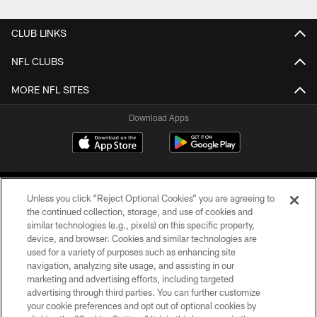
CLUB LINKS
NFL CLUBS
MORE NFL SITES
Download Apps
Unless you click “Reject Optional Cookies” you are agreeing to
the continued collection, storage, and use of cookies and
similar technologies (e.g., pixels) on this specific property,
device, and browser. Cookies and similar technologies are
©2026 Jacksonville Jaguars, LLC. All Rights Reserved.
used for a variety of purposes such as enhancing site
navigation, analyzing site usage, and assisting in our
PRIVACY POLICY
marketing and advertising efforts, including targeted
advertising through third parties. You can further customize
ACCESSIBILITY
your cookie preferences and opt out of optional cookies by