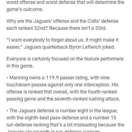
worst offense and worst defense that will determine the
game's outcome.
Why are the Jaguars' offense and the Colts' defense
each ranked 32nd? Because there isn't a 33rd.
"I want everybody to forget about us. It might make it
easier," Jaguars quarterback Byron Leftwich joked.
Everyone is certainly focused on the feature performers
in this game.
• Manning owns a 119.9 passer rating, with nine
touchdown passes against only one interception. His
offense is ranked first overall, with the fourth-ranked
passing game and the seventh-ranked rushing attack.
• The Jaguars defense is number eight in the league,
with the eighth-best pass-defense and a number 15
run-defense ranking that's a bit misleading because the
Jaguars are seventh in run-defense average.