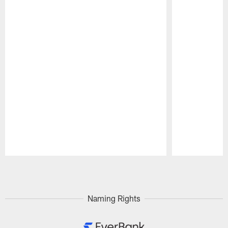
Pause
Play
Naming Rights