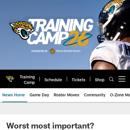
Skip
to
main
content
Training
Schedule
Tickets
Shop
Open menu button
Camp
News Home
Game Day
Roster Moves
Community
O-Zone Ma
Jaguars News | Jacksonville Jag
Worst most important?