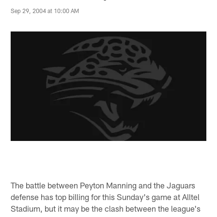
Sep 29, 2004 at 10:00 AM
The battle between Peyton Manning and the Jaguars
defense has top billing for this Sunday's game at Alltel
Stadium, but it may be the clash between the league's