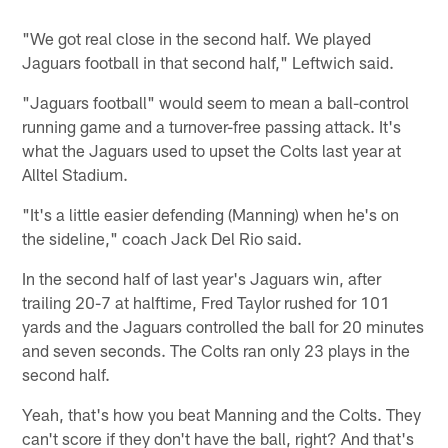
"We got real close in the second half. We played
Jaguars football in that second half," Leftwich said.
"Jaguars football" would seem to mean a ball-control
running game and a turnover-free passing attack. It's
what the Jaguars used to upset the Colts last year at
Alltel Stadium.
"It's a little easier defending (Manning) when he's on
the sideline," coach Jack Del Rio said.
In the second half of last year's Jaguars win, after
trailing 20-7 at halftime, Fred Taylor rushed for 101
yards and the Jaguars controlled the ball for 20 minutes
and seven seconds. The Colts ran only 23 plays in the
second half.
Yeah, that's how you beat Manning and the Colts. They
can't score if they don't have the ball, right? And that's