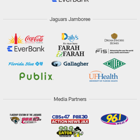
Jaguars Jamboree
Media Partners