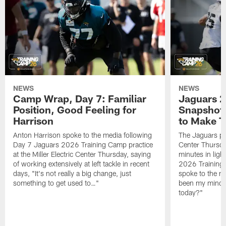
NEWS
NEWS
Camp Wrap, Day 7: Familiar
Jaguars 2
Position, Good Feeling for
Snapshot,
Harrison
to Make 
Anton Harrison spoke to the media following
The Jaguars pra
Day 7 Jaguars 2026 Training Camp practice
Center Thursda
at the Miller Electric Center Thursday, saying
minutes in lig
of working extensively at left tackle in recent
2026 Training
days, "It's not really a big change, just
spoke to the me
something to get used to…"
been my mindset
today?"