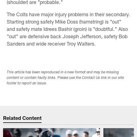
(shoulder) are "probable."
The Colts have major injury problems in their secondary.
Starting strong safety Mike Doss (hamstring) is "out"
and safety mate Idrees Bashir (groin) is "doubtful." Also
"out" are defensive back Joseph Jefferson, safety Bob
Sanders and wide receiver Troy Walters.
This article has been reproduced in a new format and may be missing
content or contain faulty links. Please use the Contact Us link in our site
footer to report an issue.
Related Content