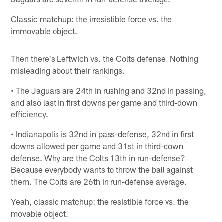
Classic matchup: the irresistible force vs. the
immovable object.
Then there's Leftwich vs. the Colts defense. Nothing
misleading about their rankings.
• The Jaguars are 24th in rushing and 32nd in passing,
and also last in first downs per game and third-down
efficiency.
• Indianapolis is 32nd in pass-defense, 32nd in first
downs allowed per game and 31st in third-down
defense. Why are the Colts 13th in run-defense?
Because everybody wants to throw the ball against
them. The Colts are 26th in run-defense average.
Yeah, classic matchup: the resistible force vs. the
movable object.