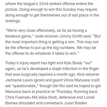
where the league's 32nd-ranked offense enters the
picture. Doing enough to win this Sunday may require
doing enough to get themselves out of last place in the
rankings.
"We're very close offensively, as far as having a
breakout game," wide receiver Jimmy Smith said. "But
the most important thing is getting a win. This may not
be the offense to put up the big numbers. We may be
the offense to do whatever it takes to win."
Today's injury report has tight end Kyle Brady "out"
again, as he's developed a staph infection in the finger
that was surgically repaired a month ago. Kick-returner
Jermaine Lewis (groin) and guard Vince Manuwai (calf)
are "questionable," though Del Rio said he hoped to get
Manuwai back at practice on Thursday. Running back
Chris Fuamatu-Ma'afala (foot), defensive end Lionel
Barnes (shoulder) and cornerback Juran Bolden