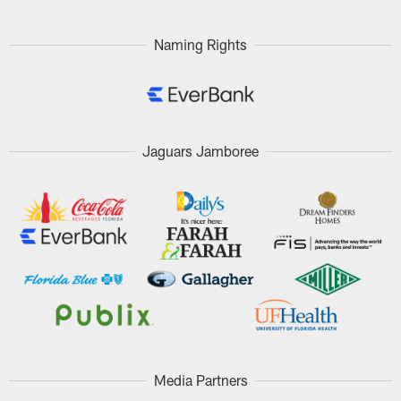
Naming Rights
Jaguars Jamboree
Media Partners