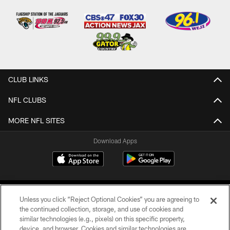
CLUB LINKS
NFL CLUBS
MORE NFL SITES
Download Apps
Unless you click “Reject Optional Cookies” you are agreeing to
the continued collection, storage, and use of cookies and
similar technologies (e.g., pixels) on this specific property,
device, and browser. Cookies and similar technologies are