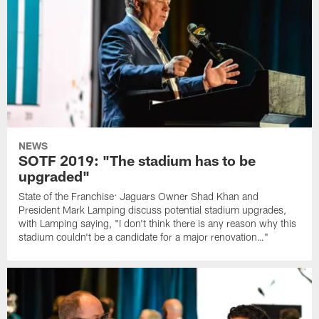
NEWS
SOTF 2019: "The stadium has to be
upgraded"
State of the Franchise: Jaguars Owner Shad Khan and
President Mark Lamping discuss potential stadium upgrades,
with Lamping saying, "I don't think there is any reason why this
stadium couldn't be a candidate for a major renovation…"