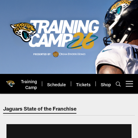
Skip
to
main
content
Training
Schedule
Tickets
Shop
Open menu button
Camp
Jacksonville Jaguars: Official 
Jaguars State of the Franchise