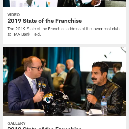
VIDEO
2019 State of the Franchise
The 2019 State of the Franchise address at the lower east club
at TIAA Bank Field.
GALLERY