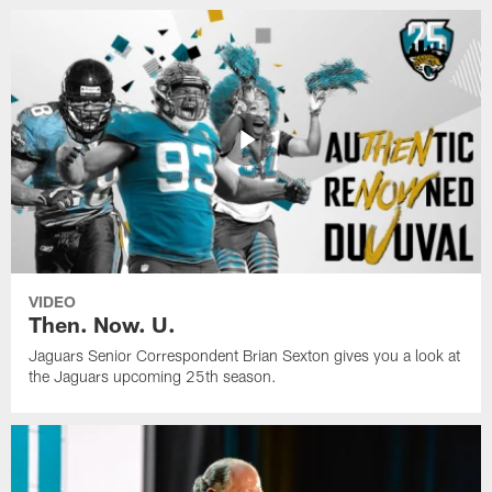
VIDEO
Then. Now. U.
Jaguars Senior Correspondent Brian Sexton gives you a look at
the Jaguars upcoming 25th season.