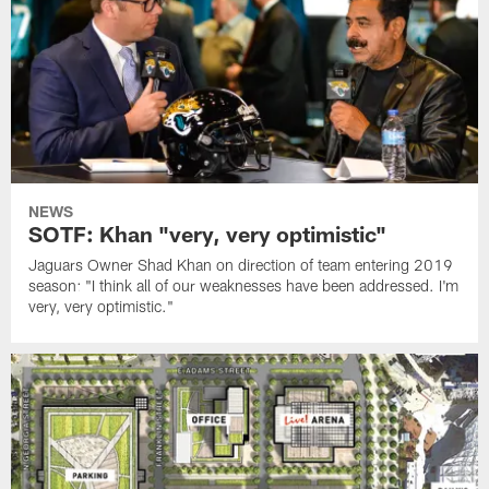
NEWS
SOTF: Khan "very, very optimistic"
Jaguars Owner Shad Khan on direction of team entering 2019
season: "I think all of our weaknesses have been addressed. I'm
very, very optimistic."