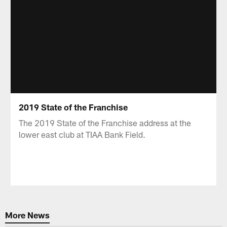
2019 State of the Franchise
The 2019 State of the Franchise address at the
lower east club at TIAA Bank Field.
More News