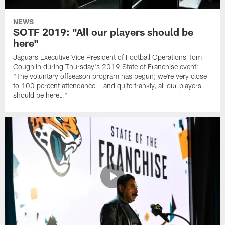
NEWS
SOTF 2019: "All our players should be
here"
Jaguars Executive Vice President of Football Operations Tom
Coughlin during Thursday's 2019 State of Franchise event:
"The voluntary offseason program has begun; we're very close
to 100 percent attendance – and quite frankly, all our players
should be here…"