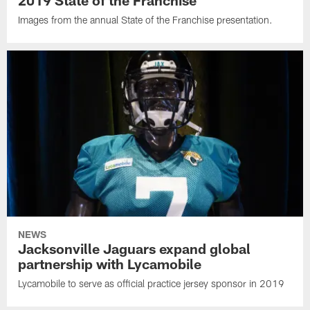
2019 State of the Franchise
Images from the annual State of the Franchise presentation.
NEWS
Jacksonville Jaguars expand global
partnership with Lycamobile
Lycamobile to serve as official practice jersey sponsor in 2019