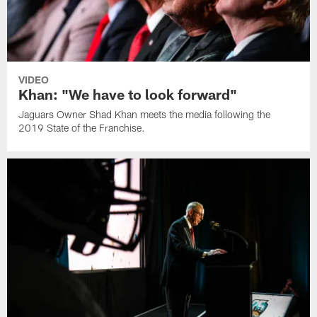
VIDEO
Khan: "We have to look forward"
Jaguars Owner Shad Khan meets the media following the
2019 State of the Franchise.