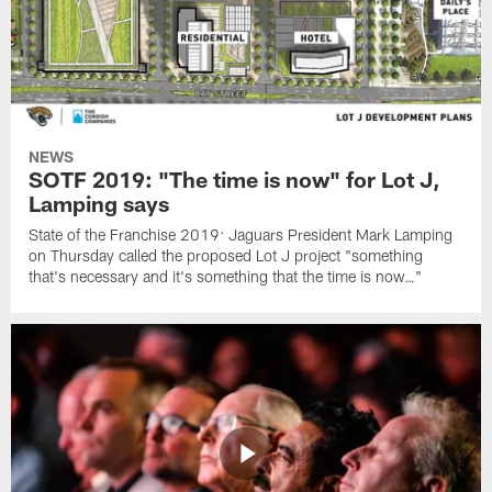
NEWS
SOTF 2019: "The time is now" for Lot J,
Lamping says
State of the Franchise 2019: Jaguars President Mark Lamping
on Thursday called the proposed Lot J project "something
that's necessary and it's something that the time is now…"