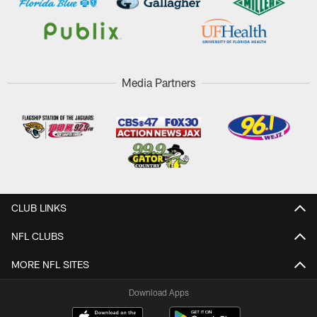
Media Partners
CLUB LINKS
NFL CLUBS
MORE NFL SITES
Download Apps