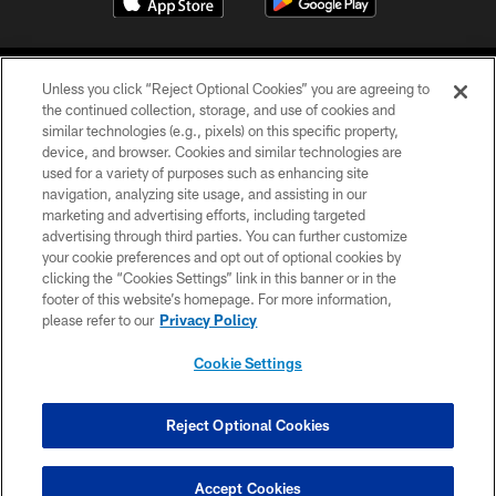
Unless you click “Reject Optional Cookies” you are agreeing to
the continued collection, storage, and use of cookies and
similar technologies (e.g., pixels) on this specific property,
device, and browser. Cookies and similar technologies are
©2026 Jacksonville Jaguars, LLC. All Rights Reserved.
used for a variety of purposes such as enhancing site
navigation, analyzing site usage, and assisting in our
PRIVACY POLICY
marketing and advertising efforts, including targeted
advertising through third parties. You can further customize
ACCESSIBILITY
your cookie preferences and opt out of optional cookies by
clicking the “Cookies Settings” link in this banner or in the
CONTACT US
footer of this website’s homepage. For more information,
SITE MAP
please refer to our
Privacy Policy
AD CHOICES
Cookie Settings
YOUR PRIVACY CHOICES
COOKIE SETTINGS
Reject Optional Cookies
PREFERENCE CENTER
Accept Cookies