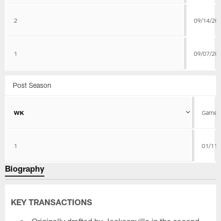
2
09/14/20
1
09/07/20
Post Season
WK
Game D
1
01/11/
Biography
KEY TRANSACTIONS