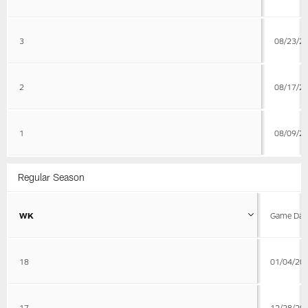
3
08/23/2
2
08/17/2
1
08/09/2
Regular Season
WK
Game Dat
18
01/04/20
17
12/28/20