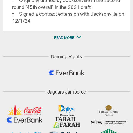
Originally drafted by Jacksonville in the second
round (45th overall) in the 2021 draft
Signed a contract extension with Jacksonville on
12/1/24
READ MORE
Naming Rights
Jaguars Jamboree