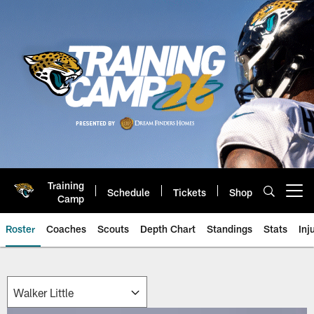
Skip
to
main
content
Training
Schedule
Tickets
Shop
Open menu button
Camp
Roster
Coaches
Scouts
Depth Chart
Standings
Stats
Inj