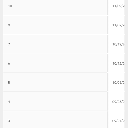
10
11/09/20
9
11/02/20
7
10/19/20
6
10/12/20
5
10/06/20
4
09/28/20
3
09/21/20