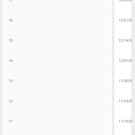
16
12/21/20
15
12/14/20
14
12/07/20
13
11/30/20
12
11/23/20
11
11/16/20