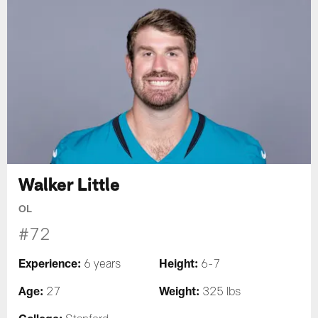
Walker Little
OL
#72
Experience:
Height:
6 years
6-7
Age:
Weight:
27
325 lbs