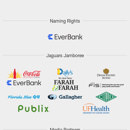
Naming Rights
Jaguars Jamboree
Media Partners