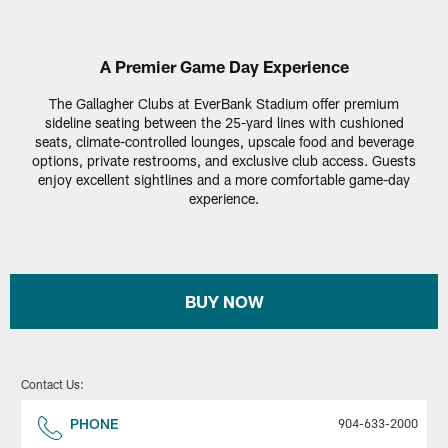
A Premier Game Day Experience
The Gallagher Clubs at EverBank Stadium offer premium
sideline seating between the 25-yard lines with cushioned
seats, climate-controlled lounges, upscale food and beverage
options, private restrooms, and exclusive club access. Guests
enjoy excellent sightlines and a more comfortable game-day
experience.
BUY NOW
Contact Us:
PHONE
904-633-2000