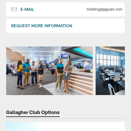
E-MAIL
ticketing@jaguars.com
REQUEST MORE INFORMATION
Pause
Play
Gallagher Club Options