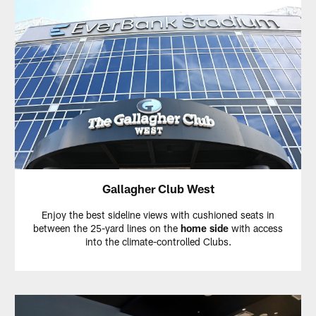
Gallagher Club West
Enjoy the best sideline views with cushioned seats in
between the 25-yard lines on the
home side
with access
into the climate-controlled Clubs.