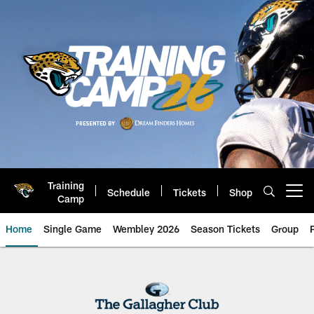
Skip
to
main
content
Training
Schedule
Tickets
Shop
Open menu button
Camp
Home
Single Game
Wembley 2026
Season Tickets
Group
Club East and West