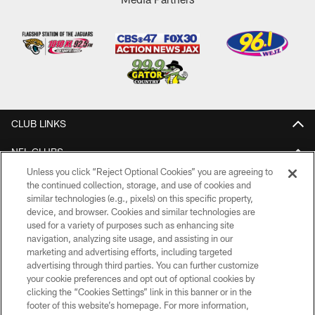
CLUB LINKS
NFL CLUBS
Unless you click “Reject Optional Cookies” you are agreeing to
MORE NFL SITES
the continued collection, storage, and use of cookies and
similar technologies (e.g., pixels) on this specific property,
Download Apps
device, and browser. Cookies and similar technologies are
used for a variety of purposes such as enhancing site
navigation, analyzing site usage, and assisting in our
marketing and advertising efforts, including targeted
advertising through third parties. You can further customize
your cookie preferences and opt out of optional cookies by
clicking the “Cookies Settings” link in this banner or in the
footer of this website’s homepage. For more information,