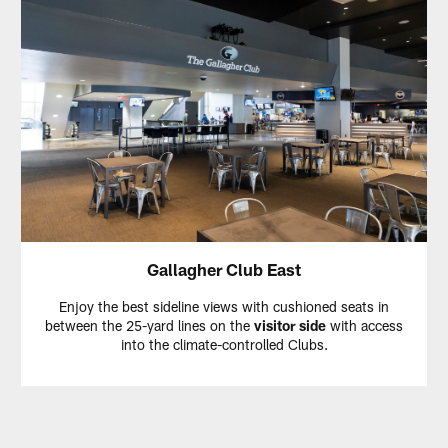
Gallagher Club East
Enjoy the best sideline views with cushioned seats in
between the 25-yard lines on the
visitor side
with access
into the climate-controlled Clubs.