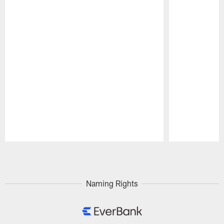
Pause
Play
Naming Rights