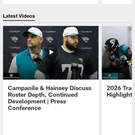
Pause
Play
Latest Videos
Campanile & Hainsey Discuss
2026 Tra
Roster Depth, Continued
Highlight
Development | Press
Conference