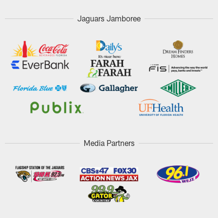
Jaguars Jamboree
Media Partners