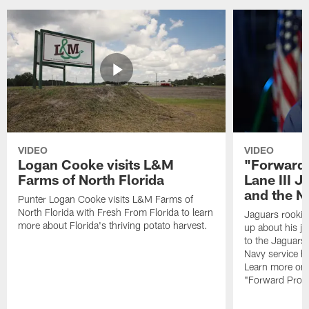
VIDEO
VIDEO
Logan Cooke visits L&M
"Forward 
Farms of North Florida
Lane III J
and the N
Punter Logan Cooke visits L&M Farms of
North Florida with Fresh From Florida to learn
Jaguars rookie 
more about Florida's thriving potato harvest.
up about his j
to the Jaguars,
Navy service he
Learn more on 
"Forward Prog