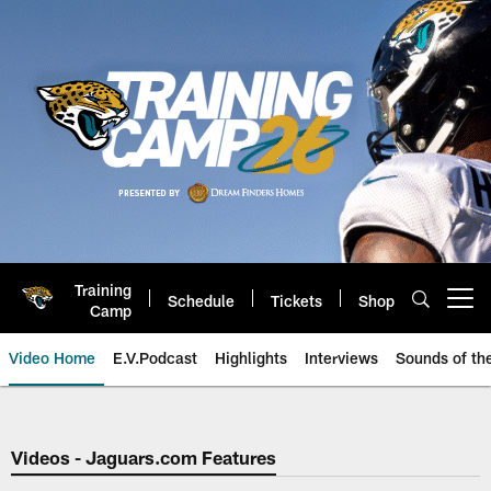
Skip
to
main
content
Training
Schedule
Tickets
Shop
Open menu button
Camp
Video Home
E.V.Podcast
Highlights
Interviews
Sounds of t
Jaguars Video | Jacksonville Ja
Videos - Jaguars.com Features