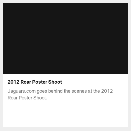
2012 Roar Poster Shoot
Jaguars.com goes behind the scenes at the 2012
Roar Poster Shoot.