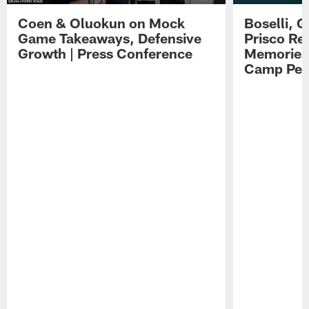
Coen & Oluokun on Mock
Boselli, 
Game Takeaways, Defensive
Prisco Re
Growth | Press Conference
Memories,
Camp Per