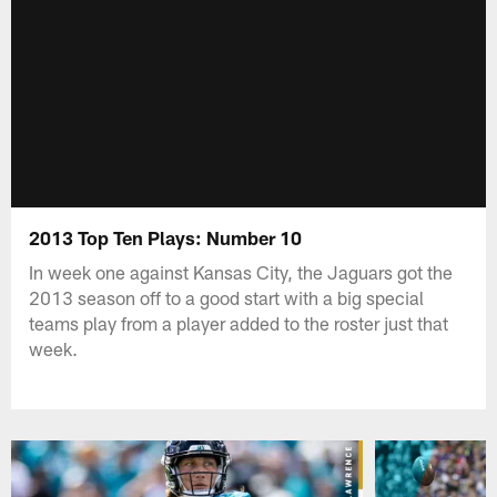
2013 Top Ten Plays: Number 10
In week one against Kansas City, the Jaguars got the
2013 season off to a good start with a big special
teams play from a player added to the roster just that
week.