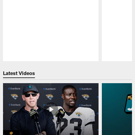
Pause
Play
Latest Videos