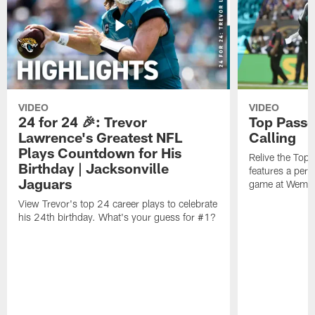
VIDEO
VIDEO
24 for 24 🎉: Trevor
Top Passe
Lawrence's Greatest NFL
Calling
Plays Countdown for His
Relive the Top
Birthday | Jacksonville
features a perf
Jaguars
game at Wembl
View Trevor's top 24 career plays to celebrate
his 24th birthday. What's your guess for #1?