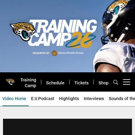
Skip
to
main
content
Training
Schedule
Tickets
Shop
Open menu button
Camp
Video Home
E.V.Podcast
Highlights
Interviews
Sounds of t
Jaguars Video | Jacksonville Ja