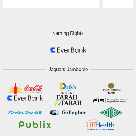
Pause
Play
Naming Rights
Jaguars Jamboree