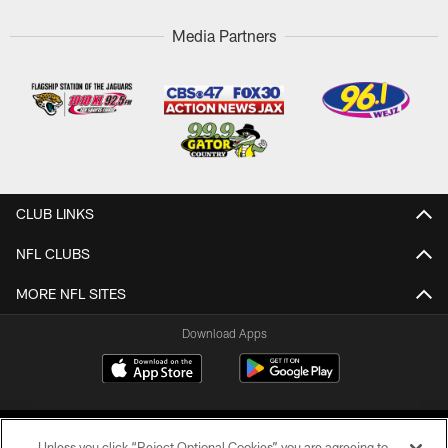
Media Partners
CLUB LINKS
NFL CLUBS
MORE NFL SITES
Download Apps
Unless you click “Reject Optional Cookies” you are agreeing to