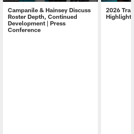
Campanile & Hainsey Discuss
2026 Tra
Roster Depth, Continued
Highlight
Development | Press
Conference