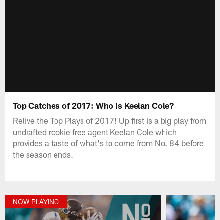
Top Catches of 2017: Who is Keelan Cole?
Relive the Top Plays of 2017! Up first is a big play from
undrafted rookie free agent Keelan Cole which
provides a taste of what's to come from No. 84 before
the season ends.
NOW PLAYING