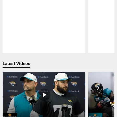
Pause
Play
Latest Videos