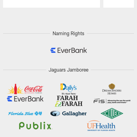
Pause
Play
Naming Rights
Jaguars Jamboree