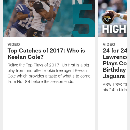
VIDEO
VIDEO
Top Catches of 2017: Who is
24 for 24 
Keelan Cole?
Lawrence'
Plays Cou
Relive the Top Plays of 2017! Up first is a big
Birthday |
play from undrafted rookie free agent Keelan
Jaguars
Cole which provides a taste of what's to come
from No. 84 before the season ends.
View Trevor's t
his 24th birth