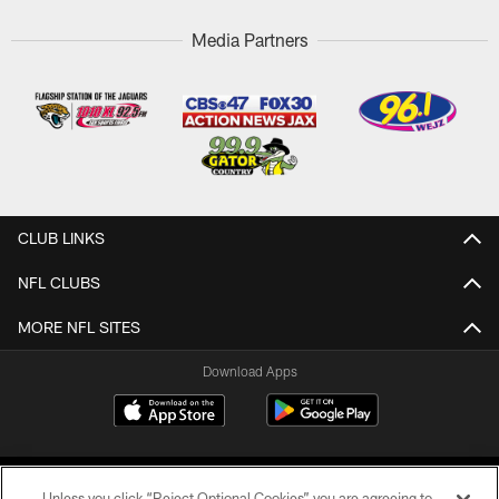
Media Partners
CLUB LINKS
NFL CLUBS
MORE NFL SITES
Download Apps
Unless you click “Reject Optional Cookies” you are agreeing to