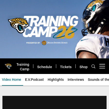
Skip
to
main
content
Training
Schedule
Tickets
Shop
Open menu button
Camp
Video Home
E.V.Podcast
Highlights
Interviews
Sounds of t
Jaguars Video | Jacksonville Ja