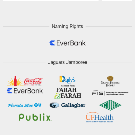
Pause
Play
Naming Rights
Jaguars Jamboree