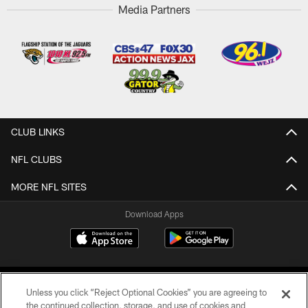
Media Partners
CLUB LINKS
NFL CLUBS
MORE NFL SITES
Download Apps
Unless you click “Reject Optional Cookies” you are agreeing to
the continued collection, storage, and use of cookies and