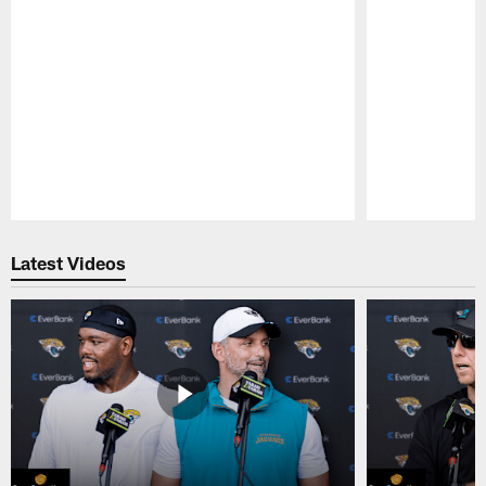
Pause
Play
Latest Videos