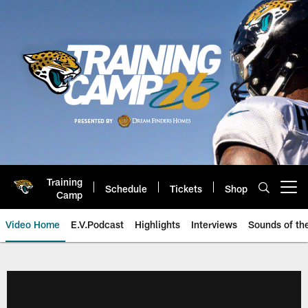
Skip
to
main
content
Training
Schedule
Tickets
Shop
Open menu button
Camp
Video Home
E.V.Podcast
Highlights
Interviews
Sounds of t
Jaguars Video | Jacksonville Ja