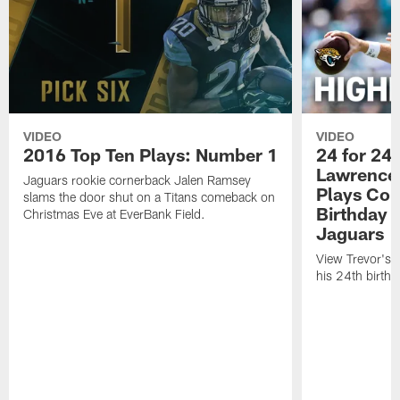
VIDEO
VIDEO
2016 Top Ten Plays: Number 1
24 for 24 
Lawrence'
Jaguars rookie cornerback Jalen Ramsey
Plays Cou
slams the door shut on a Titans comeback on
Birthday |
Christmas Eve at EverBank Field.
Jaguars
View Trevor's t
his 24th birth