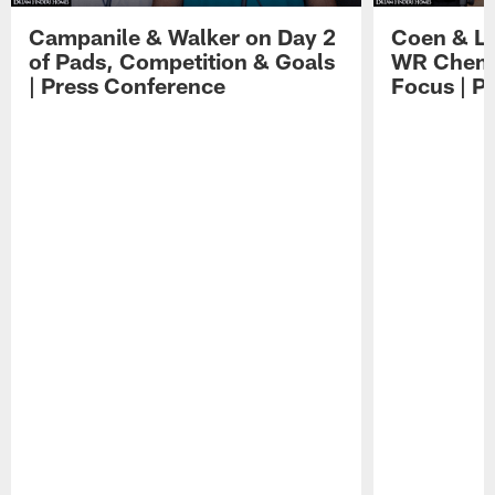
Campanile & Walker on Day 2
Coen & Le
of Pads, Competition & Goals
WR Chemis
| Press Conference
Focus | P