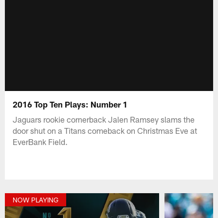
2016 Top Ten Plays: Number 1
Jaguars rookie cornerback Jalen Ramsey slams the
door shut on a Titans comeback on Christmas Eve at
EverBank Field.
NOW PLAYING