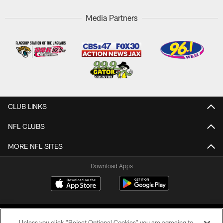
Media Partners
CLUB LINKS
NFL CLUBS
MORE NFL SITES
Download Apps
Unless you click “Reject Optional Cookies” you are agreeing to