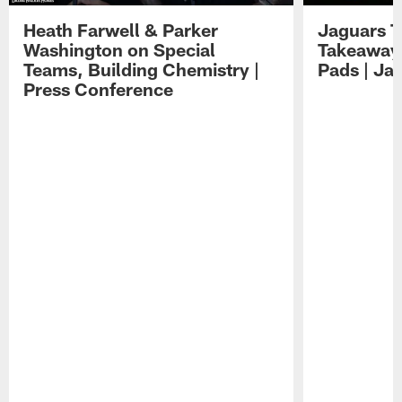
Heath Farwell & Parker
Jaguars T
Washington on Special
Takeaways
Teams, Building Chemistry |
Pads | Ja
Press Conference