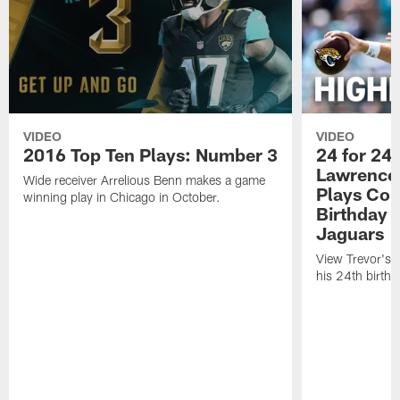
VIDEO
VIDEO
2016 Top Ten Plays: Number 3
24 for 24 
Lawrence'
Wide receiver Arrelious Benn makes a game
Plays Cou
winning play in Chicago in October.
Birthday |
Jaguars
View Trevor's t
his 24th birth