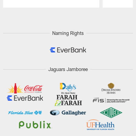
Pause
Play
Naming Rights
Jaguars Jamboree