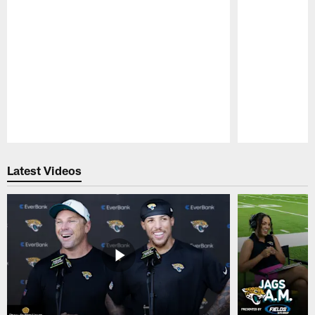
Pause
Play
Latest Videos