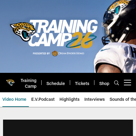
Skip
to
main
content
Training
Schedule
Tickets
Shop
Open menu button
Camp
Video Home
E.V.Podcast
Highlights
Interviews
Sounds of t
Jaguars Video | Jacksonville Ja