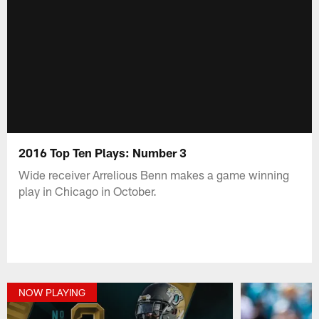
2016 Top Ten Plays: Number 3
Wide receiver Arrelious Benn makes a game winning
play in Chicago in October.
NOW PLAYING