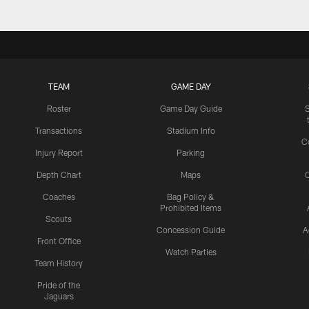
TEAM
GAME DAY
Roster
Game Day Guide
Transactions
Stadium Info
C
Injury Report
Parking
Depth Chart
Maps
C
Coaches
Bag Policy &
Prohibited Items
Scouts
Concession Guide
A
Front Office
Watch Parties
Team History
Pride of the
Jaguars