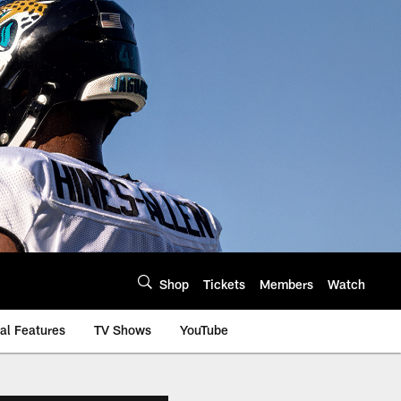
Shop
Tickets
Members
Watch
al Features
TV Shows
YouTube