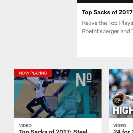
Top Sacks of 2017
Relive the Top Play
Roethlisberger and T
NOW PLAYING
VIDEO
VIDEO
Top Sacks of 2017: Steel
24 for 