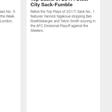
City Sack-Fumble
Pass No. 5
Relive the Top Plays of 2017! Sack No. 1
n the Week
features Yannick Ngakoue stripping Ben
 London.
Roethlisberger and Telvin Smith scoring in
the AFC Divisional Playoff against the
Steelers.
R
f
o
C
h