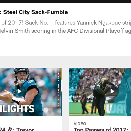
: Steel City Sack-Fumble
s of 2017! Sack No. 1 features Yannick Ngakoue str
elvin Smith scoring in the AFC Divisional Playoff ag
VIDEO
24 🎉: Trevor
Top Passes of 2017: