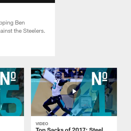
ipping Ben
ainst the Steelers.
VIDEO
Top Sacks of 2017: Steel