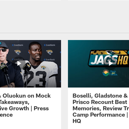
 Oluokun on Mock
Boselli, Gladstone &
Takeaways,
Prisco Recount Best
ive Growth | Press
Memories, Review Tr
ence
Camp Performance |
HQ