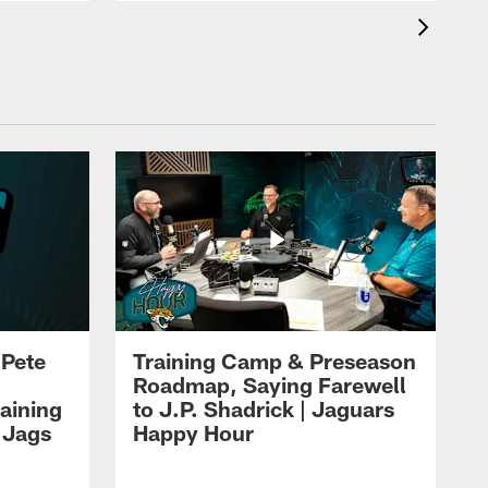
 Pete
Training Camp & Preseason
Roadmap, Saying Farewell
aining
to J.P. Shadrick | Jaguars
 Jags
Happy Hour