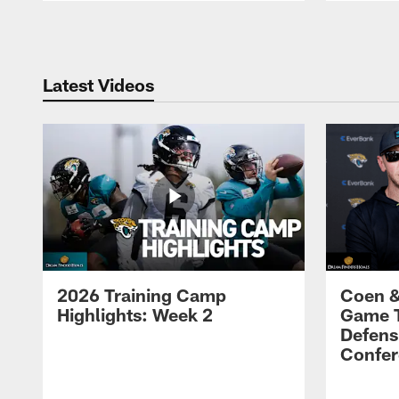
Pause
Play
Latest Videos
2026 Training Camp
Coen &
Highlights: Week 2
Game 
Defens
Confer