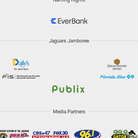
Jaguars Jamboree
Media Partners