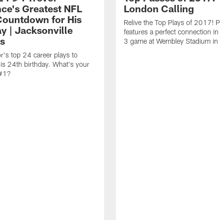
ce's Greatest NFL
London Calling
Countdown for His
Relive the Top Plays of 2017! 
y | Jacksonville
features a perfect connection i
s
3 game at Wembley Stadium in
r's top 24 career plays to
his 24th birthday. What's your
 #1?