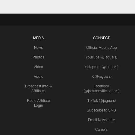
MEDIA
CONNECT
News
Official Mobile App
Photos
YouTube (@jaguars)
Video
Instagram (@jaguars)
Audio
X (@jaguars)
Broadcast Info &
Facebook
Affiliates
(@jacksonvillejaguars)
Radio Affiliate
TikTok (@jaguars)
Login
Subscribe to SMS
Email Newsletter
Careers