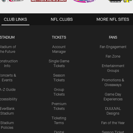
CLUB LINKS
NFL CLUBS
MORE NFL SITES
STADIUM
TICKETS
FANS
Stadium of
Account
Fan Engagement
the Future
Manager
Fan Zone
onstruction
Single Game
Info
Tickets
Entertainment
Groups
oncerts &
Season
Events
Tickets
Promotions &
Giveaways
A-Z Guide
Group
Tickets
Game Day
ccessibility
Experiences
Premium
EverBank
Tickets
DUUUVAL
Stadium
Designs
Ticketing
Stadium
Terms
Fan of the Year
Policies
Digital
Season Ticket