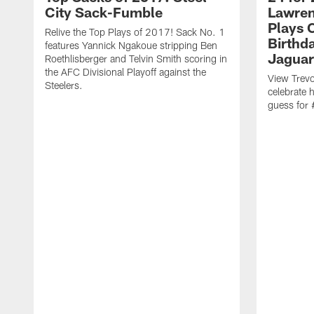
City Sack-Fumble
Lawren
Plays 
Relive the Top Plays of 2017! Sack No. 1
Birthda
features Yannick Ngakoue stripping Ben
Jaguar
Roethlisberger and Telvin Smith scoring in
the AFC Divisional Playoff against the
View Trevo
Steelers.
celebrate 
guess for