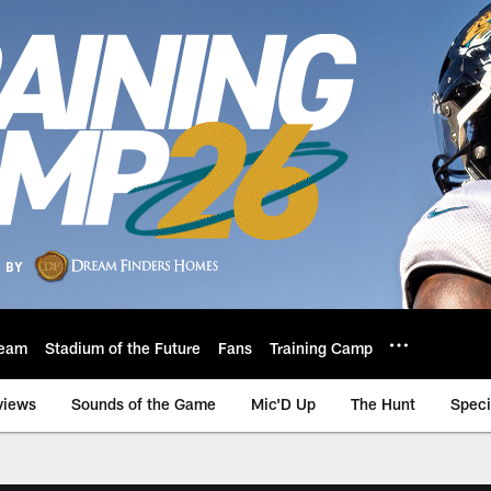
eam
Stadium of the Future
Fans
Training Camp
views
Sounds of the Game
Mic'D Up
The Hunt
Speci