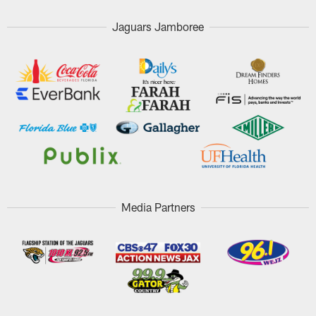
Jaguars Jamboree
Media Partners