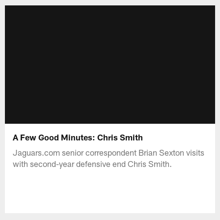
A Few Good Minutes: Chris Smith
Jaguars.com senior correspondent Brian Sexton visits
with second-year defensive end Chris Smith.