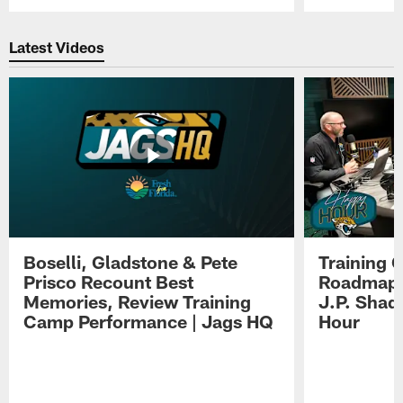
Pause
Play
Latest Videos
Boselli, Gladstone & Pete
Training 
Prisco Recount Best
Roadmap, 
Memories, Review Training
J.P. Shad
Camp Performance | Jags HQ
Hour