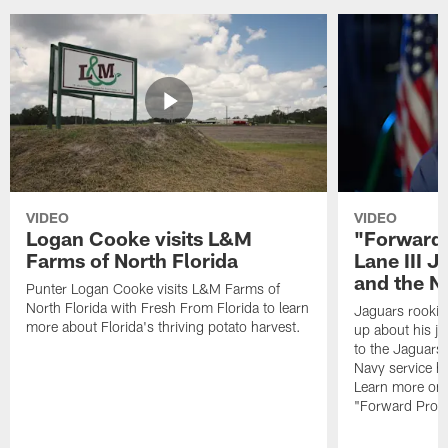
VIDEO
VIDEO
Logan Cooke visits L&M
"Forward 
Farms of North Florida
Lane III J
and the N
Punter Logan Cooke visits L&M Farms of
North Florida with Fresh From Florida to learn
Jaguars rookie 
more about Florida's thriving potato harvest.
up about his j
to the Jaguars,
Navy service he
Learn more on 
"Forward Prog