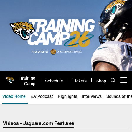
Skip
to
main
content
Training
Schedule
Tickets
Shop
Open menu button
Camp
Video Home
E.V.Podcast
Highlights
Interviews
Sounds of t
Jaguars Video | Jacksonville Ja
Videos - Jaguars.com Features