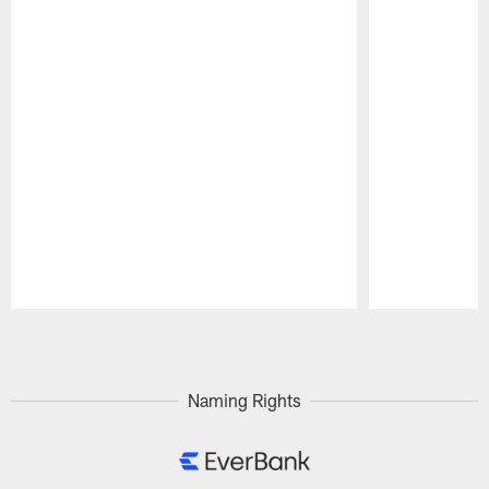
Pause
Play
Naming Rights