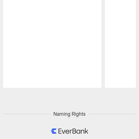
Pause
Play
Naming Rights