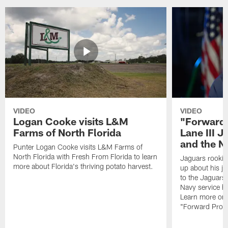
VIDEO
VIDEO
Logan Cooke visits L&M
"Forward 
Farms of North Florida
Lane III J
and the N
Punter Logan Cooke visits L&M Farms of
North Florida with Fresh From Florida to learn
Jaguars rookie 
more about Florida's thriving potato harvest.
up about his j
to the Jaguars,
Navy service he
Learn more on 
"Forward Prog