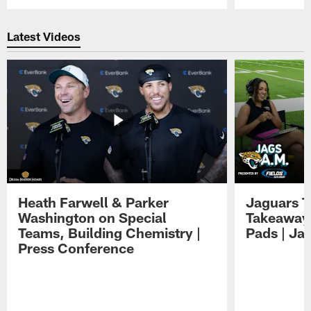
Pause
Play
Latest Videos
Heath Farwell & Parker
Jaguars T
Washington on Special
Takeaways
Teams, Building Chemistry |
Pads | Ja
Press Conference