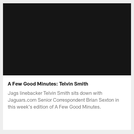
A Few Good Minutes: Telvin Smith
Jags linebacker Telvin Smith sits down with
Jaguars.com Senior Correspondent Brian Sexton in
this week's edition of A Few Good Minutes.