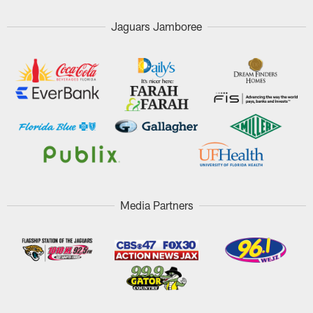
Jaguars Jamboree
Media Partners