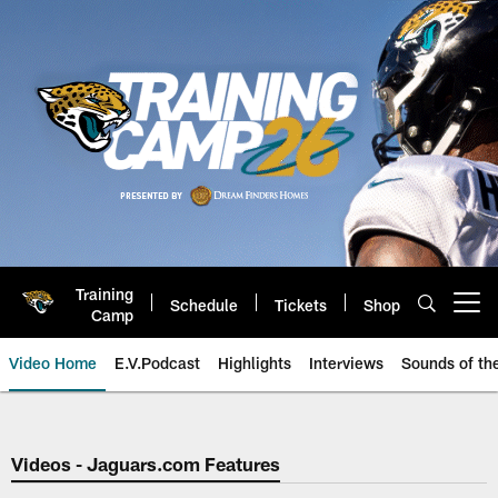
Skip
to
main
content
Training
Schedule
Tickets
Shop
Open menu button
Camp
Video Home
E.V.Podcast
Highlights
Interviews
Sounds of t
Jaguars Video | Jacksonville Ja
Videos - Jaguars.com Features