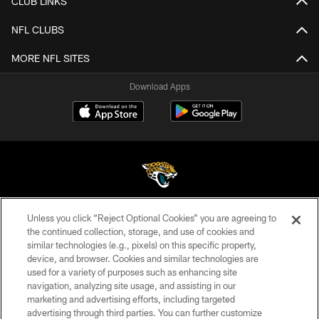
CLUB LINKS
NFL CLUBS
MORE NFL SITES
Download Apps
Unless you click “Reject Optional Cookies” you are agreeing to
©2026 Jacksonville Jaguars, LLC. All Rights Reserved.
the continued collection, storage, and use of cookies and
similar technologies (e.g., pixels) on this specific property,
PRIVACY POLICY
device, and browser. Cookies and similar technologies are
ACCESSIBILITY
used for a variety of purposes such as enhancing site
navigation, analyzing site usage, and assisting in our
CONTACT US
marketing and advertising efforts, including targeted
advertising through third parties. You can further customize
SITE MAP