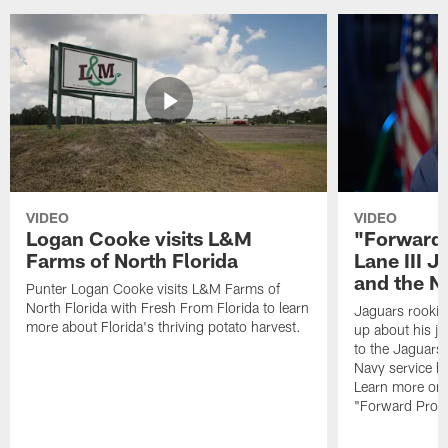
VIDEO
VIDEO
Logan Cooke visits L&M
"Forward 
Farms of North Florida
Lane III J
and the N
Punter Logan Cooke visits L&M Farms of
North Florida with Fresh From Florida to learn
Jaguars rookie 
more about Florida's thriving potato harvest.
up about his j
to the Jaguars,
Navy service he
Learn more on 
"Forward Prog