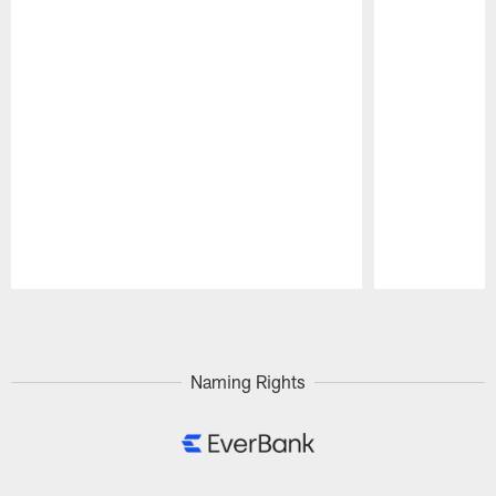
Pause
Play
Naming Rights