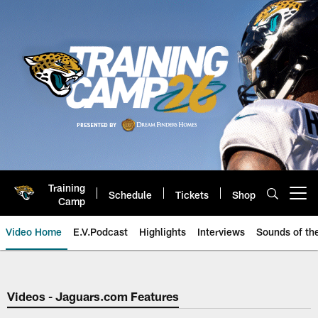
Skip
to
main
content
Training
Schedule
Tickets
Shop
Open menu button
Camp
Video Home
E.V.Podcast
Highlights
Interviews
Sounds of t
Jaguars Video | Jacksonville Ja
Videos - Jaguars.com Features