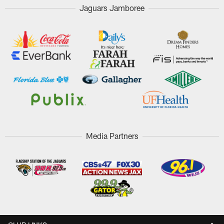
Jaguars Jamboree
Media Partners