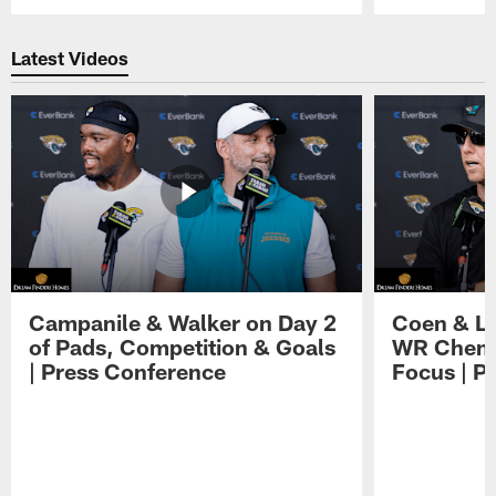
Pause
Play
Latest Videos
Campanile & Walker on Day 2
Coen & Le
of Pads, Competition & Goals
WR Chemis
| Press Conference
Focus | P