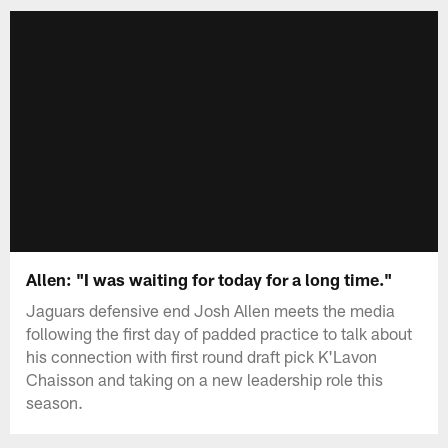
Allen: "I was waiting for today for a long time."
Jaguars defensive end Josh Allen meets the media
following the first day of padded practice to talk about
his connection with first round draft pick K'Lavon
Chaisson and taking on a new leadership role this
season.