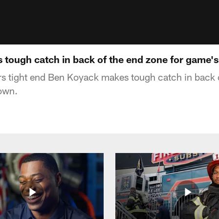
tough catch in back of the end zone for game's 
s tight end Ben Koyack makes tough catch in back o
own.