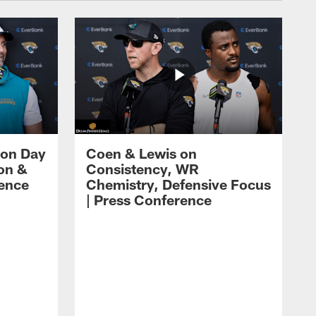
 on Day
Coen & Lewis on
on &
Consistency, WR
rence
Chemistry, Defensive Focus
| Press Conference