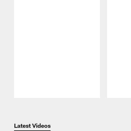
Pause
Play
Latest Videos