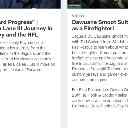
VIDEO
rd Progress" |
Dawuane Smoot Suit
 Lane III Journey in
as a Firefighter!
vy and the NFL
Jaguars DE Dawuane Smoot m
with Ted Garland from St. Joh
okie safety Rayuan Lane III
Fire Rescue to learn about what 
bout his journey from the
be a firefighter. Smoot puts on f
emy to the Jaguars, and the
firefighter gear and hops into a
es from his Navy service he's
fire truck. Lastly, the Jaguars a
o his NFL career. Learn more on
Firehouse Subs gift Ted and his
ports feature: "Forward
custom jerseys and game ticket
.
Jaguars home game.
For First Responders Day on O
28th, all Hook & Ladder® sales 
Jacksonville will be donated to 
Firehouse Subs Public Safety F