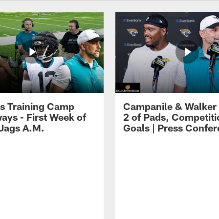
s Training Camp
Campanile & Walker
ays - First Week of
2 of Pads, Competiti
 Jags A.M.
Goals | Press Confe