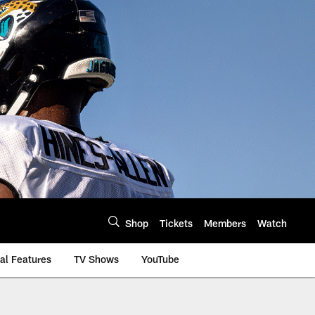
Shop
Tickets
Members
Watch
al Features
TV Shows
YouTube