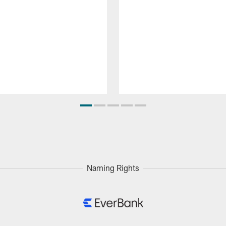
Naming Rights