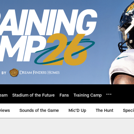
eam
Stadium of the Future
Fans
Training Camp
views
Sounds of the Game
Mic'D Up
The Hunt
Speci