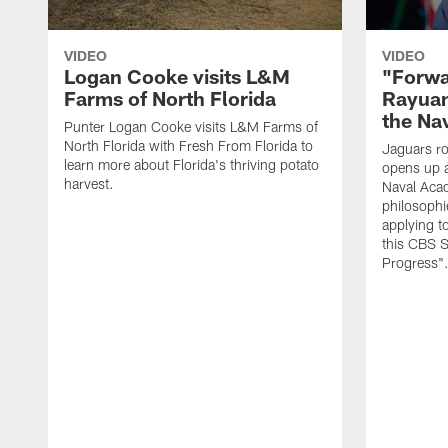
VIDEO
VIDEO
Logan Cooke visits L&M
"Forwa
Farms of North Florida
Rayuan
the Na
Punter Logan Cooke visits L&M Farms of
North Florida with Fresh From Florida to
Jaguars ro
learn more about Florida's thriving potato
opens up a
harvest.
Naval Acad
philosophi
applying t
this CBS S
Progress"