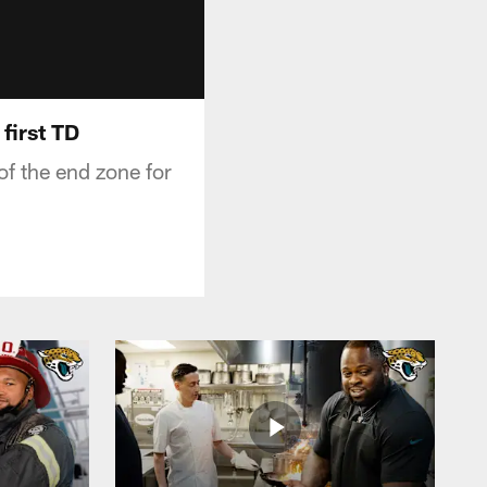
first TD
f the end zone for