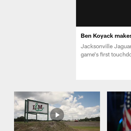
Ben Koyack makes 
Jacksonville Jaguar
game's first touchd