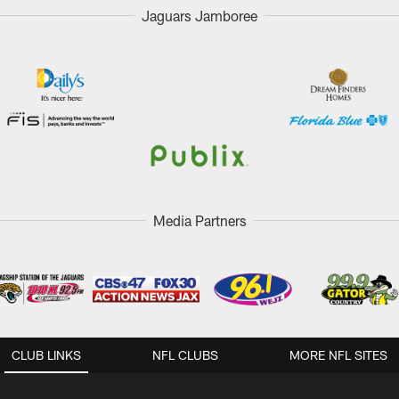
Jaguars Jamboree
Media Partners
CLUB LINKS
NFL CLUBS
MORE NFL SITES