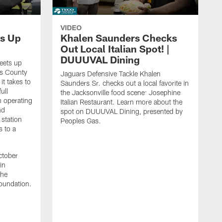
VIDEO
s Up
Khalen Saunders Checks
Out Local Italian Spot! |
DUUUVAL Dining
eets up
ns County
Jaguars Defensive Tackle Khalen
it takes to
Saunders Sr. checks out a local favorite in
ull
the Jacksonville food scene: Josephine
n operating
Italian Restaurant. Learn more about the
nd
spot on DUUUVAL Dining, presented by
 station
Peoples Gas.
s to a
ctober
in
the
oundation.
J
a