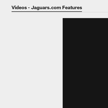
Jaguars Video | Jac
Videos - Jaguars.com Features