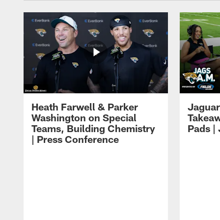
Heath Farwell & Parker
Jaguar
Washington on Special
Takeaw
Teams, Building Chemistry
Pads |
| Press Conference