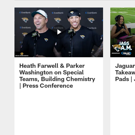
Heath Farwell & Parker
Jaguar
Washington on Special
Takeaw
Teams, Building Chemistry
Pads |
| Press Conference