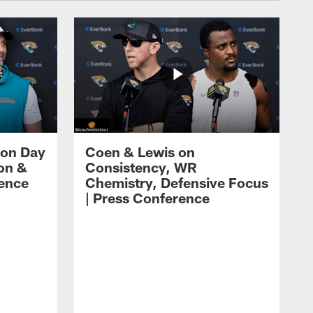
 on Day
Coen & Lewis on
on &
Consistency, WR
rence
Chemistry, Defensive Focus
| Press Conference