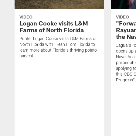
VIDEO
VIDEO
Logan Cooke visits L&M
"Forwa
Farms of North Florida
Rayuan
the Na
Punter Logan Cooke visits L&M Farms of
North Florida with Fresh From Florida to
Jaguars ro
learn more about Florida's thriving potato
opens up a
harvest.
Naval Acad
philosophi
applying t
this CBS S
Progress"