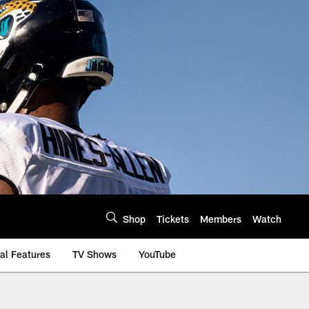
Shop
Tickets
Members
Watch
al Features
TV Shows
YouTube