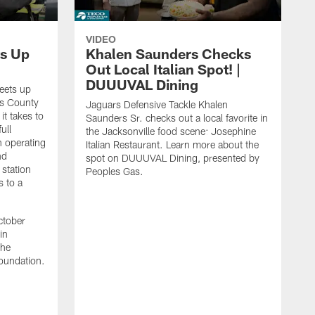
VIDEO
s Up
Khalen Saunders Checks
Out Local Italian Spot! |
DUUUVAL Dining
eets up
ns County
Jaguars Defensive Tackle Khalen
it takes to
Saunders Sr. checks out a local favorite in
ull
the Jacksonville food scene: Josephine
n operating
Italian Restaurant. Learn more about the
nd
spot on DUUUVAL Dining, presented by
 station
Peoples Gas.
s to a
ctober
in
the
oundation.
J
a