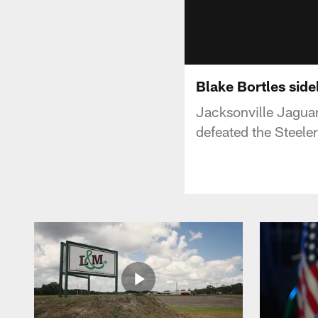
Blake Bortles sidel
Jacksonville Jaguar
defeated the Steel