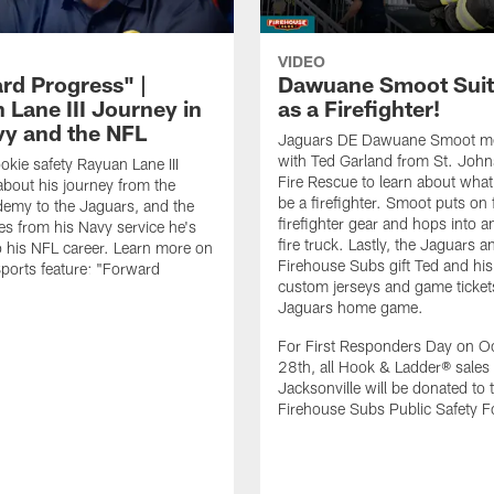
VIDEO
rd Progress" |
Dawuane Smoot Suit
 Lane III Journey in
as a Firefighter!
vy and the NFL
Jaguars DE Dawuane Smoot m
with Ted Garland from St. Joh
okie safety Rayuan Lane III
Fire Rescue to learn about what 
bout his journey from the
be a firefighter. Smoot puts on f
emy to the Jaguars, and the
firefighter gear and hops into a
es from his Navy service he's
fire truck. Lastly, the Jaguars a
o his NFL career. Learn more on
Firehouse Subs gift Ted and his
ports feature: "Forward
custom jerseys and game ticket
.
Jaguars home game.
For First Responders Day on O
28th, all Hook & Ladder® sales 
Jacksonville will be donated to 
Firehouse Subs Public Safety F