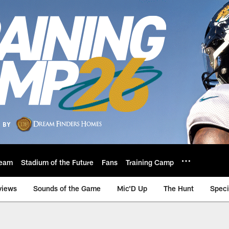
eam
Stadium of the Future
Fans
Training Camp
views
Sounds of the Game
Mic'D Up
The Hunt
Speci