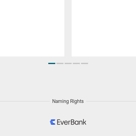
Naming Rights