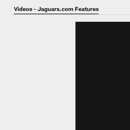
Jaguars Video | Jac
Videos - Jaguars.com Features