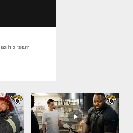
 as his team