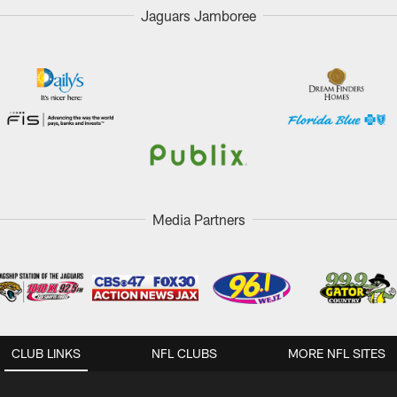
Jaguars Jamboree
Media Partners
CLUB LINKS
NFL CLUBS
MORE NFL SITES