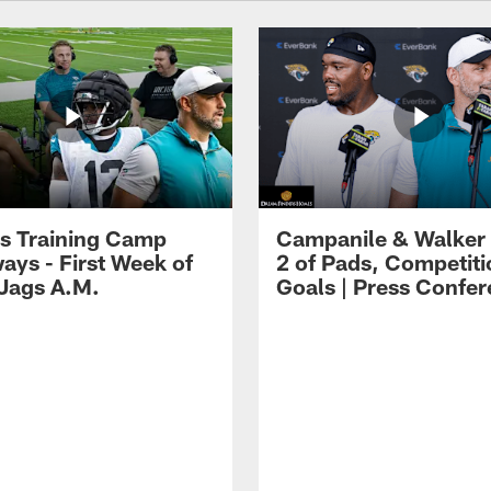
s Training Camp
Campanile & Walker
ays - First Week of
2 of Pads, Competiti
 Jags A.M.
Goals | Press Confe