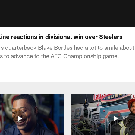
ine reactions in divisional win over Steelers
s quarterback Blake Bortles had a lot to smile about
ers to advance to the AFC Championship game.