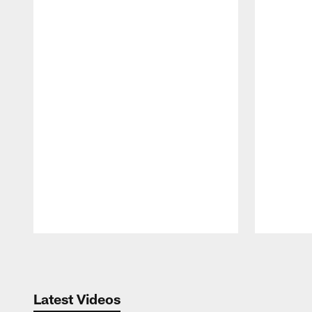
Pause
Play
Latest Videos