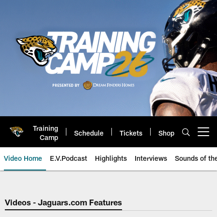
Skip
to
main
content
Training
Schedule
Tickets
Shop
Open menu button
Camp
Video Home
E.V.Podcast
Highlights
Interviews
Sounds of t
Jaguars Video | Jacksonville Ja
Videos - Jaguars.com Features