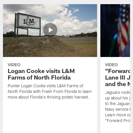
VIDEO
VIDEO
Logan Cooke visits L&M
"Forward 
Farms of North Florida
Lane III J
and the N
Punter Logan Cooke visits L&M Farms of
North Florida with Fresh From Florida to learn
Jaguars rookie 
more about Florida's thriving potato harvest.
up about his j
to the Jaguars,
Navy service he
Learn more on 
"Forward Prog