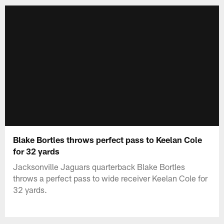
Blake Bortles throws perfect pass to Keelan Cole
for 32 yards
Jacksonville Jaguars quarterback Blake Bortles
throws a perfect pass to wide receiver Keelan Cole for
32 yards.