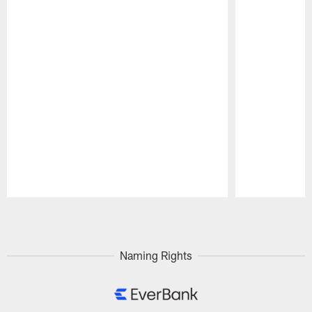
Pause
Play
Naming Rights