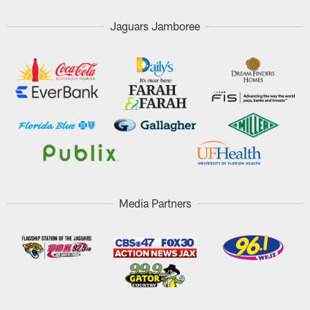
Jaguars Jamboree
Media Partners