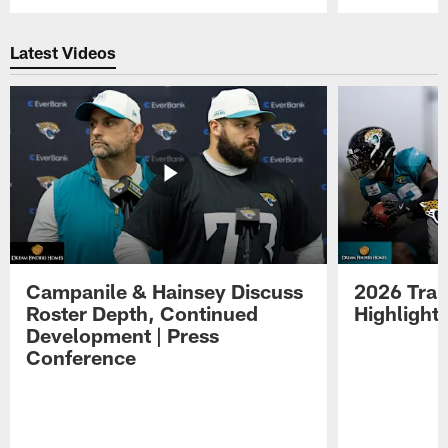
Pause
Play
Latest Videos
Campanile & Hainsey Discuss
2026 Tra
Roster Depth, Continued
Highlight
Development | Press
Conference