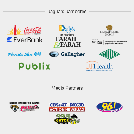
Jaguars Jamboree
Media Partners