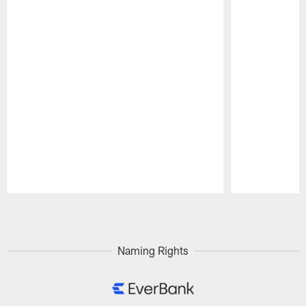
Pause
Play
Naming Rights