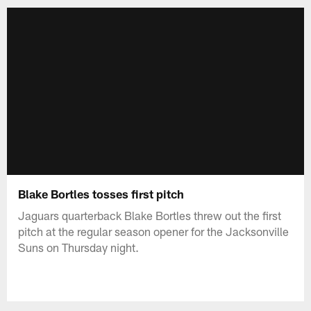
Blake Bortles tosses first pitch
Jaguars quarterback Blake Bortles threw out the first
pitch at the regular season opener for the Jacksonville
Suns on Thursday night.