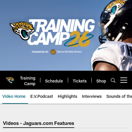
Skip
to
main
content
Training
Schedule
Tickets
Shop
Open menu button
Camp
Video Home
E.V.Podcast
Highlights
Interviews
Sounds of t
Jaguars Video | Jacksonville Ja
Videos - Jaguars.com Features