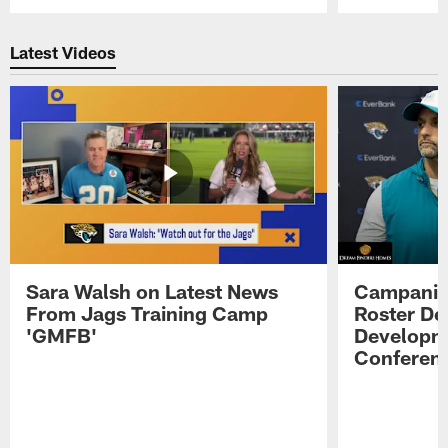
Pause
Play
Latest Videos
Sara Walsh on Latest News
Campanile
From Jags Training Camp
Roster De
'GMFB'
Developme
Conferen