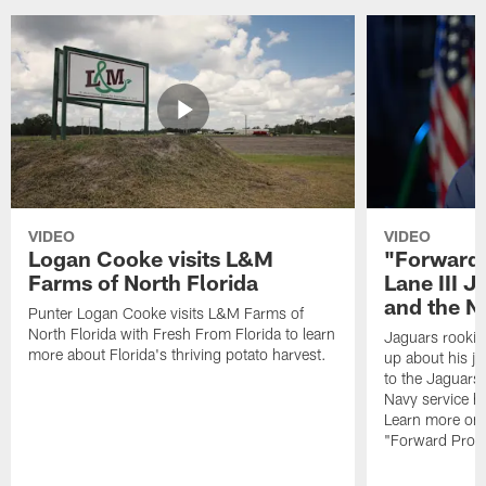
VIDEO
VIDEO
Logan Cooke visits L&M
"Forward 
Farms of North Florida
Lane III J
and the N
Punter Logan Cooke visits L&M Farms of
North Florida with Fresh From Florida to learn
Jaguars rookie 
more about Florida's thriving potato harvest.
up about his j
to the Jaguars,
Navy service he
Learn more on 
"Forward Prog