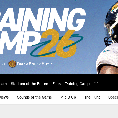
eam
Stadium of the Future
Fans
Training Camp
views
Sounds of the Game
Mic'D Up
The Hunt
Speci