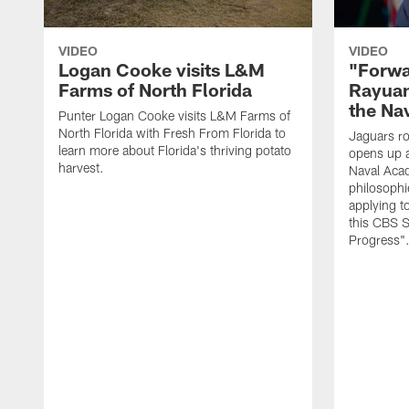
VIDEO
VIDEO
Logan Cooke visits L&M
"Forwa
Farms of North Florida
Rayuan
the Na
Punter Logan Cooke visits L&M Farms of
North Florida with Fresh From Florida to
Jaguars ro
learn more about Florida's thriving potato
opens up a
harvest.
Naval Acad
philosophi
applying t
this CBS S
Progress"