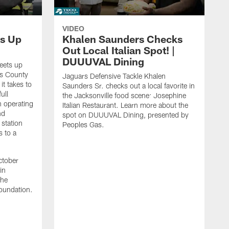
VIDEO
s Up
Khalen Saunders Checks
Out Local Italian Spot! |
DUUUVAL Dining
eets up
ns County
Jaguars Defensive Tackle Khalen
it takes to
Saunders Sr. checks out a local favorite in
ull
the Jacksonville food scene: Josephine
n operating
Italian Restaurant. Learn more about the
nd
spot on DUUUVAL Dining, presented by
 station
Peoples Gas.
s to a
ctober
in
the
oundation.
J
a