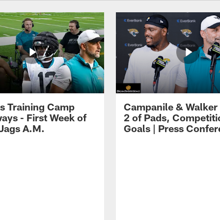
s Training Camp
Campanile & Walker
ays - First Week of
2 of Pads, Competiti
 Jags A.M.
Goals | Press Confe