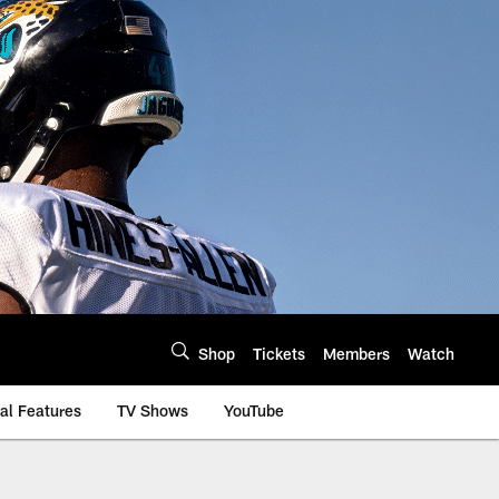
Shop
Tickets
Members
Watch
al Features
TV Shows
YouTube