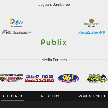
Jaguars Jamboree
Media Partners
CLUB LINKS
NFL CLUBS
MORE NFL SITES