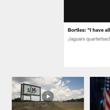
Bortles: "I have al
Jaguars quarterback