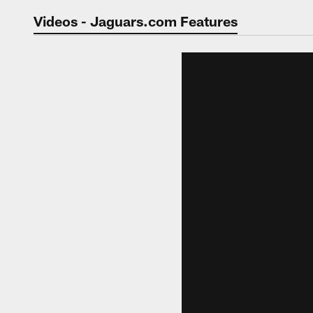
Jaguars Video | Jac
Videos - Jaguars.com Features