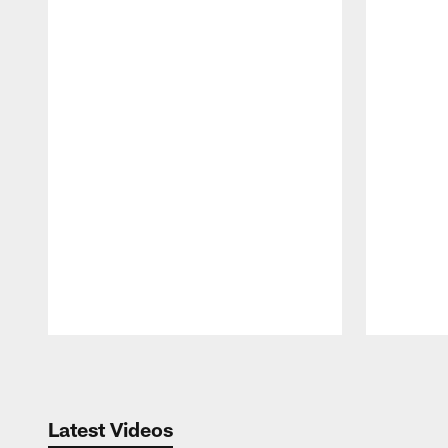
Pause
Play
Latest Videos