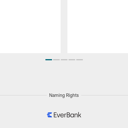
Naming Rights