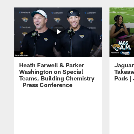
Heath Farwell & Parker
Jaguar
Washington on Special
Takeaw
Teams, Building Chemistry
Pads |
| Press Conference