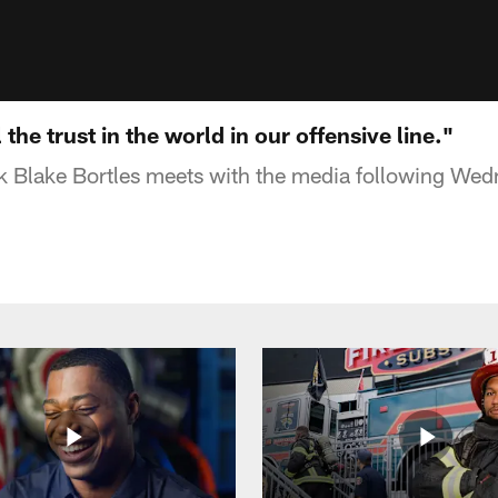
l the trust in the world in our offensive line."
 Blake Bortles meets with the media following Wed