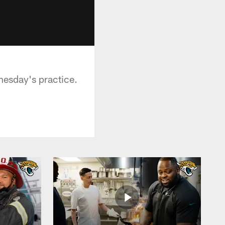
nesday's practice.