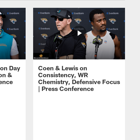
 on Day
Coen & Lewis on
on &
Consistency, WR
rence
Chemistry, Defensive Focus
| Press Conference