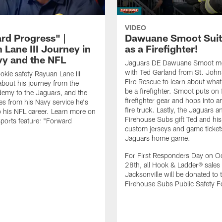
VIDEO
rd Progress" |
Dawuane Smoot Suit
 Lane III Journey in
as a Firefighter!
vy and the NFL
Jaguars DE Dawuane Smoot m
with Ted Garland from St. Joh
okie safety Rayuan Lane III
Fire Rescue to learn about what 
bout his journey from the
be a firefighter. Smoot puts on f
emy to the Jaguars, and the
firefighter gear and hops into a
es from his Navy service he's
fire truck. Lastly, the Jaguars a
o his NFL career. Learn more on
Firehouse Subs gift Ted and his
ports feature: "Forward
custom jerseys and game ticket
.
Jaguars home game.
For First Responders Day on O
28th, all Hook & Ladder® sales 
Jacksonville will be donated to 
Firehouse Subs Public Safety F