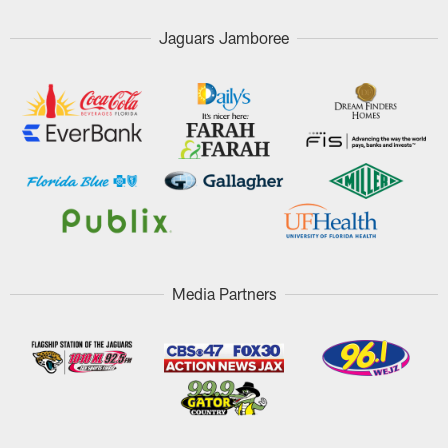
Jaguars Jamboree
Media Partners