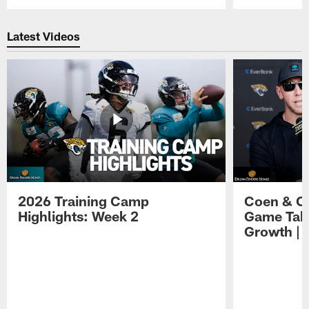
Pause
Play
Latest Videos
2026 Training Camp
Coen & O
Highlights: Week 2
Game Tak
Growth | 