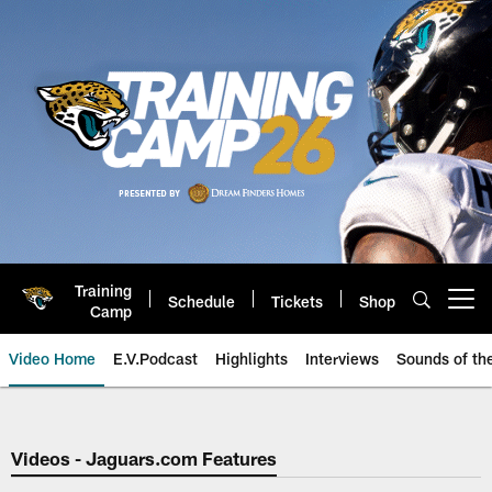
Skip
to
main
content
Training
Schedule
Tickets
Shop
Open menu button
Camp
Video Home
E.V.Podcast
Highlights
Interviews
Sounds of t
Jaguars Video | Jacksonville Ja
Videos - Jaguars.com Features