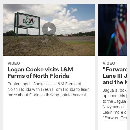
VIDEO
VIDEO
Logan Cooke visits L&M
"Forward 
Farms of North Florida
Lane III J
and the N
Punter Logan Cooke visits L&M Farms of
North Florida with Fresh From Florida to learn
Jaguars rookie 
more about Florida's thriving potato harvest.
up about his j
to the Jaguars,
Navy service he
Learn more on 
"Forward Prog