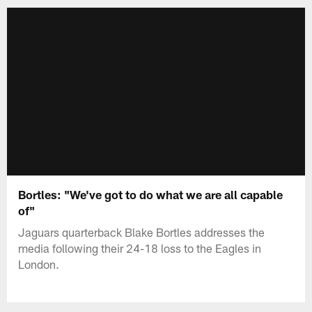
Bortles: "We've got to do what we are all capable
of"
Jaguars quarterback Blake Bortles addresses the
media following their 24-18 loss to the Eagles in
London.