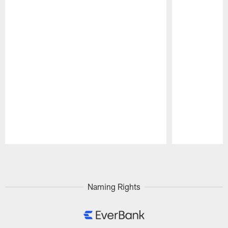
Pause
Play
Naming Rights