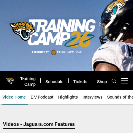
Skip
to
main
content
Training
Schedule
Tickets
Shop
Open menu button
Camp
Video Home
E.V.Podcast
Highlights
Interviews
Sounds of t
Jaguars Video | Jacksonville Ja
Videos - Jaguars.com Features