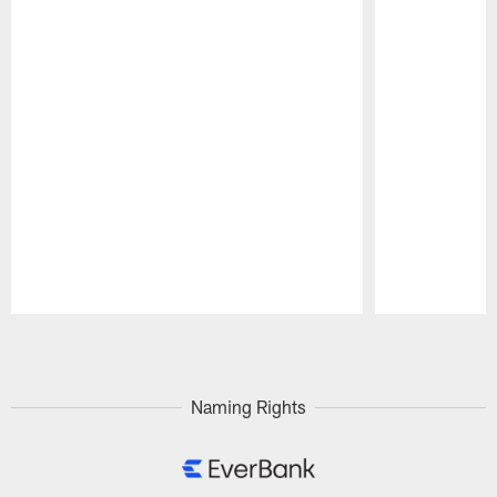
Pause
Play
Naming Rights