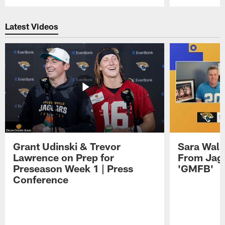
Pause
Play
Latest Videos
Grant Udinski & Trevor
Sara Wals
Lawrence on Prep for
From Jag
Preseason Week 1 | Press
'GMFB'
Conference