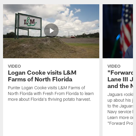
VIDEO
VIDEO
Logan Cooke visits L&M
"Forward 
Farms of North Florida
Lane III J
and the N
Punter Logan Cooke visits L&M Farms of
North Florida with Fresh From Florida to learn
Jaguars rookie 
more about Florida's thriving potato harvest.
up about his j
to the Jaguars,
Navy service he
Learn more on 
"Forward Prog