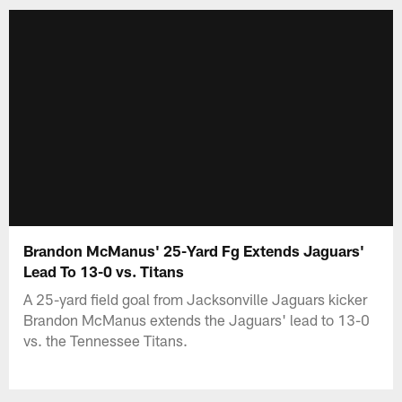
Brandon McManus' 25-Yard Fg Extends Jaguars'
Lead To 13-0 vs. Titans
A 25-yard field goal from Jacksonville Jaguars kicker
Brandon McManus extends the Jaguars' lead to 13-0
vs. the Tennessee Titans.