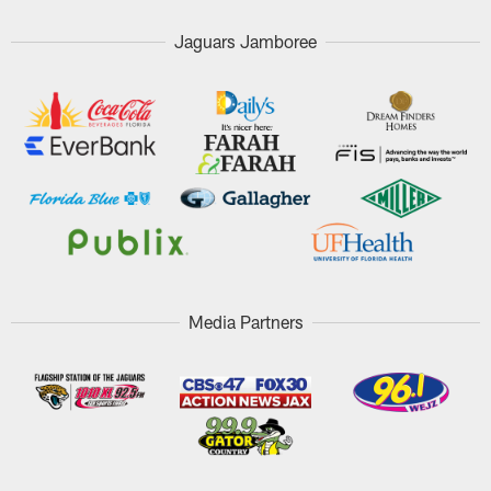
Jaguars Jamboree
Media Partners