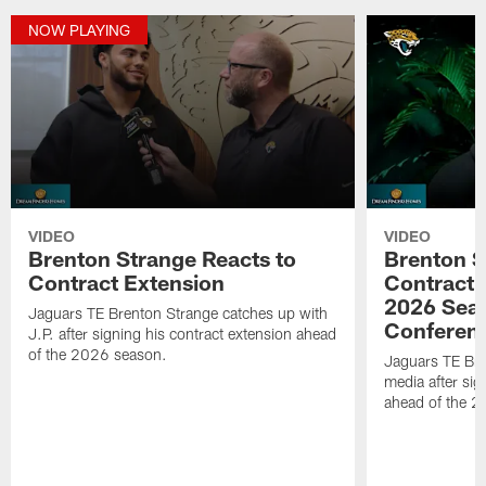
NOW PLAYING
VIDEO
VIDEO
Brenton Strange Reacts to
Brenton S
Contract Extension
Contract 
2026 Seas
Jaguars TE Brenton Strange catches up with
Conferen
J.P. after signing his contract extension ahead
of the 2026 season.
Jaguars TE Bre
media after sig
ahead of the 