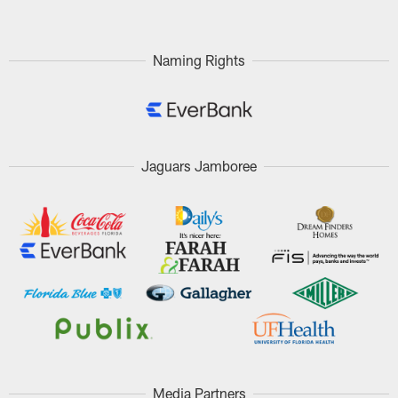
Naming Rights
Jaguars Jamboree
Media Partners