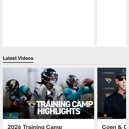
Pause
Play
Latest Videos
2026 Training Camp
Coen & O