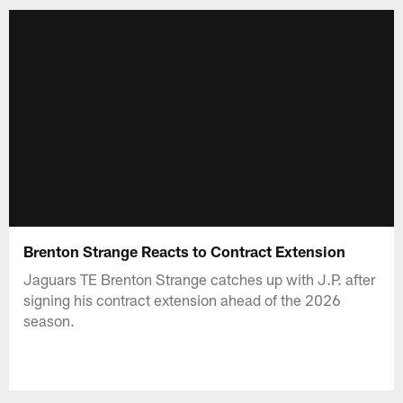
Brenton Strange Reacts to Contract Extension
Jaguars TE Brenton Strange catches up with J.P. after
signing his contract extension ahead of the 2026
season.