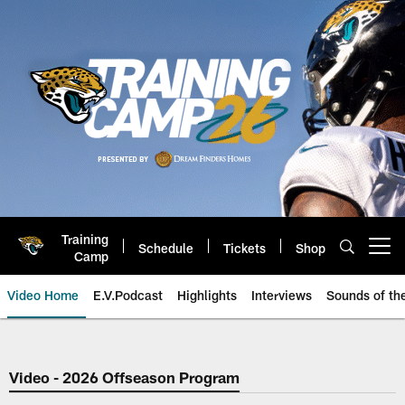
Skip
to
main
content
Training
Schedule
Tickets
Shop
Open menu button
Camp
Video Home
E.V.Podcast
Highlights
Interviews
Sounds of t
Jaguars Video | Jacksonville Ja
Video - 2026 Offseason Program