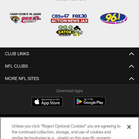
CLUB LINKS
NFL CLUBS
MORE NFL SITES
Download Apps
Unless you click “Reject Optional Cookies” you are agreeing to
the continued collection, storage, and use of cookies and
similar technologies (e.g., pixels) on this specific property,