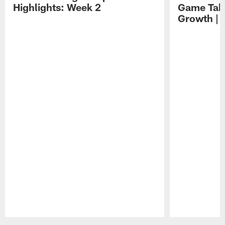
Highlights: Week 2
Game Tak
Growth | 
Pause
Play