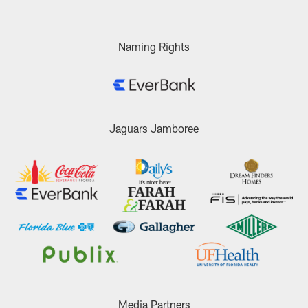
Naming Rights
Jaguars Jamboree
Media Partners