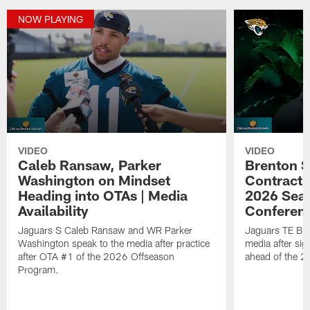
NOW PLAYING
VIDEO
VIDEO
Caleb Ransaw, Parker
Brenton S
Washington on Mindset
Contract 
Heading into OTAs | Media
2026 Seas
Availability
Conferen
Jaguars S Caleb Ransaw and WR Parker
Jaguars TE Bre
Washington speak to the media after practice
media after sig
after OTA #1 of the 2026 Offseason
ahead of the 
Program.