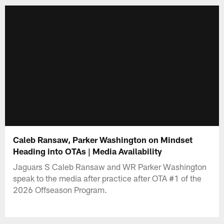
Caleb Ransaw, Parker Washington on Mindset
Heading into OTAs | Media Availability
Jaguars S Caleb Ransaw and WR Parker Washington
speak to the media after practice after OTA #1 of the
2026 Offseason Program.