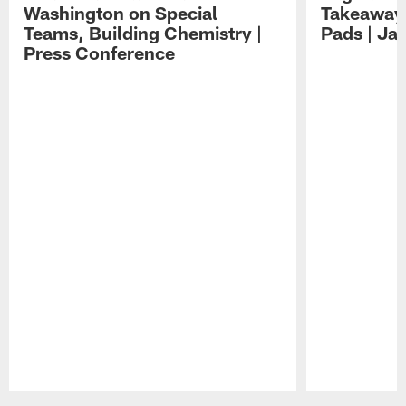
Washington on Special
Takeaways
Teams, Building Chemistry |
Pads | Ja
Press Conference
Pause
Play