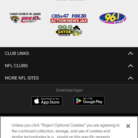
CLUB LINKS
NFL CLUBS
MORE NFL SITES
Download Apps
Unless you click “Reject Optional Cookies” you are agreeing to
the continued collection, storage, and use of cookies and
similar technologies (e.g., pixels) on this specific property,