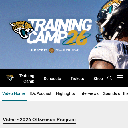
Skip
to
main
content
Training
Schedule
Tickets
Shop
Open menu button
Camp
Video Home
E.V.Podcast
Highlights
Interviews
Sounds of t
Jaguars Video | Jacksonville Ja
Video - 2026 Offseason Program