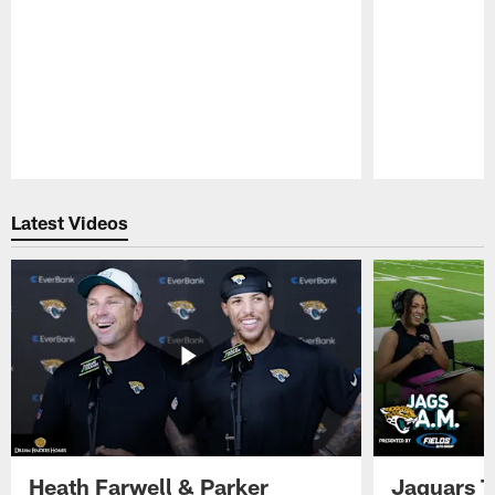
Pause
Play
Latest Videos
Heath Farwell & Parker
Jaguars T