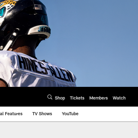
Shop
Tickets
Members
Watch
al Features
TV Shows
YouTube