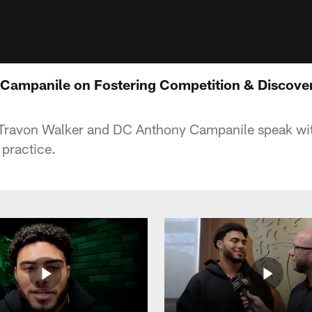
Campanile on Fostering Competition & Discover
ravon Walker and DC Anthony Campanile speak wit
practice.