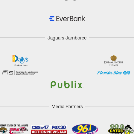
Jaguars Jamboree
Media Partners