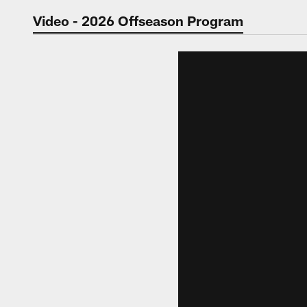
Jaguars Video | Jac
Video - 2026 Offseason Program