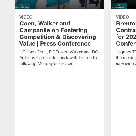
VIDEO
VIDEO
Coen, Walker and
Brento
Campanile on Fostering
Contra
Competition & Discovering
for 20
Value | Press Conference
Confer
HC Liam Coen, DE Travon Walker and DC
Jaguars T
Anthony Campanile speak with the media
the media 
following Monday's practice.
extension