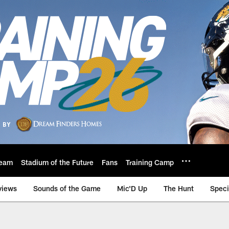
eam
Stadium of the Future
Fans
Training Camp
views
Sounds of the Game
Mic'D Up
The Hunt
Speci