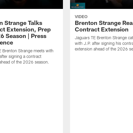
VIDEO
n Strange Talks
Brenton Strange Rea
ct Extension, Prep
Contract Extension
26 Season | Press
Jaguars TE Brenton Strange ca
ence
with J.P. after signing his contr
extension ahead of the 2026 s
E Brenton Strange meets with
after signing a contract
 ahead of the 2026 season.