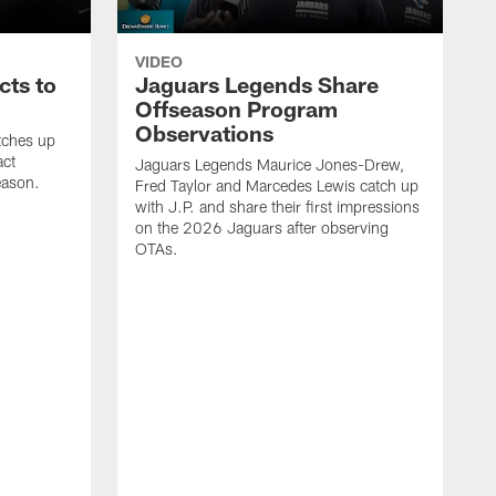
VIDEO
cts to
Jaguars Legends Share
Offseason Program
Observations
tches up
act
Jaguars Legends Maurice Jones-Drew,
eason.
Fred Taylor and Marcedes Lewis catch up
with J.P. and share their first impressions
on the 2026 Jaguars after observing
OTAs.
C
w