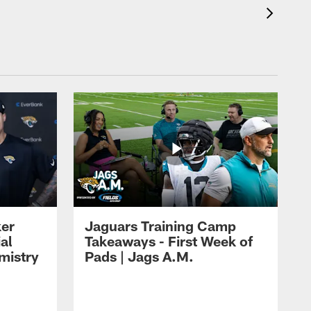
ker
Jaguars Training Camp
al
Takeaways - First Week of
mistry
Pads | Jags A.M.