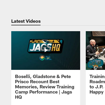
Pause
Play
Latest Videos
Boselli, Gladstone & Pete
Traini
Prisco Recount Best
Roadma
Memories, Review Training
to J.P.
Camp Performance | Jags
Happy
HQ