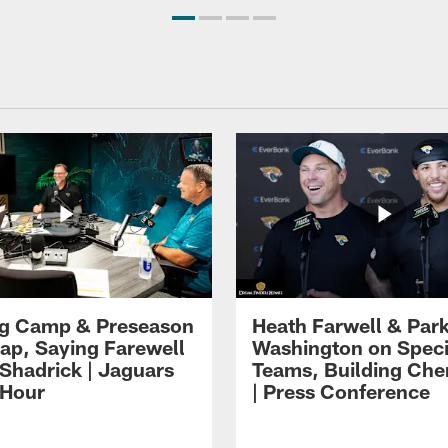
ng Camp & Preseason
Heath Farwell & Par
p, Saying Farewell
Washington on Speci
 Shadrick | Jaguars
Teams, Building Che
 Hour
| Press Conference