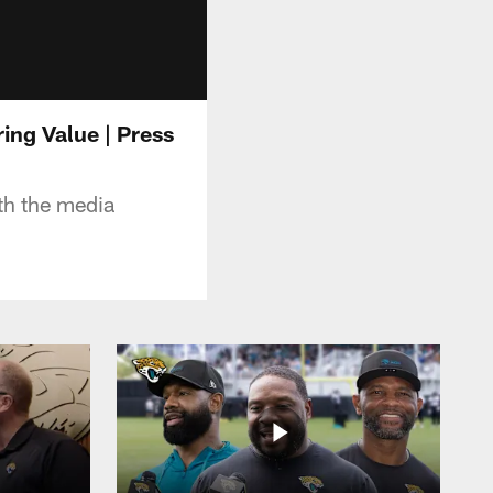
ing Value | Press
h the media