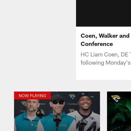
Coen, Walker and 
Conference
HC Liam Coen, DE T
following Monday's 
NOW PLAYING