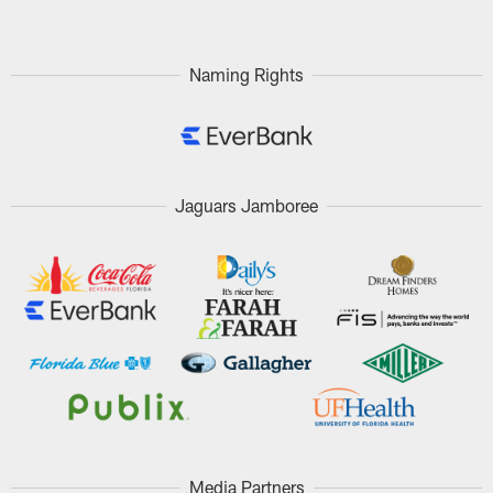
Naming Rights
Jaguars Jamboree
Media Partners