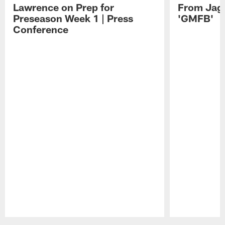
Lawrence on Prep for
From Jag
Preseason Week 1 | Press
'GMFB'
Conference
Pause
Play