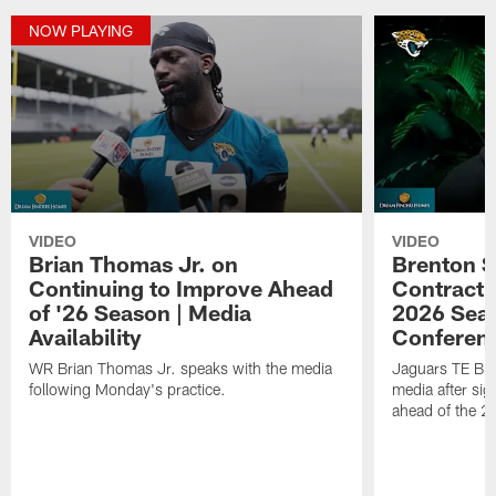
NOW PLAYING
VIDEO
VIDEO
Brian Thomas Jr. on
Brenton S
Continuing to Improve Ahead
Contract 
of '26 Season | Media
2026 Seas
Availability
Conferen
WR Brian Thomas Jr. speaks with the media
Jaguars TE Bre
following Monday's practice.
media after sig
ahead of the 