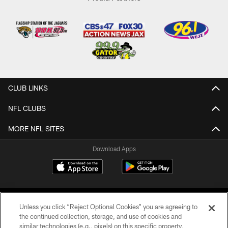
CLUB LINKS
NFL CLUBS
MORE NFL SITES
Download Apps
Unless you click “Reject Optional Cookies” you are agreeing to
the continued collection, storage, and use of cookies and
similar technologies (e.g., pixels) on this specific property,