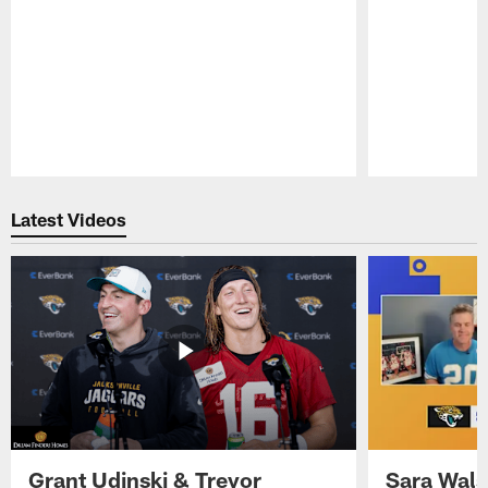
Pause
Play
Latest Videos
Grant Udinski & Trevor
Sara Wals