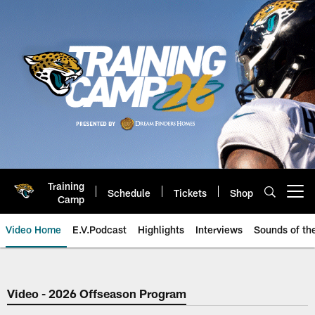
Skip
to
main
content
Training
Schedule
Tickets
Shop
Open menu button
Camp
Video Home
E.V.Podcast
Highlights
Interviews
Sounds of t
Jaguars Video | Jacksonville Ja
Video - 2026 Offseason Program