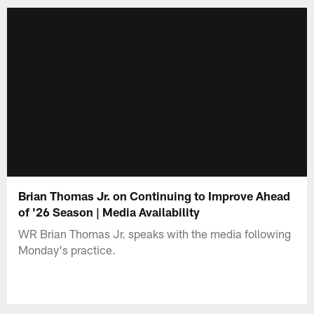
Brian Thomas Jr. on Continuing to Improve Ahead
of '26 Season | Media Availability
WR Brian Thomas Jr. speaks with the media following
Monday's practice.