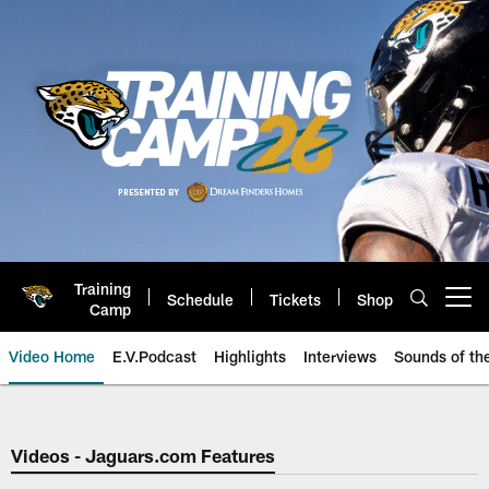
Skip
to
main
content
Training
Schedule
Tickets
Shop
Open menu button
Camp
Video Home
E.V.Podcast
Highlights
Interviews
Sounds of t
Jaguars Video | Jacksonville Ja
Videos - Jaguars.com Features