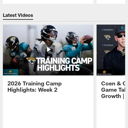
Pause
Play
Latest Videos
2026 Training Camp
Coen & O
Highlights: Week 2
Game Tak
Growth | 