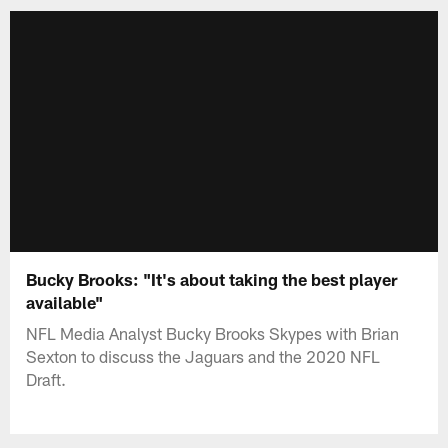
Bucky Brooks: "It's about taking the best player
available"
NFL Media Analyst Bucky Brooks Skypes with Brian
Sexton to discuss the Jaguars and the 2020 NFL
Draft.