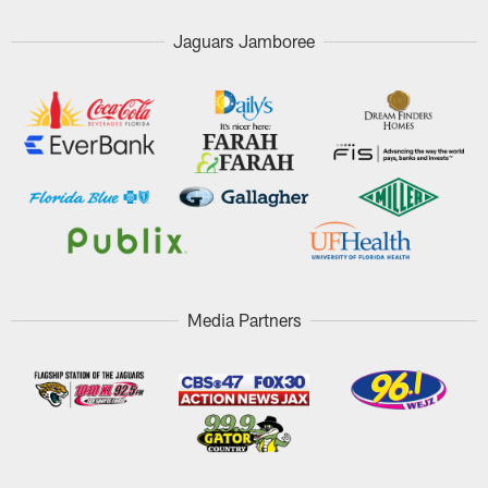
Jaguars Jamboree
Media Partners