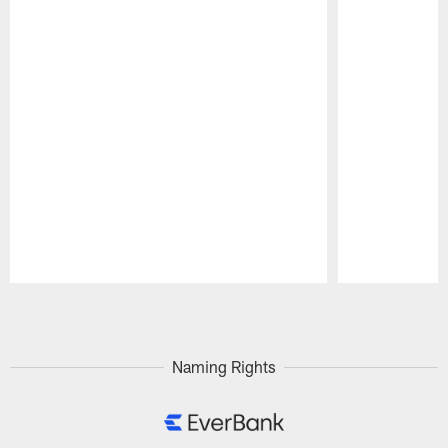
Pause
Play
Naming Rights