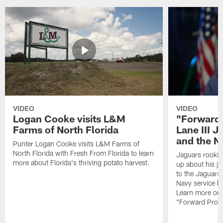
VIDEO
VIDEO
Logan Cooke visits L&M
"Forward 
Farms of North Florida
Lane III J
and the N
Punter Logan Cooke visits L&M Farms of
North Florida with Fresh From Florida to learn
Jaguars rookie 
more about Florida's thriving potato harvest.
up about his j
to the Jaguars,
Navy service he
Learn more on 
"Forward Prog