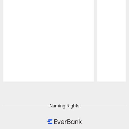
Pause
Play
Naming Rights