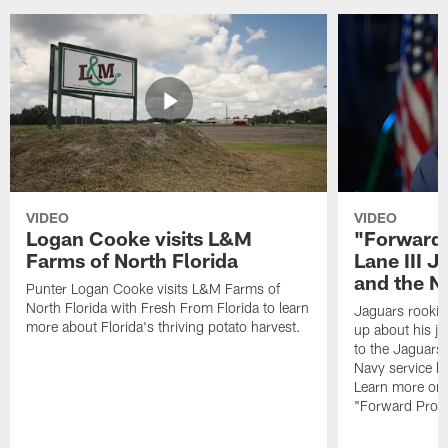
VIDEO
VIDEO
Logan Cooke visits L&M
"Forward 
Farms of North Florida
Lane III J
and the N
Punter Logan Cooke visits L&M Farms of
North Florida with Fresh From Florida to learn
Jaguars rookie 
more about Florida's thriving potato harvest.
up about his j
to the Jaguars,
Navy service he
Learn more on 
"Forward Prog