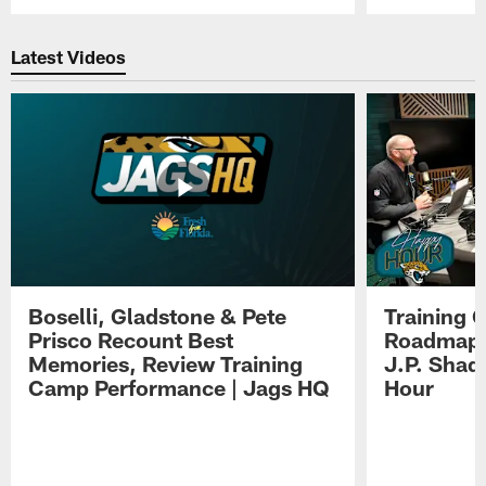
Pause
Play
Latest Videos
Boselli, Gladstone & Pete
Training 
Prisco Recount Best
Roadmap, 
Memories, Review Training
J.P. Shad
Camp Performance | Jags HQ
Hour