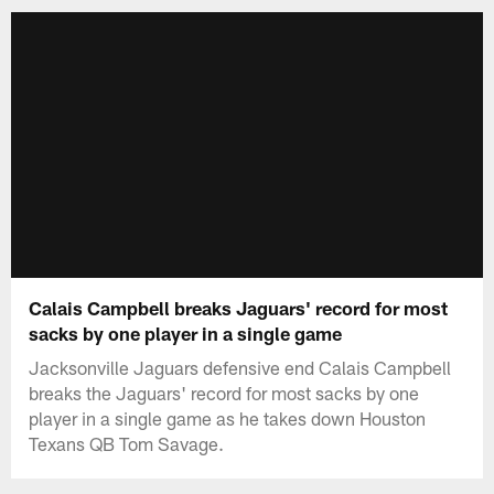
Calais Campbell breaks Jaguars' record for most
sacks by one player in a single game
Jacksonville Jaguars defensive end Calais Campbell
breaks the Jaguars' record for most sacks by one
player in a single game as he takes down Houston
Texans QB Tom Savage.