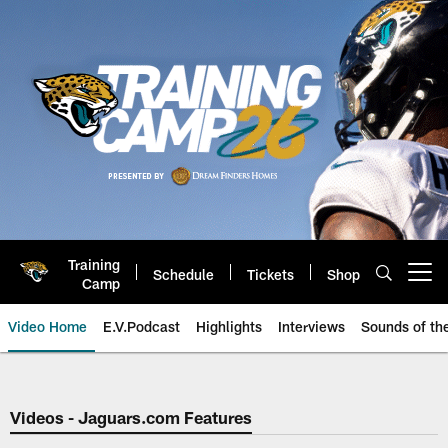
Skip
to
main
content
Training
Schedule
Tickets
Shop
Open menu button
Camp
Video Home
E.V.Podcast
Highlights
Interviews
Sounds of t
Jaguars Video | Jacksonville Ja
Videos - Jaguars.com Features