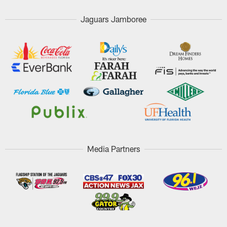
Jaguars Jamboree
Media Partners