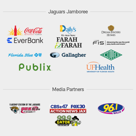
Jaguars Jamboree
Media Partners