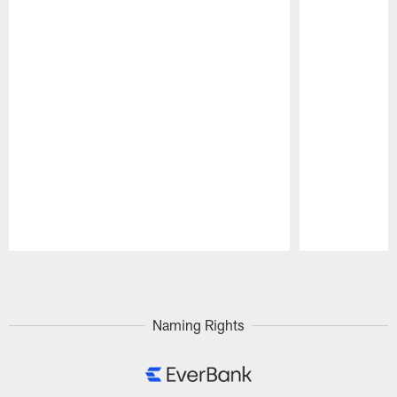
Pause
Play
Naming Rights