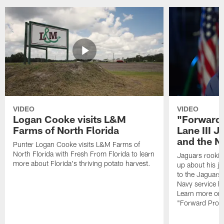
VIDEO
VIDEO
Logan Cooke visits L&M
"Forward 
Farms of North Florida
Lane III J
and the N
Punter Logan Cooke visits L&M Farms of
North Florida with Fresh From Florida to learn
Jaguars rookie 
more about Florida's thriving potato harvest.
up about his j
to the Jaguars,
Navy service he
Learn more on 
"Forward Prog