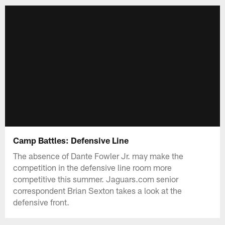
Camp Battles: Defensive Line
The absence of Dante Fowler Jr. may make the
competition in the defensive line room more
competitive this summer. Jaguars.com senior
correspondent Brian Sexton takes a look at the
defensive front.