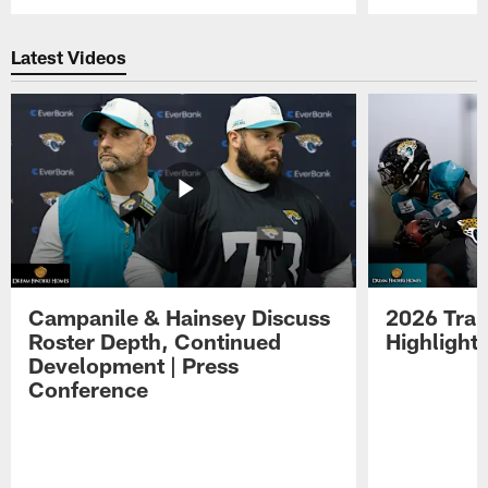
Pause
Play
Latest Videos
Campanile & Hainsey Discuss
2026 Tra
Roster Depth, Continued
Highlight
Development | Press
Conference