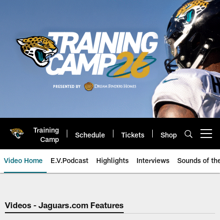
Skip
to
main
content
Training
Schedule
Tickets
Shop
Open menu button
Camp
Video Home
E.V.Podcast
Highlights
Interviews
Sounds of t
Jaguars Video | Jacksonville Ja
Videos - Jaguars.com Features