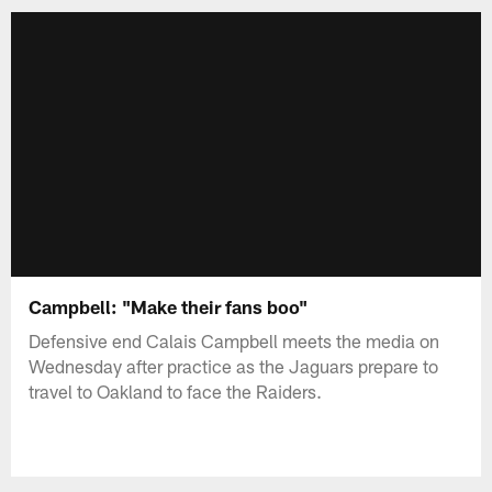
Campbell: "Make their fans boo"
Defensive end Calais Campbell meets the media on
Wednesday after practice as the Jaguars prepare to
travel to Oakland to face the Raiders.