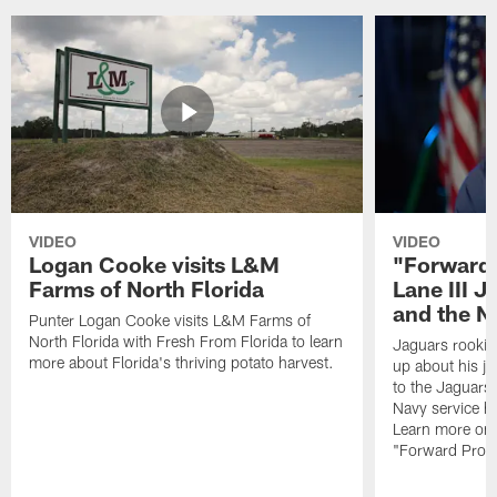
VIDEO
VIDEO
Logan Cooke visits L&M
"Forward 
Farms of North Florida
Lane III J
and the N
Punter Logan Cooke visits L&M Farms of
North Florida with Fresh From Florida to learn
Jaguars rookie 
more about Florida's thriving potato harvest.
up about his j
to the Jaguars,
Navy service he
Learn more on 
"Forward Prog