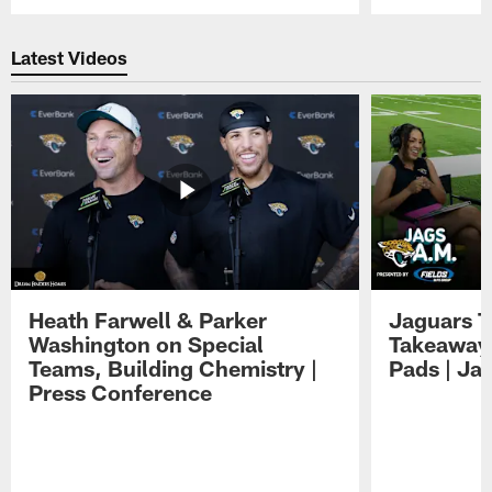
Pause
Play
Latest Videos
Heath Farwell & Parker
Jaguars T
Washington on Special
Takeaways
Teams, Building Chemistry |
Pads | Ja
Press Conference