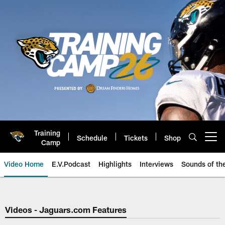
Skip
to
main
content
Training
Schedule
Tickets
Shop
Open menu button
Camp
Video Home
E.V.Podcast
Highlights
Interviews
Sounds of t
Jaguars Video | Jacksonville Ja
Videos - Jaguars.com Features