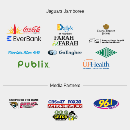
Jaguars Jamboree
Media Partners