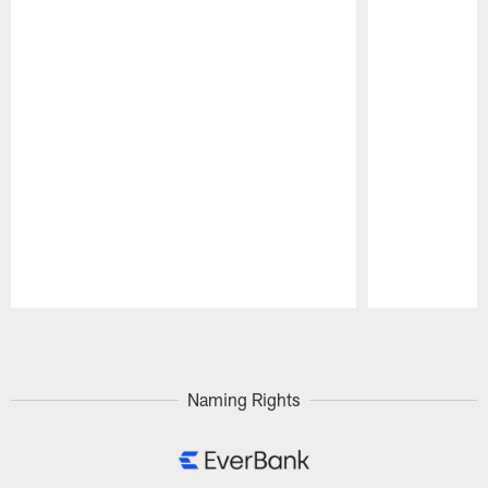
Pause
Play
Naming Rights