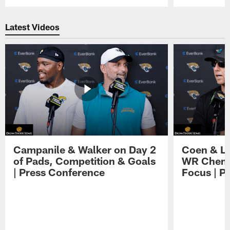
Pause
Play
Latest Videos
Campanile & Walker on Day 2
Coen & Le
of Pads, Competition & Goals
WR Chemis
| Press Conference
Focus | P