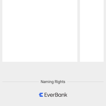
Pause
Play
Naming Rights