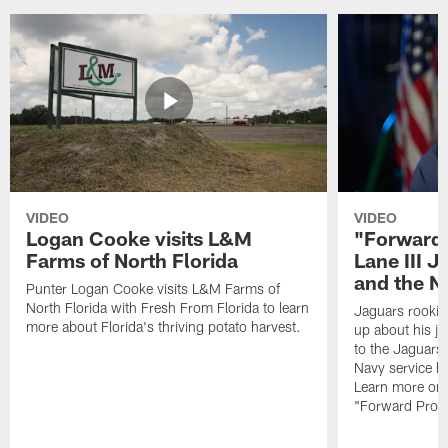
VIDEO
VIDEO
Logan Cooke visits L&M
"Forward 
Farms of North Florida
Lane III J
and the N
Punter Logan Cooke visits L&M Farms of
North Florida with Fresh From Florida to learn
Jaguars rookie 
more about Florida's thriving potato harvest.
up about his j
to the Jaguars,
Navy service he
Learn more on 
"Forward Prog