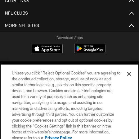
CLUB LINKS
NFL CLUBS
MORE NFL SITES
Download Apps
Unless you click “Reject Optional Cookies” you are agreeing to
the continued collection, storage, and use of cookies and
similar technologies (e.g., pixels) on this specific property,
device, and browser. Cookies and similar technologies are
©2026 Jacksonville Jaguars, LLC. All Rights Reserved.
used for a variety of purposes such as enhancing site
navigation, analyzing site usage, and assisting in our
PRIVACY POLICY
marketing and advertising efforts, including targeted
advertising through third parties. You can further customize
ACCESSIBILITY
your cookie preferences and opt out of optional cookies by
clicking the “Cookies Settings” link in this banner or in the
CONTACT US
footer of this website’s homepage. For more information,
SITE MAP
please refer to our
Privacy Policy