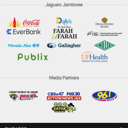
Jaguars Jamboree
Media Partners