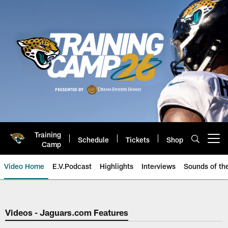
Skip
to
main
content
Training
Schedule
Tickets
Shop
Open menu button
Camp
Video Home
E.V.Podcast
Highlights
Interviews
Sounds of t
Jaguars Video | Jacksonville Ja
Videos - Jaguars.com Features