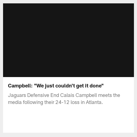
Campbell: "We just couldn't get it done"
Jaguars Defensive End Calais Campbell meets the
media following their 24-12 loss in Atlanta.