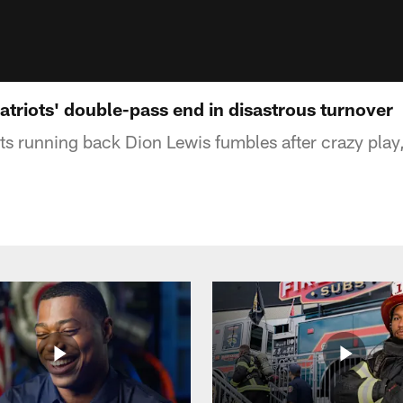
atriots' double-pass end in disastrous turnover
s running back Dion Lewis fumbles after crazy play