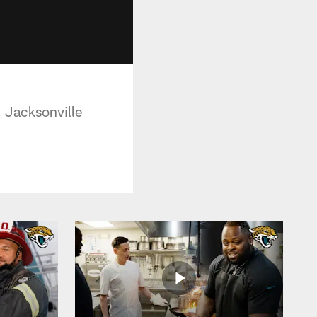
, Jacksonville