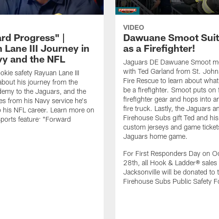
VIDEO
rd Progress" |
Dawuane Smoot Suit
 Lane III Journey in
as a Firefighter!
vy and the NFL
Jaguars DE Dawuane Smoot m
with Ted Garland from St. Joh
okie safety Rayuan Lane III
Fire Rescue to learn about what 
bout his journey from the
be a firefighter. Smoot puts on f
emy to the Jaguars, and the
firefighter gear and hops into a
es from his Navy service he's
fire truck. Lastly, the Jaguars a
o his NFL career. Learn more on
Firehouse Subs gift Ted and his
ports feature: "Forward
custom jerseys and game ticket
.
Jaguars home game.
For First Responders Day on O
28th, all Hook & Ladder® sales 
Jacksonville will be donated to 
Firehouse Subs Public Safety F