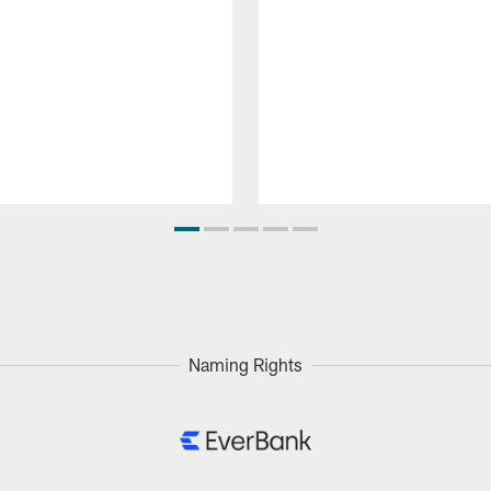
Naming Rights