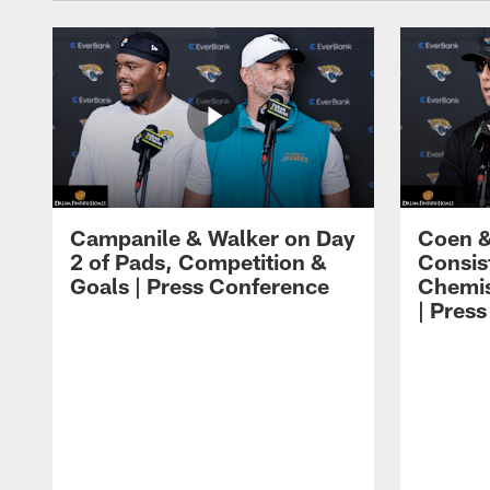
Campanile & Walker on Day
Coen &
2 of Pads, Competition &
Consis
Goals | Press Conference
Chemis
| Pres