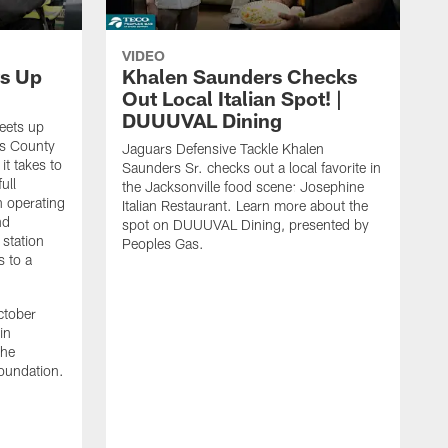
VIDEO
s Up
Khalen Saunders Checks
Out Local Italian Spot! |
DUUUVAL Dining
eets up
ns County
Jaguars Defensive Tackle Khalen
it takes to
Saunders Sr. checks out a local favorite in
ull
the Jacksonville food scene: Josephine
n operating
Italian Restaurant. Learn more about the
nd
spot on DUUUVAL Dining, presented by
 station
Peoples Gas.
s to a
ctober
in
the
oundation.
J
a