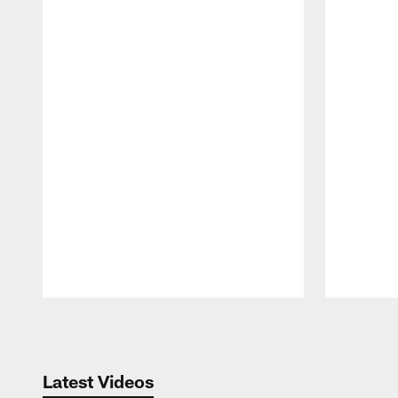
Pause
Play
Latest Videos