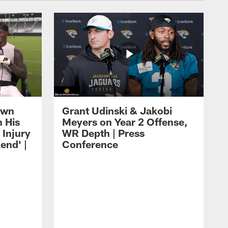
own
Grant Udinski & Jakobi
n His
Meyers on Year 2 Offense,
Injury
WR Depth | Press
end' |
Conference