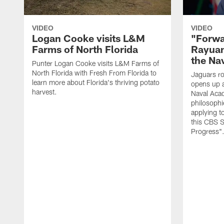
VIDEO
VIDEO
Logan Cooke visits L&M
"Forwa
Farms of North Florida
Rayuan
the Na
Punter Logan Cooke visits L&M Farms of
North Florida with Fresh From Florida to
Jaguars ro
learn more about Florida's thriving potato
opens up a
harvest.
Naval Acad
philosophi
applying t
this CBS S
Progress"