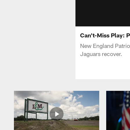
Can't-Miss Play: P
New England Patriot
Jaguars recover.