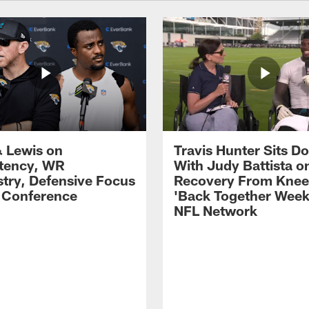
 Lewis on
Travis Hunter Sits D
tency, WR
With Judy Battista o
try, Defensive Focus
Recovery From Knee 
s Conference
'Back Together Week
NFL Network