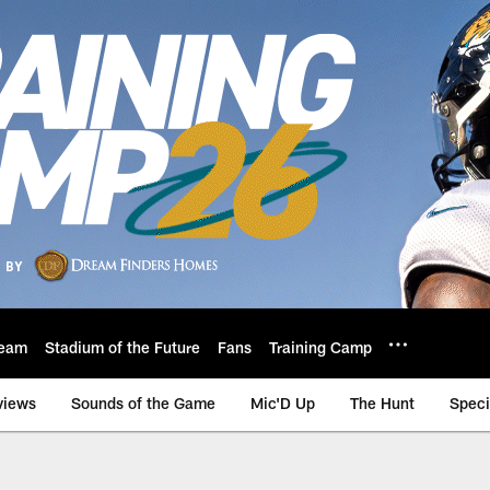
eam
Stadium of the Future
Fans
Training Camp
views
Sounds of the Game
Mic'D Up
The Hunt
Speci