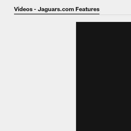
Jaguars Video | Jac
Videos - Jaguars.com Features