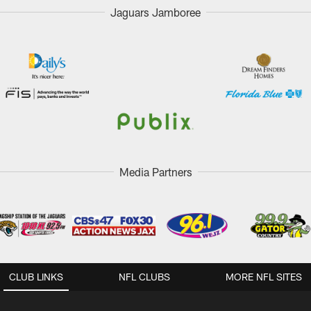
Jaguars Jamboree
Media Partners
CLUB LINKS
NFL CLUBS
MORE NFL SITES