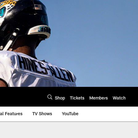
Shop
Tickets
Members
Watch
al Features
TV Shows
YouTube