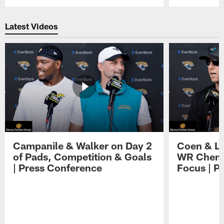
Pause
Play
Latest Videos
Campanile & Walker on Day 2
Coen & Le
of Pads, Competition & Goals
WR Chemis
| Press Conference
Focus | P