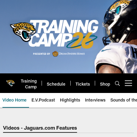
Skip
to
main
content
Training
Schedule
Tickets
Shop
Open menu button
Camp
Video Home
E.V.Podcast
Highlights
Interviews
Sounds of t
Jaguars Video | Jacksonville Ja
Videos - Jaguars.com Features