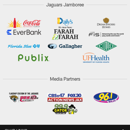
Jaguars Jamboree
Media Partners