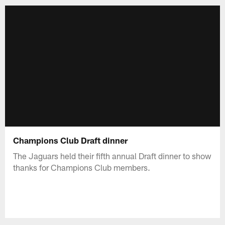
Champions Club Draft dinner
The Jaguars held their fifth annual Draft dinner to show
thanks for Champions Club members.