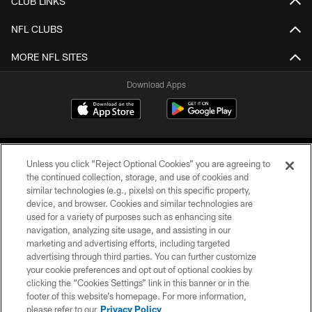
CLUB LINKS
NFL CLUBS
MORE NFL SITES
Download Apps
Unless you click “Reject Optional Cookies” you are agreeing to
the continued collection, storage, and use of cookies and
similar technologies (e.g., pixels) on this specific property,
device, and browser. Cookies and similar technologies are
©2026 Jacksonville Jaguars, LLC. All Rights Reserved.
used for a variety of purposes such as enhancing site
navigation, analyzing site usage, and assisting in our
PRIVACY POLICY
marketing and advertising efforts, including targeted
advertising through third parties. You can further customize
ACCESSIBILITY
your cookie preferences and opt out of optional cookies by
clicking the “Cookies Settings” link in this banner or in the
CONTACT US
footer of this website’s homepage. For more information,
SITE MAP
please refer to our
Privacy Policy