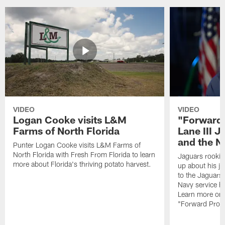
VIDEO
VIDEO
Logan Cooke visits L&M
"Forward 
Farms of North Florida
Lane III J
and the N
Punter Logan Cooke visits L&M Farms of
North Florida with Fresh From Florida to learn
Jaguars rookie 
more about Florida's thriving potato harvest.
up about his j
to the Jaguars,
Navy service he
Learn more on 
"Forward Prog