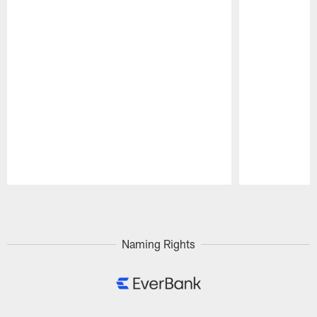
Pause
Play
Naming Rights