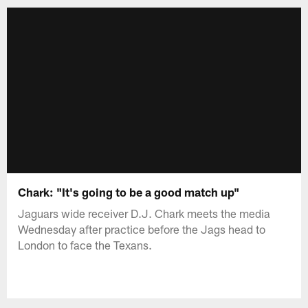
Chark: "It's going to be a good match up"
Jaguars wide receiver D.J. Chark meets the media
Wednesday after practice before the Jags head to
London to face the Texans.