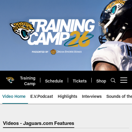
Skip
to
main
content
Training
Schedule
Tickets
Shop
Open menu button
Camp
Video Home
E.V.Podcast
Highlights
Interviews
Sounds of t
Jaguars Video | Jacksonville Ja
Videos - Jaguars.com Features