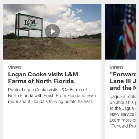
VIDEO
VIDEO
Logan Cooke visits L&M
"Forward 
Farms of North Florida
Lane III J
and the N
Punter Logan Cooke visits L&M Farms of
North Florida with Fresh From Florida to learn
Jaguars rookie 
more about Florida's thriving potato harvest.
up about his j
to the Jaguars,
Navy service he
Learn more on 
"Forward Prog