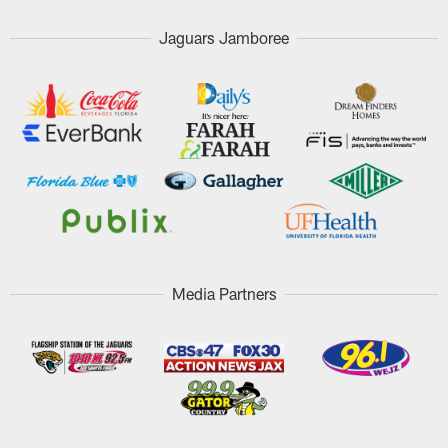
Jaguars Jamboree
Media Partners