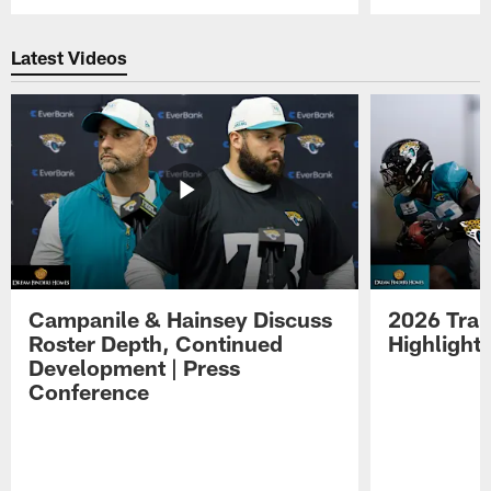
Pause
Play
Latest Videos
Campanile & Hainsey Discuss
2026 Tra
Roster Depth, Continued
Highlight
Development | Press
Conference