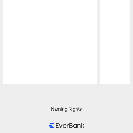
Pause
Play
Naming Rights