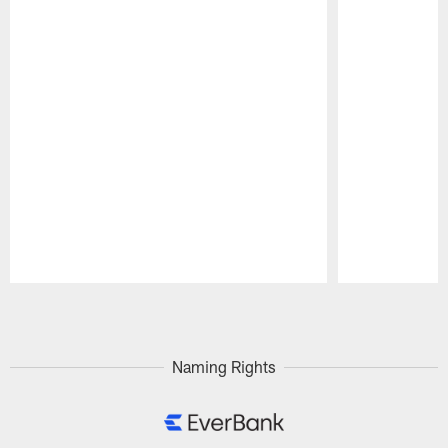
Pause
Play
Naming Rights