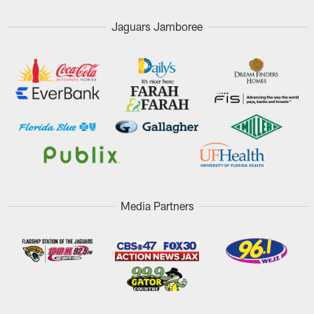
Jaguars Jamboree
Media Partners