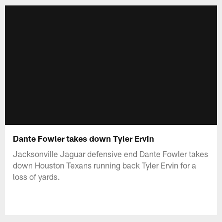
Dante Fowler takes down Tyler Ervin
Jacksonville Jaguar defensive end Dante Fowler takes
down Houston Texans running back Tyler Ervin for a
loss of yards.