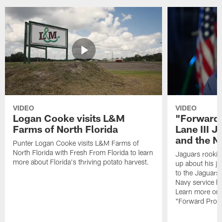
VIDEO
VIDEO
Logan Cooke visits L&M
"Forward 
Farms of North Florida
Lane III J
and the N
Punter Logan Cooke visits L&M Farms of
North Florida with Fresh From Florida to learn
Jaguars rookie 
more about Florida's thriving potato harvest.
up about his j
to the Jaguars,
Navy service he
Learn more on 
"Forward Prog