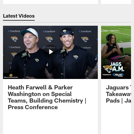
Pause
Play
Latest Videos
Heath Farwell & Parker
Jaguars T
Washington on Special
Takeaways
Teams, Building Chemistry |
Pads | Ja
Press Conference