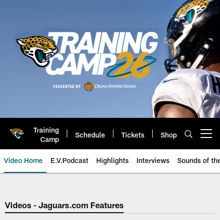
Skip
to
main
content
Training
Schedule
Tickets
Shop
Open menu button
Camp
Video Home
E.V.Podcast
Highlights
Interviews
Sounds of t
Jaguars Video | Jacksonville Ja
Videos - Jaguars.com Features