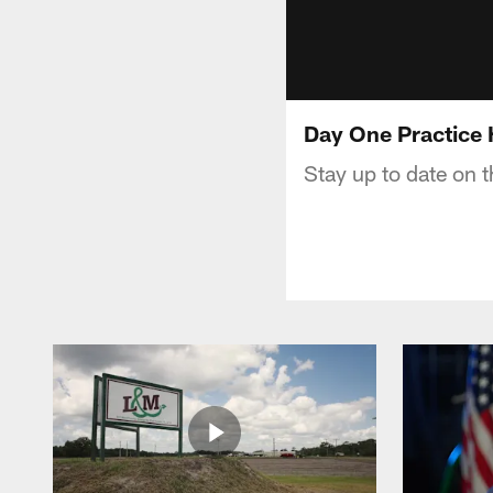
Day One Practice 
Stay up to date on t