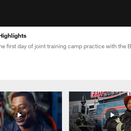
Highlights
he first day of joint training camp practice with the