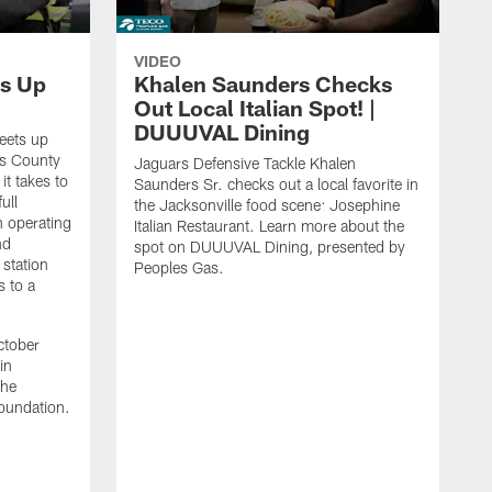
VIDEO
s Up
Khalen Saunders Checks
Out Local Italian Spot! |
DUUUVAL Dining
eets up
ns County
Jaguars Defensive Tackle Khalen
it takes to
Saunders Sr. checks out a local favorite in
ull
the Jacksonville food scene: Josephine
n operating
Italian Restaurant. Learn more about the
nd
spot on DUUUVAL Dining, presented by
 station
Peoples Gas.
s to a
ctober
in
the
oundation.
J
a