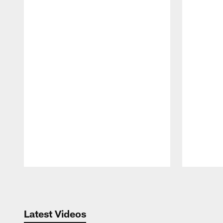
Pause
Play
Latest Videos