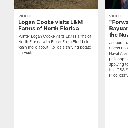
VIDEO
VIDEO
Logan Cooke visits L&M
"Forwa
Farms of North Florida
Rayuan
the Na
Punter Logan Cooke visits L&M Farms of
North Florida with Fresh From Florida to
Jaguars ro
learn more about Florida's thriving potato
opens up a
harvest.
Naval Acad
philosophi
applying t
this CBS S
Progress"