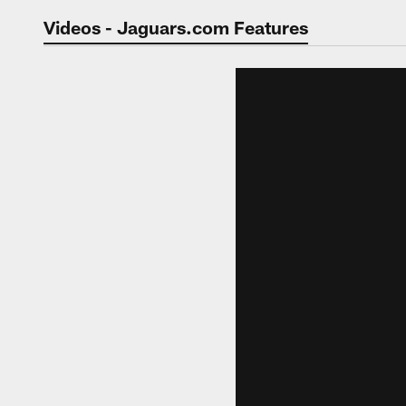
Jaguars Video | Jac
Videos - Jaguars.com Features