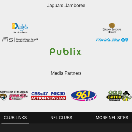
Jaguars Jamboree
Media Partners
CLUB LINKS
NFL CLUBS
MORE NFL SITES