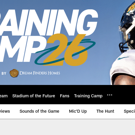
eam
Stadium of the Future
Fans
Training Camp
views
Sounds of the Game
Mic'D Up
The Hunt
Speci