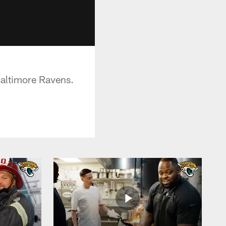
 Baltimore Ravens.