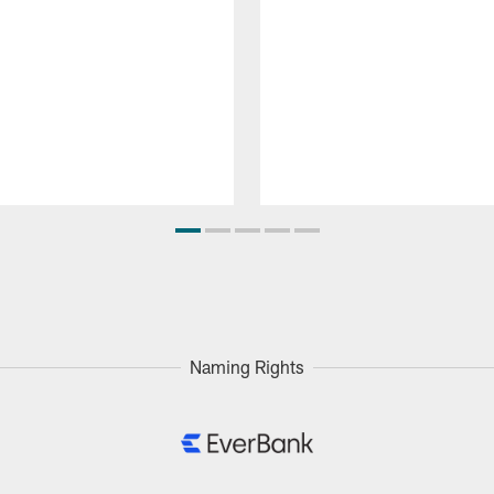
Naming Rights