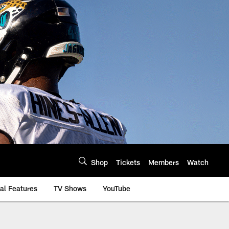
Shop
Tickets
Members
Watch
al Features
TV Shows
YouTube