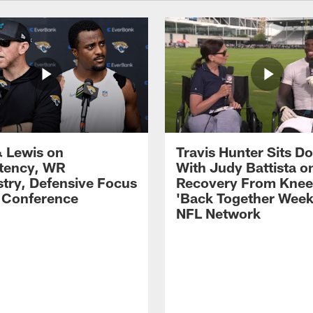
 Lewis on
Travis Hunter Sits D
tency, WR
With Judy Battista o
try, Defensive Focus
Recovery From Knee 
s Conference
'Back Together Week
NFL Network