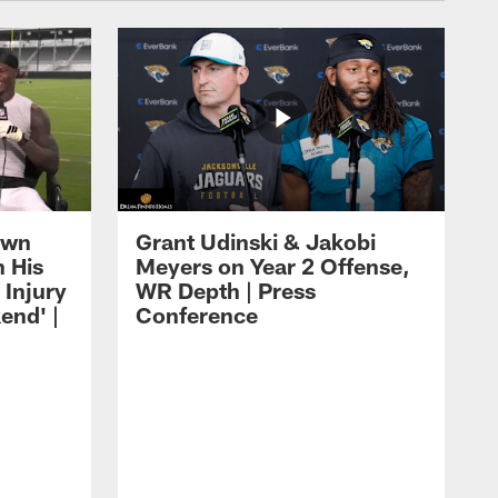
own
Grant Udinski & Jakobi
n His
Meyers on Year 2 Offense,
Injury
WR Depth | Press
end' |
Conference