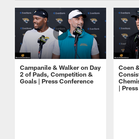
Campanile & Walker on Day
Coen &
2 of Pads, Competition &
Consis
Goals | Press Conference
Chemis
| Pres