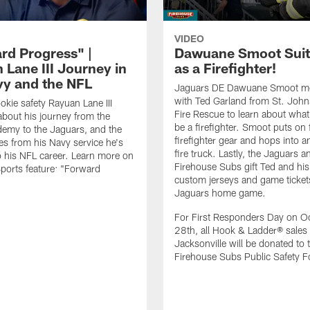
VIDEO
rd Progress" |
Dawuane Smoot Suit
 Lane III Journey in
as a Firefighter!
vy and the NFL
Jaguars DE Dawuane Smoot m
with Ted Garland from St. Joh
okie safety Rayuan Lane III
Fire Rescue to learn about what 
bout his journey from the
be a firefighter. Smoot puts on f
emy to the Jaguars, and the
firefighter gear and hops into a
es from his Navy service he's
fire truck. Lastly, the Jaguars a
o his NFL career. Learn more on
Firehouse Subs gift Ted and his
ports feature: "Forward
custom jerseys and game ticket
.
Jaguars home game.
For First Responders Day on O
28th, all Hook & Ladder® sales 
Jacksonville will be donated to 
Firehouse Subs Public Safety F