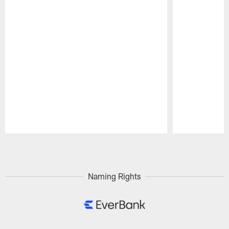
Pause
Play
Naming Rights