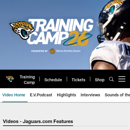
Skip
to
main
content
Training
Schedule
Tickets
Shop
Open menu button
Camp
Video Home
E.V.Podcast
Highlights
Interviews
Sounds of t
Jaguars Video | Jacksonville Ja
Videos - Jaguars.com Features