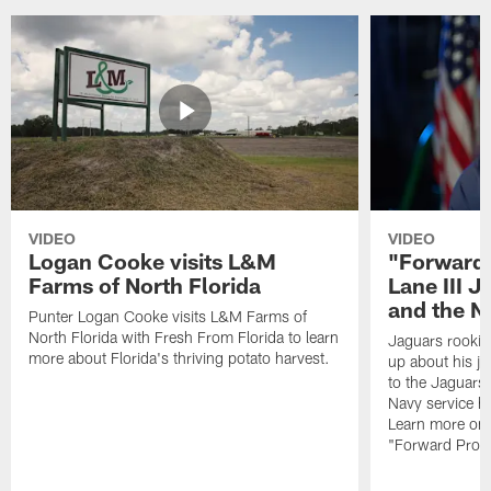
VIDEO
VIDEO
Logan Cooke visits L&M
"Forward 
Farms of North Florida
Lane III J
and the N
Punter Logan Cooke visits L&M Farms of
North Florida with Fresh From Florida to learn
Jaguars rookie 
more about Florida's thriving potato harvest.
up about his j
to the Jaguars,
Navy service he
Learn more on 
"Forward Prog