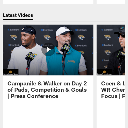
Pause
Play
Latest Videos
Campanile & Walker on Day 2
Coen & Le
of Pads, Competition & Goals
WR Chemis
| Press Conference
Focus | P