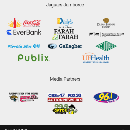
Jaguars Jamboree
Media Partners