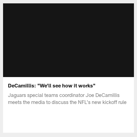
DeCamillis: "We'll see how it works"
Jaguars special teams coordinator Joe DeCamillis
meets the media to discuss the NFL's new kickoff rule