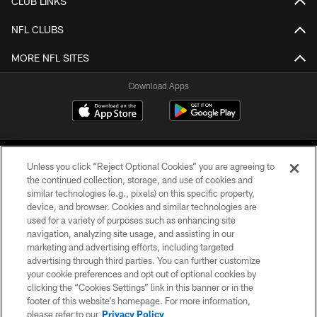
CLUB LINKS
NFL CLUBS
MORE NFL SITES
Download Apps
Unless you click “Reject Optional Cookies” you are agreeing to
the continued collection, storage, and use of cookies and
similar technologies (e.g., pixels) on this specific property,
device, and browser. Cookies and similar technologies are
©2026 Jacksonville Jaguars, LLC. All Rights Reserved.
used for a variety of purposes such as enhancing site
navigation, analyzing site usage, and assisting in our
PRIVACY POLICY
marketing and advertising efforts, including targeted
advertising through third parties. You can further customize
ACCESSIBILITY
your cookie preferences and opt out of optional cookies by
clicking the “Cookies Settings” link in this banner or in the
CONTACT US
footer of this website’s homepage. For more information,
SITE MAP
please refer to our
Privacy Policy