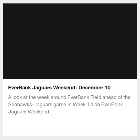
EverBank Jaguars Weekend: December 10
A look at the week around EverBank Field ahead of the
Seahawks-Jaguars game in Week 14 on EverBank
Jaguars Weekend.