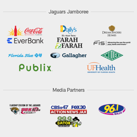
Jaguars Jamboree
Media Partners