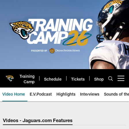
Skip
to
main
content
Training
Schedule
Tickets
Shop
Open menu button
Camp
Video Home
E.V.Podcast
Highlights
Interviews
Sounds of t
Jaguars Video | Jacksonville Ja
Videos - Jaguars.com Features