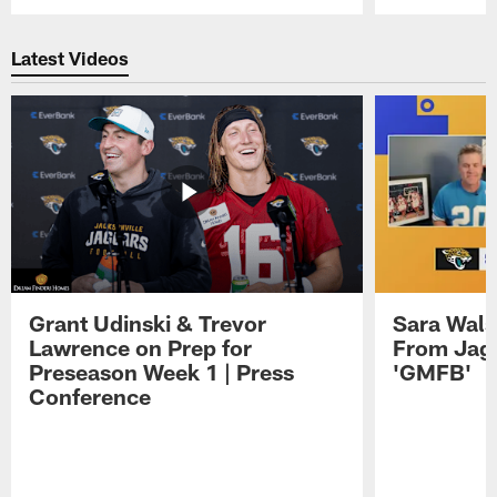
Pause
Play
Latest Videos
Grant Udinski & Trevor
Sara Wals
Lawrence on Prep for
From Jag
Preseason Week 1 | Press
'GMFB'
Conference