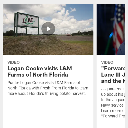
VIDEO
VIDEO
Logan Cooke visits L&M
"Forward 
Farms of North Florida
Lane III J
and the N
Punter Logan Cooke visits L&M Farms of
North Florida with Fresh From Florida to learn
Jaguars rookie 
more about Florida's thriving potato harvest.
up about his j
to the Jaguars,
Navy service he
Learn more on 
"Forward Prog