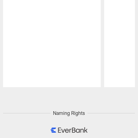
Pause
Play
Naming Rights