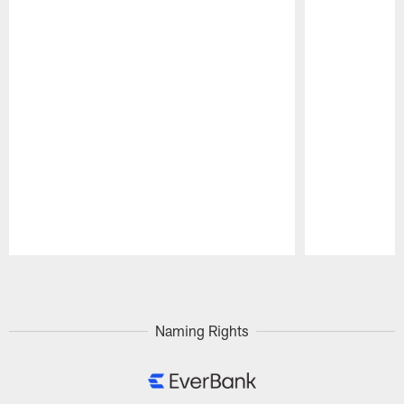
Pause
Play
Naming Rights