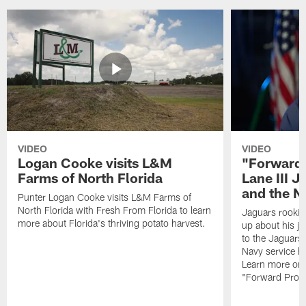
VIDEO
VIDEO
Logan Cooke visits L&M
"Forward 
Farms of North Florida
Lane III J
and the N
Punter Logan Cooke visits L&M Farms of
North Florida with Fresh From Florida to learn
Jaguars rookie 
more about Florida's thriving potato harvest.
up about his j
to the Jaguars,
Navy service he
Learn more on 
"Forward Prog