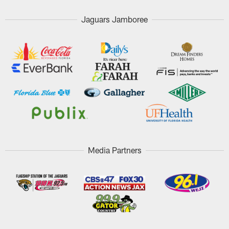
Jaguars Jamboree
Media Partners