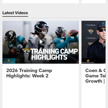
Pause
Play
Latest Videos
2026 Training Camp
Coen & O
Highlights: Week 2
Game Tak
Growth | 