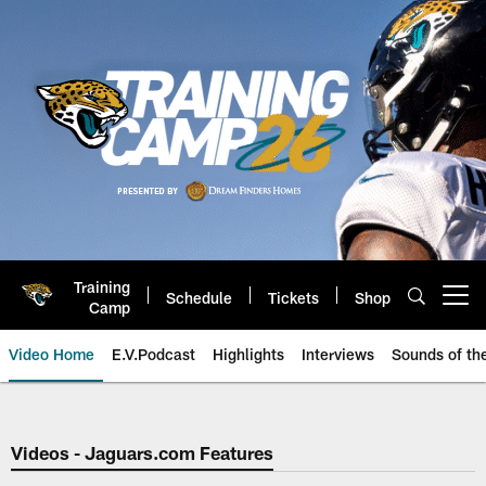
Skip
to
main
content
Training
Schedule
Tickets
Shop
Open menu button
Camp
Video Home
E.V.Podcast
Highlights
Interviews
Sounds of t
Jaguars Video | Jacksonville Ja
Videos - Jaguars.com Features