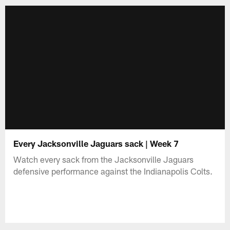
Every Jacksonville Jaguars sack | Week 7
Watch every sack from the Jacksonville Jaguars
defensive performance against the Indianapolis Colts.