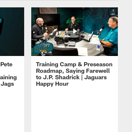
 Pete
Training Camp & Preseason
Roadmap, Saying Farewell
aining
to J.P. Shadrick | Jaguars
 Jags
Happy Hour