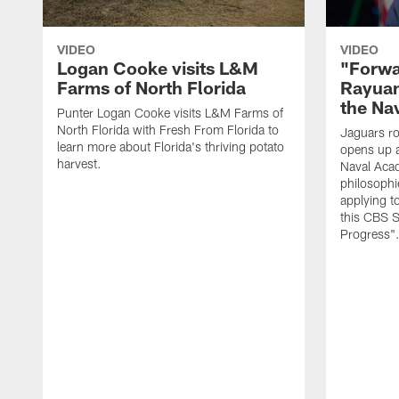
VIDEO
VIDEO
Logan Cooke visits L&M
"Forwa
Farms of North Florida
Rayuan
the Na
Punter Logan Cooke visits L&M Farms of
North Florida with Fresh From Florida to
Jaguars ro
learn more about Florida's thriving potato
opens up a
harvest.
Naval Acad
philosophi
applying t
this CBS S
Progress"