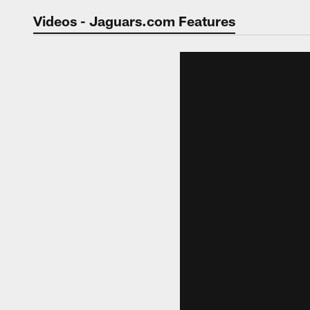
Jaguars Video | Jac
Videos - Jaguars.com Features