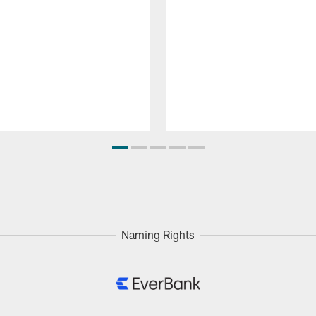
Naming Rights