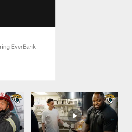
uring EverBank