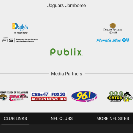
Jaguars Jamboree
Media Partners
CLUB LINKS
NFL CLUBS
MORE NFL SITES