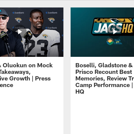
 Oluokun on Mock
Boselli, Gladstone &
Takeaways,
Prisco Recount Best
ive Growth | Press
Memories, Review Tr
ence
Camp Performance |
HQ