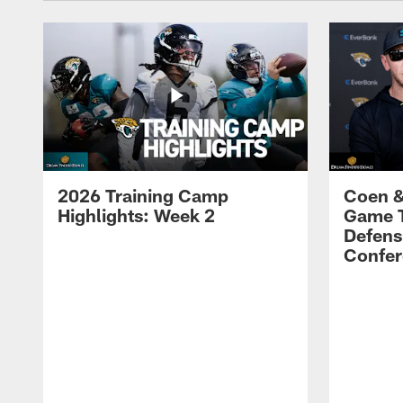
2026 Training Camp
Coen &
Highlights: Week 2
Game 
Defens
Confer