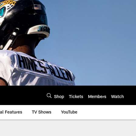
Shop
Tickets
Members
Watch
al Features
TV Shows
YouTube