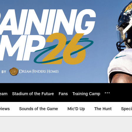
eam
Stadium of the Future
Fans
Training Camp
views
Sounds of the Game
Mic'D Up
The Hunt
Speci