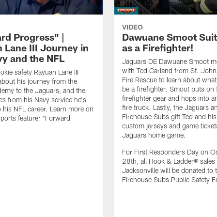
VIDEO
rd Progress" |
Dawuane Smoot Suit
 Lane III Journey in
as a Firefighter!
vy and the NFL
Jaguars DE Dawuane Smoot m
with Ted Garland from St. Joh
okie safety Rayuan Lane III
Fire Rescue to learn about what 
bout his journey from the
be a firefighter. Smoot puts on f
emy to the Jaguars, and the
firefighter gear and hops into a
es from his Navy service he's
fire truck. Lastly, the Jaguars a
o his NFL career. Learn more on
Firehouse Subs gift Ted and his
ports feature: "Forward
custom jerseys and game ticket
.
Jaguars home game.
For First Responders Day on O
28th, all Hook & Ladder® sales 
Jacksonville will be donated to 
Firehouse Subs Public Safety F