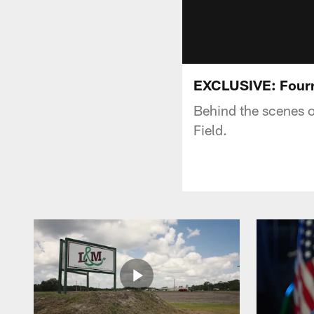
EXCLUSIVE: Fourne
Behind the scenes o
Field.