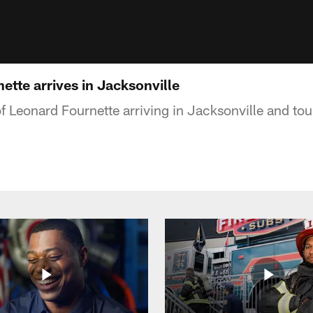
tte arrives in Jacksonville
f Leonard Fournette arriving in Jacksonville and to