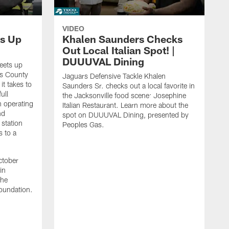
VIDEO
s Up
Khalen Saunders Checks
Out Local Italian Spot! |
DUUUVAL Dining
eets up
ns County
Jaguars Defensive Tackle Khalen
it takes to
Saunders Sr. checks out a local favorite in
ull
the Jacksonville food scene: Josephine
n operating
Italian Restaurant. Learn more about the
nd
spot on DUUUVAL Dining, presented by
 station
Peoples Gas.
s to a
ctober
in
the
oundation.
J
a