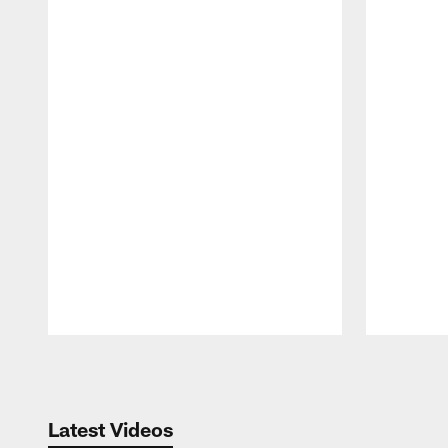
Pause
Play
Latest Videos