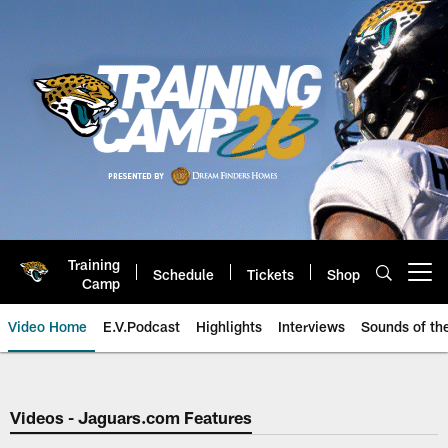
Skip
to
main
content
Training
Schedule
Tickets
Shop
Open menu button
Camp
Video Home
E.V.Podcast
Highlights
Interviews
Sounds of t
Jaguars Video | Jacksonville Ja
Videos - Jaguars.com Features