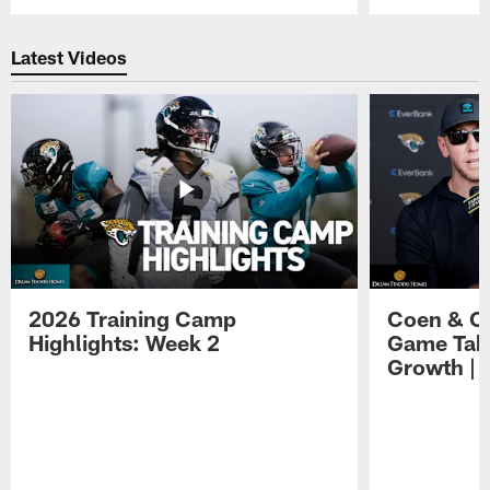
Pause
Play
Latest Videos
2026 Training Camp
Coen & O
Highlights: Week 2
Game Tak
Growth | 