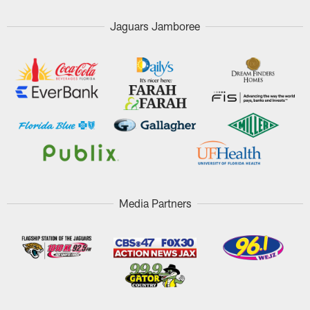
Jaguars Jamboree
Media Partners