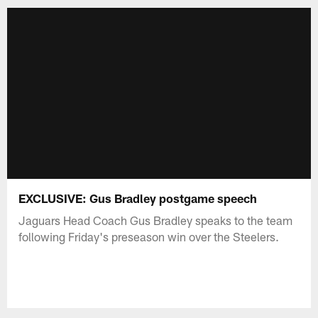
EXCLUSIVE: Gus Bradley postgame speech
Jaguars Head Coach Gus Bradley speaks to the team
following Friday's preseason win over the Steelers.