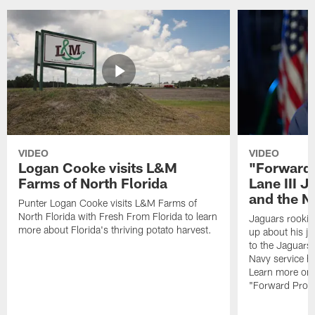
VIDEO
VIDEO
Logan Cooke visits L&M
"Forward 
Farms of North Florida
Lane III J
and the N
Punter Logan Cooke visits L&M Farms of
North Florida with Fresh From Florida to learn
Jaguars rookie 
more about Florida's thriving potato harvest.
up about his j
to the Jaguars,
Navy service he
Learn more on 
"Forward Prog