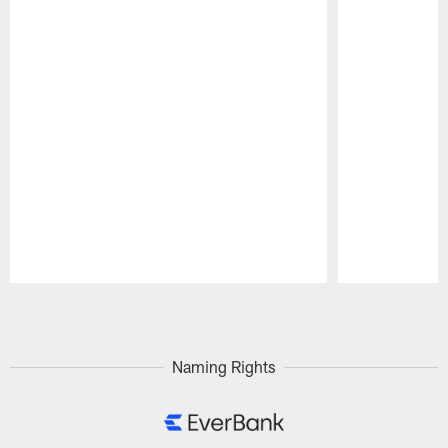
Pause
Play
Naming Rights