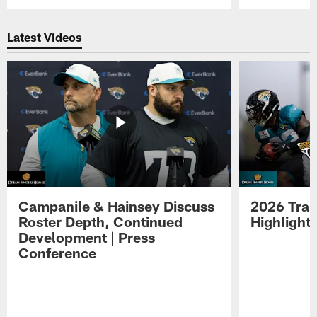
Pause
Play
Latest Videos
Campanile & Hainsey Discuss
2026 Tra
Roster Depth, Continued
Highlight
Development | Press
Conference