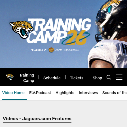
Skip
to
main
content
Training
Schedule
Tickets
Shop
Open menu button
Camp
Video Home
E.V.Podcast
Highlights
Interviews
Sounds of t
Jaguars Video | Jacksonville Ja
Videos - Jaguars.com Features