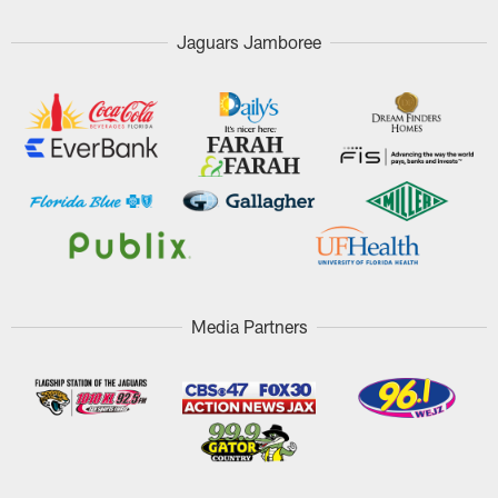
Jaguars Jamboree
Media Partners