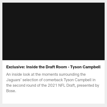
Exclusive: Inside the Draft Room - Tyson Campbell
An inside look at the moments surrounding the
Jaguars' selection of cornerback Tyson Campbell in
the second round of the 2021 NFL Draft, presented by
Bose.