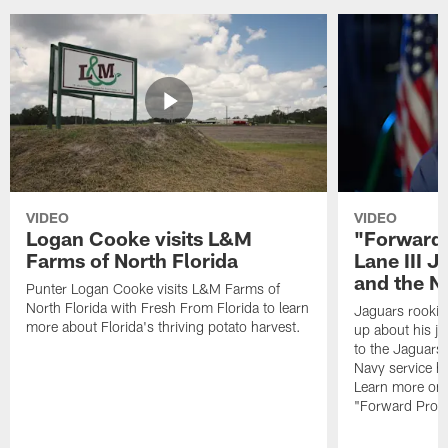
VIDEO
VIDEO
Logan Cooke visits L&M
"Forward 
Farms of North Florida
Lane III J
and the N
Punter Logan Cooke visits L&M Farms of
North Florida with Fresh From Florida to learn
Jaguars rookie 
more about Florida's thriving potato harvest.
up about his j
to the Jaguars,
Navy service he
Learn more on 
"Forward Prog