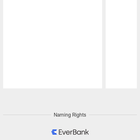
Pause
Play
Naming Rights