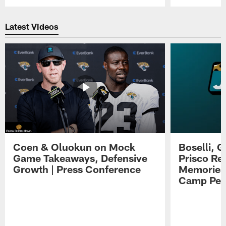
Pause
Play
Latest Videos
Coen & Oluokun on Mock
Boselli, 
Game Takeaways, Defensive
Prisco Re
Growth | Press Conference
Memories,
Camp Per