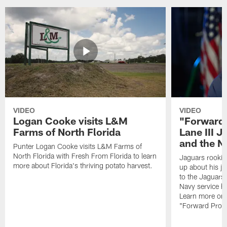
VIDEO
VIDEO
Logan Cooke visits L&M
"Forward 
Farms of North Florida
Lane III J
and the N
Punter Logan Cooke visits L&M Farms of
North Florida with Fresh From Florida to learn
Jaguars rookie 
more about Florida's thriving potato harvest.
up about his j
to the Jaguars,
Navy service he
Learn more on 
"Forward Prog