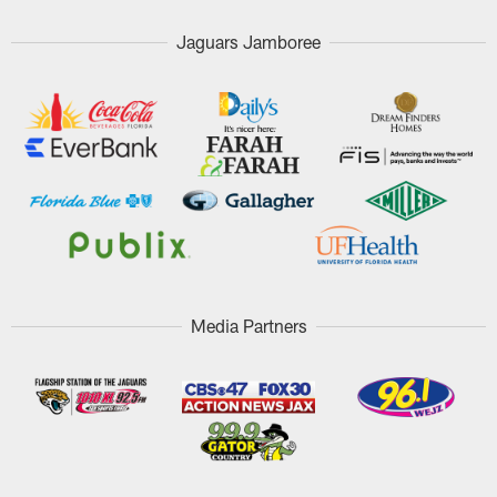
Jaguars Jamboree
Media Partners