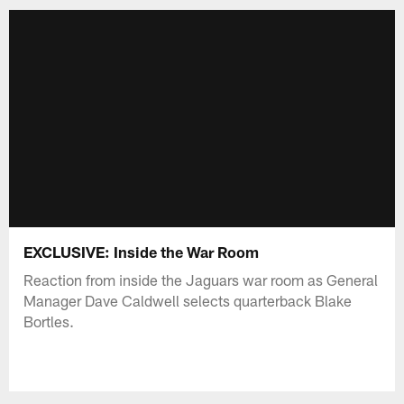
EXCLUSIVE: Inside the War Room
Reaction from inside the Jaguars war room as General
Manager Dave Caldwell selects quarterback Blake
Bortles.