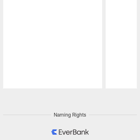
Pause
Play
Naming Rights