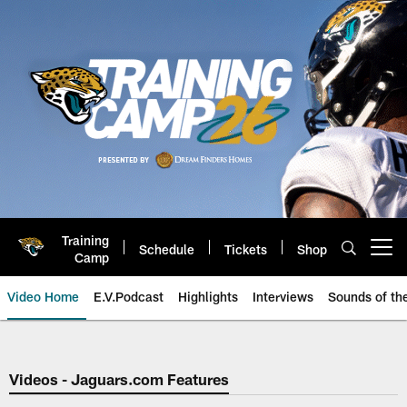
Skip
to
main
content
Training
Schedule
Tickets
Shop
Open menu button
Camp
Video Home
E.V.Podcast
Highlights
Interviews
Sounds of t
Jaguars Video | Jacksonville Ja
Videos - Jaguars.com Features